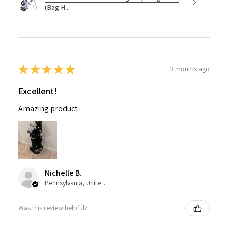
(Bag H...
★
★
★
★
★
3 months ago
Excellent!
Amazing product
Nichelle B.
Pennsylvania, United States
Was this review helpful?