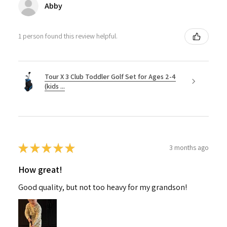
Abby
1 person found this review helpful.
Tour X 3 Club Toddler Golf Set for Ages 2-4
(kids ...
★
★
★
★
★
3 months ago
How great!
Good quality, but not too heavy for my grandson!