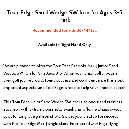
Tour Edge Sand Wedge SW Iron for Ages 3-5
Pink
Recommended for kids 36-44" tall
Available in Right Hand Only
We are pleased to offer the Tour Edge Bazooka Max-J Junior Sand
Wedge SW iron for Girls Ages 3-5. When your junior golfer begins
their golf journey, quick found success and confidence are the most
important aspects, and Tour Edge is here to help your junior succeed!
This Tour Edge Junior Sand Wedge SW iron is an oversized stainless
steel iron with extreme perimeter weighting, offering a huge sweet
spot for long, straight iron shots. So set your child up for success
with the Tour Edge Max-J single clubs. Engineered with High-flying