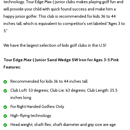
technology, Tour Edge Max-J junior clubs makes playing golf fun and
will provide your child with quick found success and make him a
happy junior golfer. This club is recommended for kids 36 to 44
inches tall, which is equivalent to competitor's set labeled "Ages 3 to
5."
We have the largest selection of kids golf clubs in the U.S!
Tour Edge Max-J Junior Sand Wedge SW Iron for Ages 3-5 Pink
Features:
Recommended for kids 36 to 44 inches tall.
Club Loft: 53 degrees; Club Lie: 63 degrees; Club Length: 25.5
inches long
For Right Handed Golfers Only
High-flying technology.
Head weight, shaft flex, shaft diameter and grip size are age