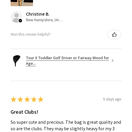
Christine B.
New Hampshire, United States
Was this review helpful?
Tour X Toddler Golf Driver or Fairway Wood for
Age...
★
★
★
★
★
5 days ago
Great Clubs!
So super cute and precious. The bag is great quality and
so are the clubs. They may be slightly heavy for my 3