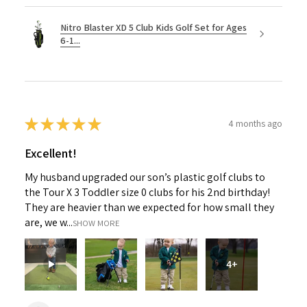
Nitro Blaster XD 5 Club Kids Golf Set for Ages
6-1...
★
★
★
★
★
4 months ago
Excellent!
My husband upgraded our son’s plastic golf clubs to
the Tour X 3 Toddler size 0 clubs for his 2nd birthday!
They are heavier than we expected for how small they
are, we w...
SHOW MORE
4+