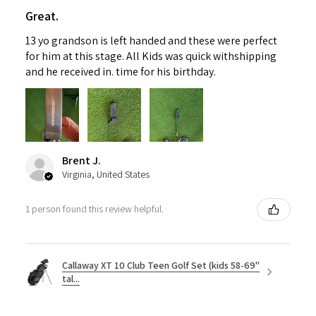
Great.
13 yo grandson is left handed and these were perfect
for him at this stage. All Kids was quick withshipping
and he received in. time for his birthday.
Brent J.
Virginia, United States
1 person found this review helpful.
Callaway XT 10 Club Teen Golf Set (kids 58-69"
tal...