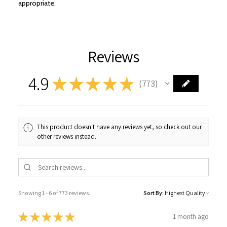
appropriate.
Reviews
4.9
★
★
★
★
★
773
773
This product doesn't have any reviews yet, so check out our
other reviews instead.
Showing 1 - 6 of 773 reviews.
Sort By:
★
★
★
★
★
1 month ago