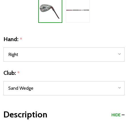
Hand:
*
Club:
*
Description
HIDE