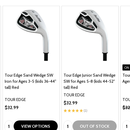
ON
Tour Edge Sand Wedge SW
Tour Edge Junior Sand Wedge
Tour
Iron for Ages 3-5 (kids 36-44"
SW for Ages 5-8 (kids 44-52"
Ages
tall) Red
tall) Red
TOUR EDGE
TOUR EDGE
TOU
$32.99
$32.99
$32
★
★
★
★
★
1
1
Quantity:
Quantity:
Qua
VIEW OPTIONS
OUT OF STOCK