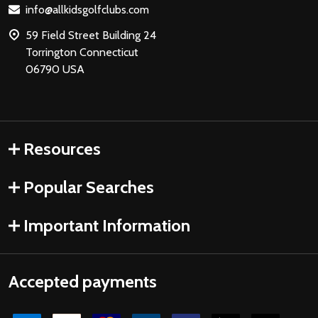
info@allkidsgolfclubs.com
59 Field Street Building 24
Torrington Connecticut
06790 USA
Resources
Popular Searches
Important Information
Accepted payments