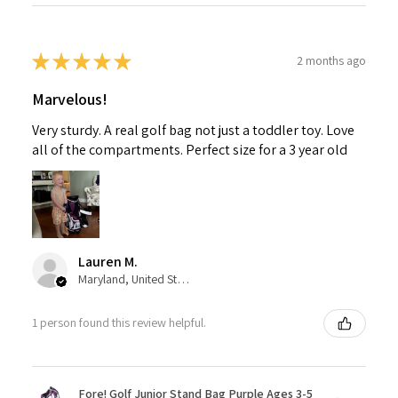
★
★
★
★
★
2 months ago
Marvelous!
Very sturdy. A real golf bag not just a toddler toy. Love
all of the compartments. Perfect size for a 3 year old
Lauren M.
Maryland, United States
1 person found this review helpful.
Fore! Golf Junior Stand Bag Purple Ages 3-5