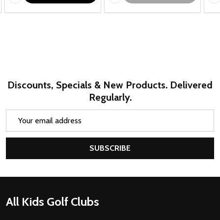
Discounts, Specials & New Products. Delivered
Regularly.
Email
Address
SUBSCRIBE
Footer
All Kids Golf Clubs
Start