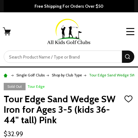
Free Shipping For Orders Over $50
MENU
Search
SE
Single Golf Clubs
Shop by Club Type
Tour Edge Sand Wedge SW Iron
Sold Out
Tour Edge
Tour Edge Sand Wedge SW
ADD
TO
Iron for Ages 3-5 (kids 36-
WISH
LIST
44" tall) Pink
$32.99