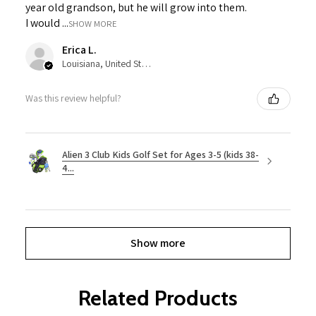
year old grandson, but he will grow into them.
I would ...
SHOW MORE
Erica L.
Louisiana, United States
Was this review helpful?
Alien 3 Club Kids Golf Set for Ages 3-5 (kids 38-
4...
Show more
Related Products