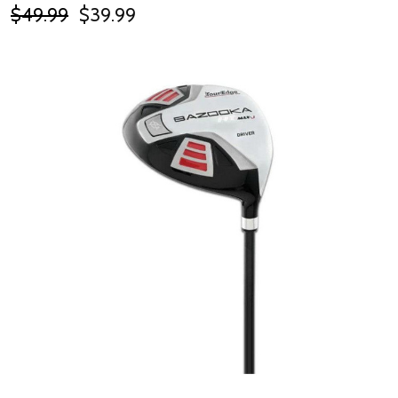
$49.99
$39.99