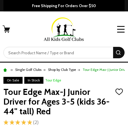
Free Shipping For Orders Over $50
MENU
Search
SE
Single Golf Clubs
Shop by Club Type
Tour Edge Max-J Junior Driver
On Sale
In Stock
Tour Edge
Tour Edge Max-J Junior
ADD
TO
Driver for Ages 3-5 (kids 36-
WISH
LIST
44" tall) Red
★
★
★
★
★
2
2