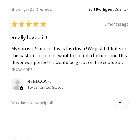
Showing 1 - 2 of 2 reviews.
Sort By:
★
★
★
★
★
3 months ago
Really loved it!
My son is 2.5 and he loves his driver! We just hit balls in
the pasture so I didn't want to spend a fortune and this
driver was perfect! It would be great on the course a...
SHOW MORE
REBECCA F.
Texas, United States
Was this review helpful?