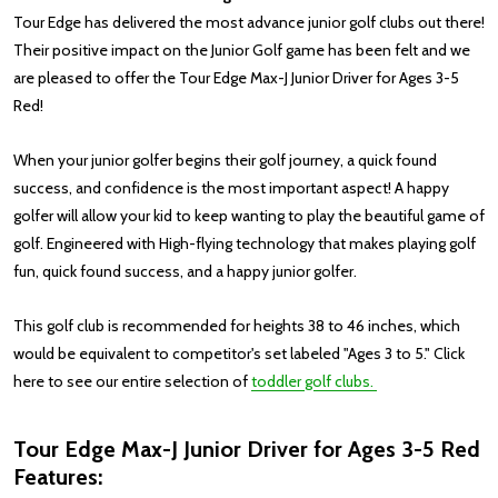
Tour Edge has delivered the most advance junior golf clubs out there!
Their positive impact on the Junior Golf game has been felt and we
are pleased to offer the Tour Edge Max-J Junior Driver for Ages 3-5
Red!
When your junior golfer begins their golf journey, a quick found
success, and confidence is the most important aspect! A happy
golfer will allow your kid to keep wanting to play the beautiful game of
golf. Engineered with High-flying technology that makes playing golf
fun, quick found success, and a happy junior golfer.
This golf club is recommended for heights 38 to 46 inches, which
would be equivalent to competitor's set labeled "Ages 3 to 5."
Click
here to see our entire selection of
toddler golf clubs.
Tour Edge Max-J Junior Driver for Ages 3-5 Red
Features: