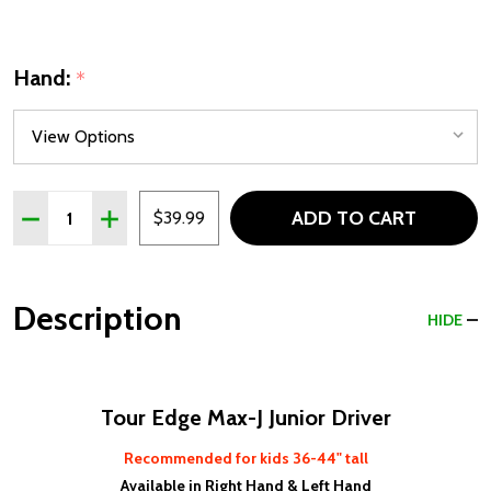
Hand:
*
Quantity:
ADD TO CART
DECREASE QUANTITY OF TOUR EDGE MAX-J JUNIOR DRIVE
INCREASE QUANTITY OF TOUR EDGE MAX-J JUNI
$39.99
Description
HIDE
Tour Edge Max-J Junior Driver
Recommended for kids 36-44" tall
Available in Right Hand & Left Hand