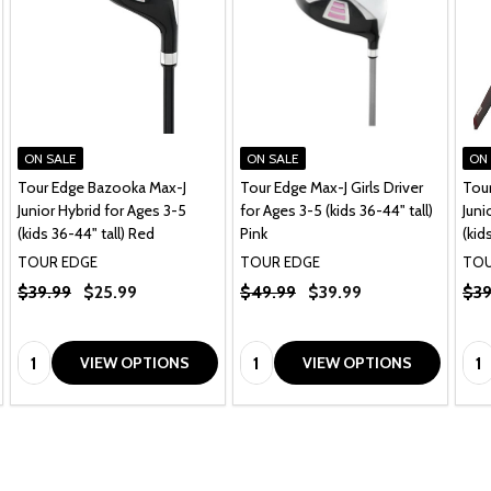
ON SALE
ON SALE
ON
Tour Edge Bazooka Max-J
Tour Edge Max-J Girls Driver
Tou
Junior Hybrid for Ages 3-5
for Ages 3-5 (kids 36-44" tall)
Juni
(kids 36-44" tall) Red
Pink
(kid
TOUR EDGE
TOUR EDGE
TOU
$39.99
$25.99
$49.99
$39.99
$39
Quantity:
Quantity:
Qua
VIEW OPTIONS
VIEW OPTIONS