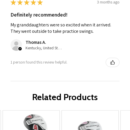
★
★
★
★
★
3 months ago
Definitely recommended!
My granddaughters were so excited when it arrived.
They went outside to take practice swings.
Thomas A.
Kentucky, United States
1 person found this review helpful.
Related Products