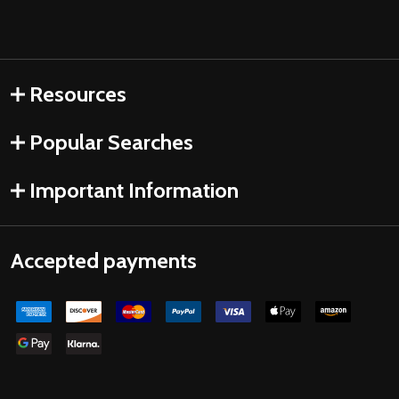
Resources
Popular Searches
Important Information
Accepted payments