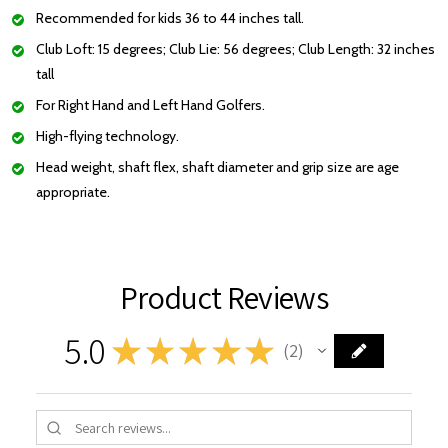
Recommended for kids 36 to 44 inches tall.
Club Loft: 15 degrees; Club Lie: 56 degrees; Club Length: 32 inches
tall
For Right Hand and Left Hand Golfers.
High-flying technology.
Head weight, shaft flex, shaft diameter and grip size are age
appropriate.
Product Reviews
5.0
★
★
★
★
★
2
2