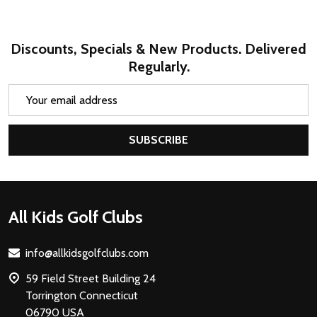
Discounts, Specials & New Products. Delivered
Regularly.
Email
Address
SUBSCRIBE
Footer
All Kids Golf Clubs
Start
info@allkidsgolfclubs.com
59 Field Street Building 24
Torrington Connecticut
06790 USA