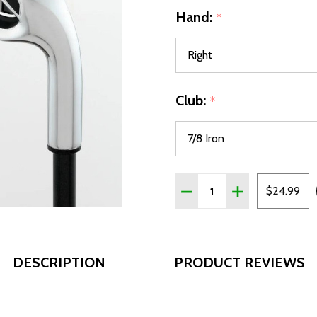
Hand:
*
Club:
*
Quantity:
DECREASE QUANTITY OF T
INCREASE QUANT
$24.99
DESCRIPTION
PRODUCT REVIEWS