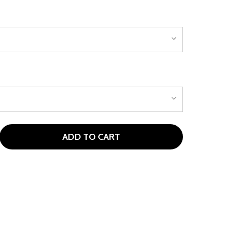
ADD TO CART
OUR EDGE MAX-J 7/8 IRON FOR AGES 9-12 (KIDS 52-61" TAL
ITY OF TOUR EDGE MAX-J 7/8 IRON FOR AGES 9-12 (KIDS 52