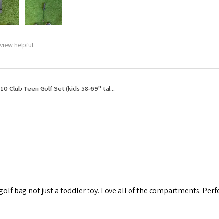
view helpful.
10 Club Teen Golf Set (kids 58-69" tal...
 golf bag not just a toddler toy. Love all of the compartments. Perfec