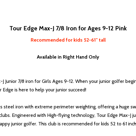
Tour Edge Max-J 7/8 Iron for Ages 9-12 Pink
Recommended for kids 52-61" tall
Available in Right Hand Only
Junior 7/8 iron for Girls Ages 9-12. When your junior golfer begin
Edge is here to help your junior succeed!
ss steel iron with extreme perimeter weighting, offering a huge swe
 clubs. Engineered with High-flying technology, Tour Edge Max-J ju
ppy junior golfer. This club is recommended for kids 52 to 61 inche