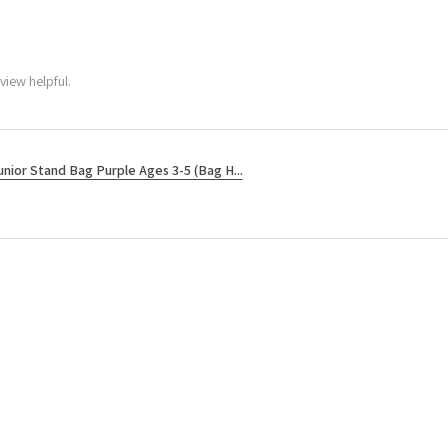
view helpful.
unior Stand Bag Purple Ages 3-5 (Bag H...