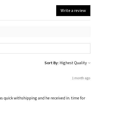
Write a review
Sort By:
1 month ago
as quick withshipping and he received in. time for