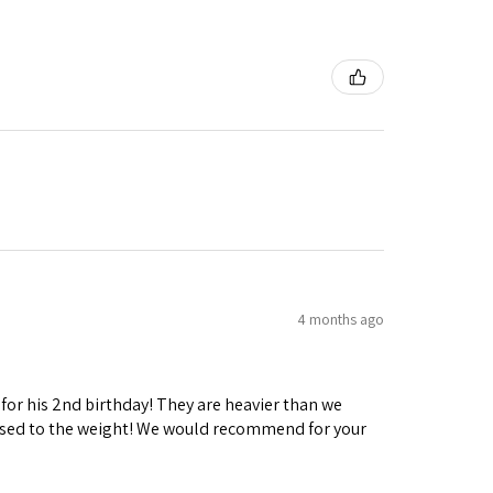
4 months ago
 for his 2nd birthday! They are heavier than we
ng used to the weight! We would recommend for your