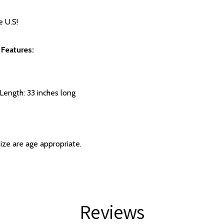
e U.S!
 Features:
 Length: 33 inches long
size are age appropriate.
Reviews