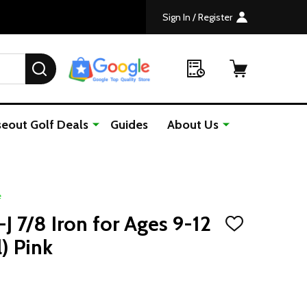
Sign In / Register
SEARCH
seout Golf Deals
Guides
About Us
e
J 7/8 Iron for Ages 9-12
ADD
TO
l) Pink
WISH
LIST