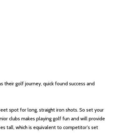
s their golf journey, quick found success and
et spot for long, straight iron shots. So set your
nior clubs makes playing golf fun and will provide
s tall, which is equivalent to competitor's set