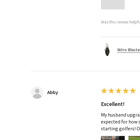
Was this review helpfu
Nitro Blaste
★
★
★
★
★
Abby
Excellent!
My husband upgrade
expected for how s
starting golfers! 