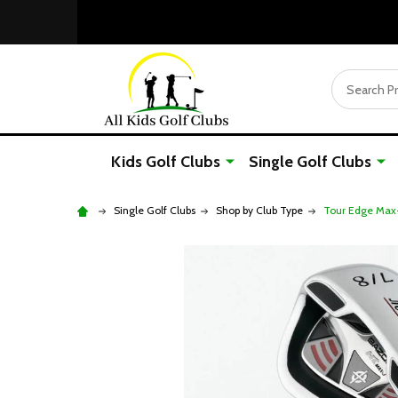
Search
Kids Golf Clubs
Single Golf Clubs
Single Golf Clubs
Shop by Club Type
Tour Edge Max-J 