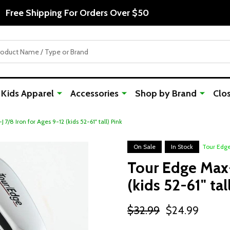
Free Shipping For Orders Over $50
Kids Apparel
Accessories
Shop by Brand
Clo
7/8 Iron for Ages 9-12 (kids 52-61" tall) Pink
On Sale
In Stock
Tour Edg
Tour Edge Max-
(kids 52-61" tal
$32.99
$24.99