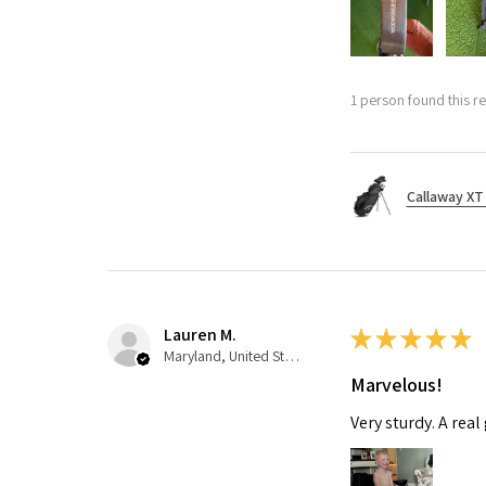
1 person found this re
Callaway XT 
Lauren M.
★
★
★
★
★
Maryland, United States
Marvelous!
Very sturdy. A real