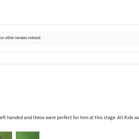
ur other reviews instead.
left handed and these were perfect for him at this stage. All Kids w