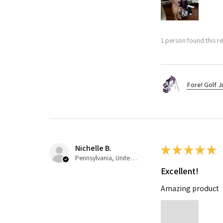
1 person found this re
Fore! Golf J
Nichelle B.
★
★
★
★
★
Pennsylvania, United States
Excellent!
Amazing product