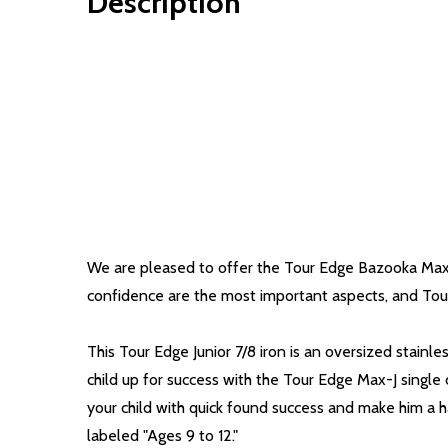
Description
We are pleased to offer the Tour Edge Bazooka Max-J 
confidence are the most important aspects, and Tour 
This Tour Edge Junior 7/8 iron is an oversized stainle
child up for success with the Tour Edge Max-J single
your child with quick found success and make him a ha
labeled "Ages 9 to 12."