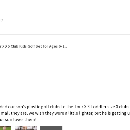
l?
r XD 5 Club Kids Golf Set for Ages 6-1...
d our son’s plastic golf clubs to the Tour X 3 Toddler size 0 clubs
mall they are, we wish they were a little lighter, but he is getti
Our son loves them!