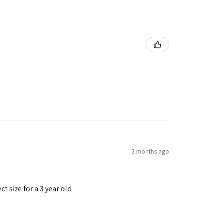
2 months ago
t size for a 3 year old