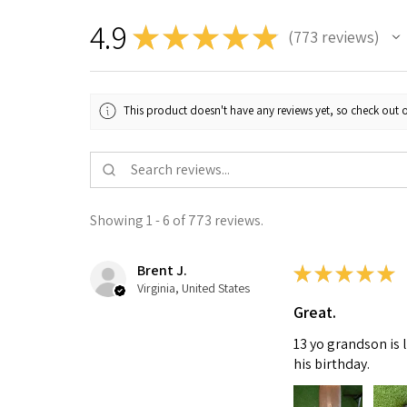
4.9
★
★
★
★
★
773
reviews
773
This product doesn't have any reviews yet, so check out o
Showing 1 - 6 of 773 reviews.
Brent J.
★
★
★
★
★
Virginia, United States
Great.
13 yo grandson is 
his birthday.