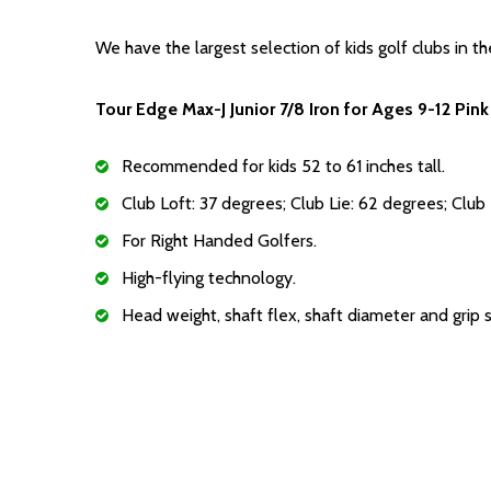
We have the largest selection of kids golf clubs in th
Tour Edge Max-J Junior 7/8 Iron for Ages 9-12 Pink
Recommended for kids 52 to 61 inches tall.
Club Loft: 37 degrees; Club Lie: 62 degrees; Club
For Right Handed Golfers.
High-flying technology.
Head weight, shaft flex, shaft diameter and grip 