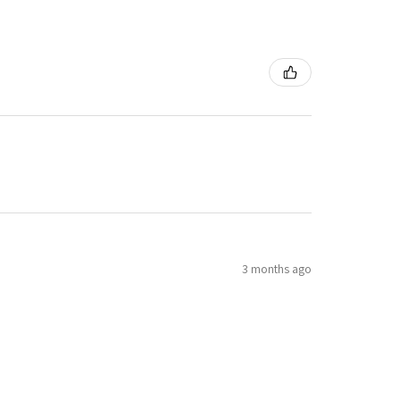
3 months ago