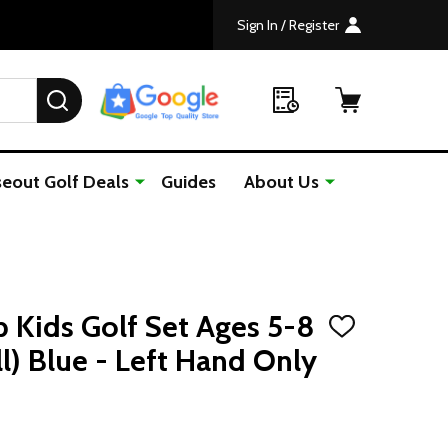
Sign In / Register
SEARCH
seout Golf Deals
Guides
About Us
b Kids Golf Set Ages 5-8
ADD
TO
ll) Blue - Left Hand Only
WISH
LIST