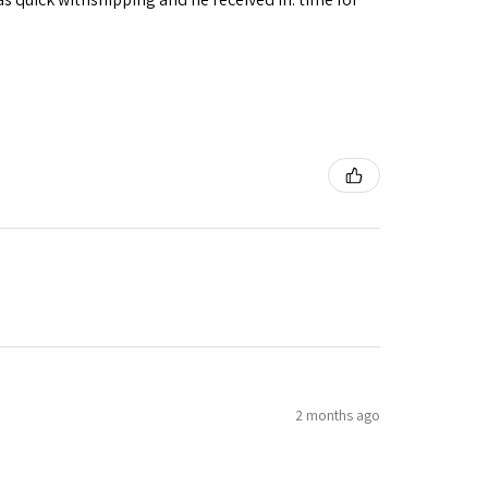
2 months ago