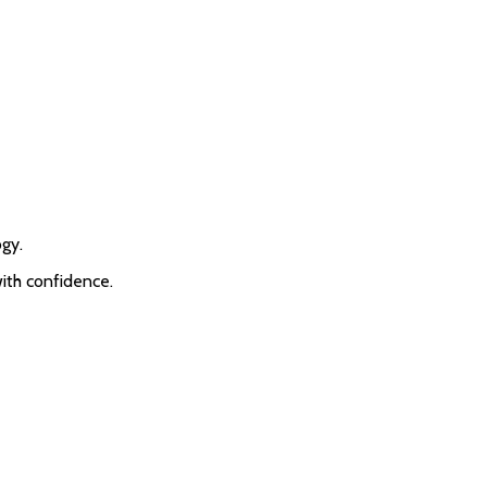
ogy.
with confidence.