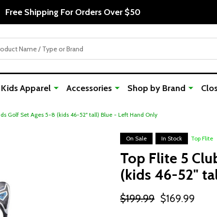
Free Shipping For Orders Over $50
Kids Apparel
Accessories
Shop by Brand
Clo
ids Golf Set Ages 5-8 (kids 46-52" tall) Blue - Left Hand Only
On Sale
In Stock
Top Flite
Top Flite 5 Clu
(kids 46-52" ta
$199.99
$169.99