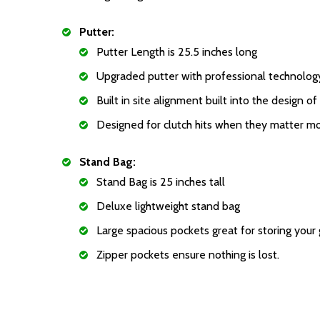
Putter:
Putter Length is 25.5 inches long
Upgraded putter with professional technolog
Built in site alignment built into the design of
Designed for clutch hits when they matter mo
Stand Bag:
Stand Bag is 25 inches tall
Deluxe lightweight stand bag
Large spacious pockets great for storing your
Zipper pockets ensure nothing is lost.