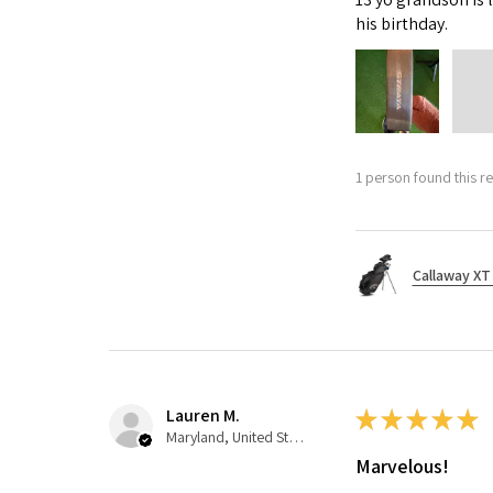
his birthday.
1 person found this re
Callaway XT 
Lauren M.
★
★
★
★
★
Maryland, United States
Marvelous!