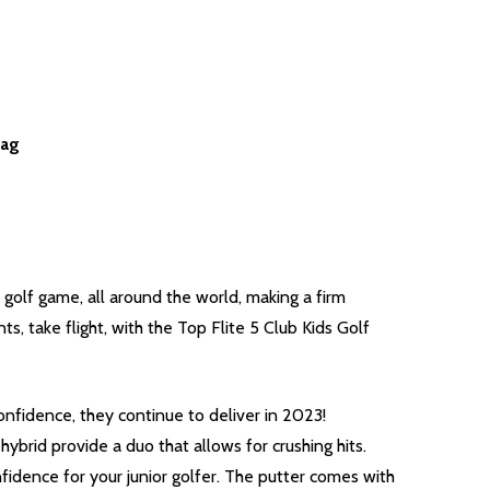
Bag
 golf game, all around the world, making a firm
, take flight, with the Top Flite 5 Club Kids Golf
onfidence, they continue to deliver in 2023!
ybrid provide a duo that allows for crushing hits.
fidence for your junior golfer. The putter comes with