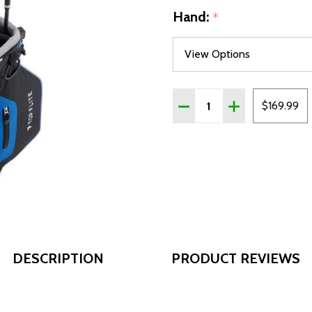
Hand:
*
Quantity:
DECREASE QUANTITY OF T
INCREASE QUANT
$169.99
DESCRIPTION
PRODUCT REVIEWS