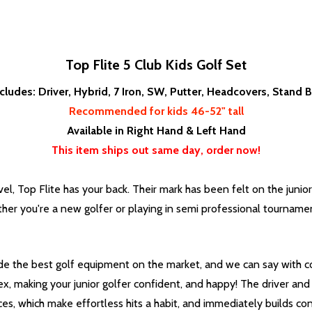
Top Flite 5 Club Kids Golf Set
ncludes: Driver, Hybrid, 7 Iron, SW, Putter, Headcovers, Stand 
Recommended for kids 46-52" tall
Available in Right Hand & Left Hand
This item ships out same day, order now!
el, Top Flite has your back. Their mark has been felt on the junior
er you're a new golfer or playing in semi professional tournaments
vide the best golf equipment on the market, and we can say with c
x, making your junior golfer confident, and happy! The driver and h
s, which make effortless hits a habit, and immediately builds con