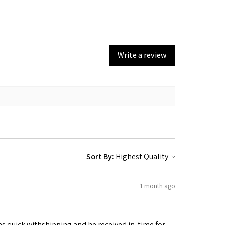
Write a review
Sort By:
1 month ago
as quick withshipping and he received in. time for