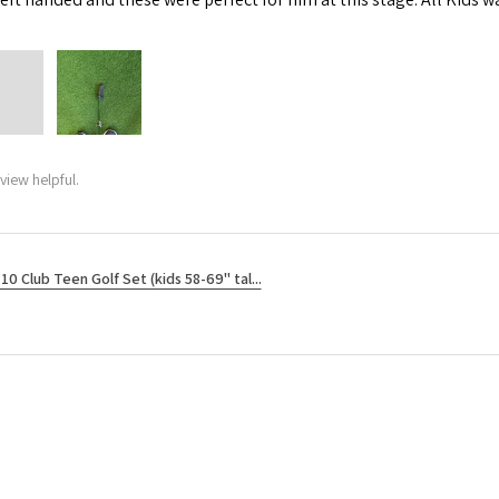
view helpful.
10 Club Teen Golf Set (kids 58-69" tal...