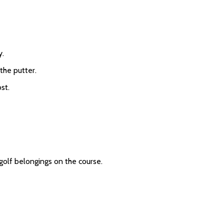
y.
 the putter.
st.
 golf belongings on the course.