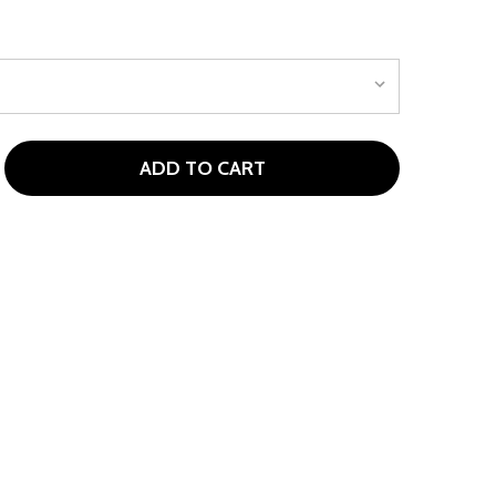
ADD TO CART
OP FLITE 5 CLUB KIDS GOLF SET AGES 5-8 (KIDS 46-52" TA
ITY OF TOP FLITE 5 CLUB KIDS GOLF SET AGES 5-8 (KIDS 