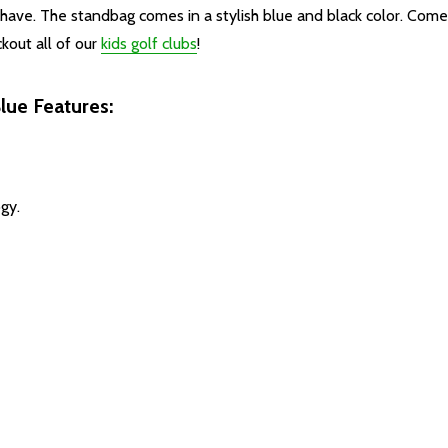
u have. The standbag comes in a stylish blue and black color. Com
ckout all of our
kids golf clubs
!
lue Features:
gy.