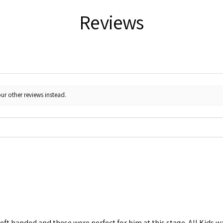
Reviews
ur other reviews instead.
left handed and these were perfect for him at this stage. All Kids w