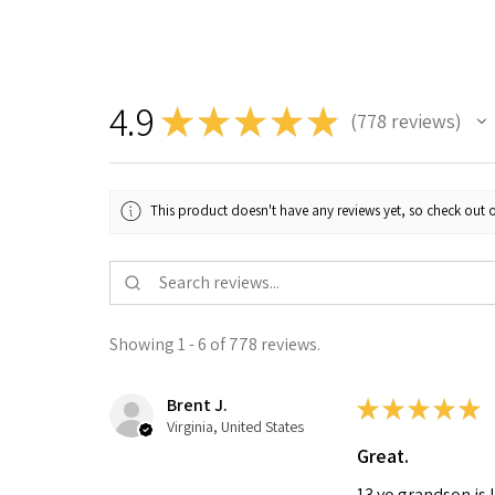
4.9
★
★
★
★
★
778
reviews
778
This product doesn't have any reviews yet, so check out o
Showing 1 - 6 of 778 reviews.
Brent J.
★
★
★
★
★
Virginia, United States
Great.
13 yo grandson is 