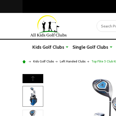
Search
Kids Golf Clubs
Single Golf Clubs
Kids Golf Clubs
Left Handed Clubs
Top Flite 5 Club K