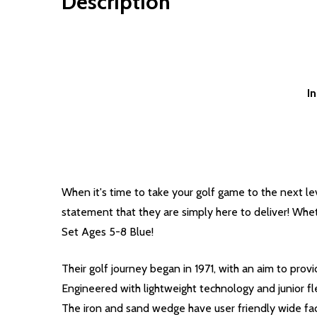
Description
I
When it's time to take your golf game to the next lev
statement that they are simply here to deliver! Wheth
Set Ages 5-8 Blue!
Their golf journey began in 1971, with an aim to pro
Engineered with lightweight technology and junior fle
The iron and sand wedge have user friendly wide face