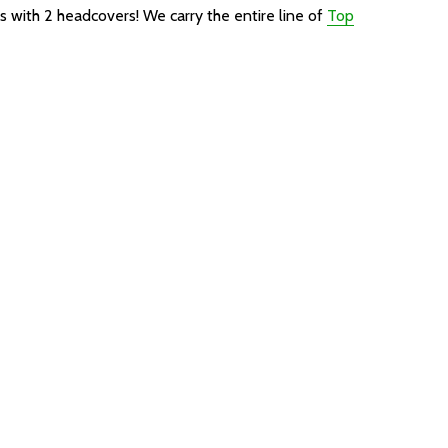
es with 2 headcovers!
We carry the entire line of
Top