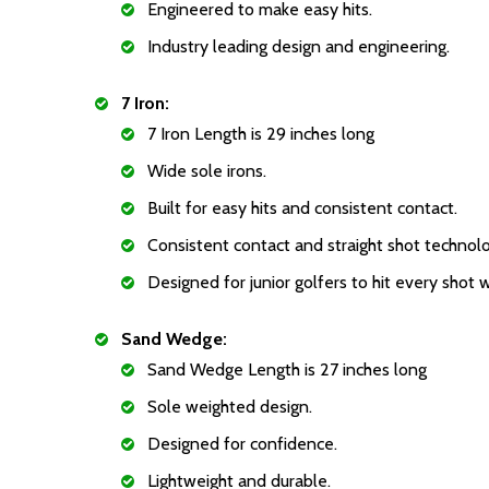
Engineered to make easy hits.
Industry leading design and engineering.
7 Iron:
7 Iron Length is 29 inches long
Wide sole irons.
Built for easy hits and consistent contact.
Consistent contact and straight shot technol
Designed for junior golfers to hit every shot 
Sand Wedge:
Sand Wedge Length is 27 inches long
Sole weighted design.
Designed for confidence.
Lightweight and durable.