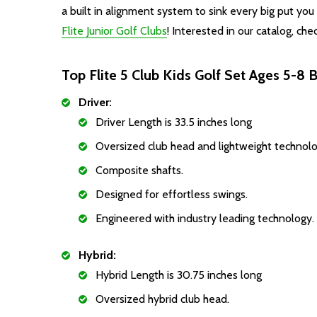
a built in alignment system to sink every big put yo
Flite
Junior Golf Clubs
! Interested in our catalog, che
Top Flite 5 Club Kids Golf Set Ages 5-8 B
Driver:
Driver Length is 33.5 inches long
Oversized club head and lightweight technolo
Composite shafts.
Designed for effortless swings.
Engineered with industry leading technology.
Hybrid:
Hybrid Length is 30.75 inches long
Oversized hybrid club head.