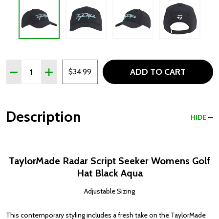
Quantity:
ADD TO CART
DECREASE QUANTITY OF TAYLORMADE RADAR SCRIPT 
INCREASE QUANTITY OF TAYLORMADE RADAR 
$34.99
Description
HIDE
TaylorMade Radar Script Seeker Womens Golf
Hat Black Aqua
Adjustable Sizing
This contemporary styling includes a fresh take on the TaylorMade