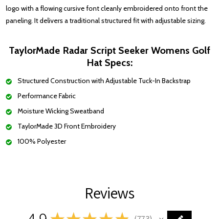
logo with a flowing cursive font cleanly embroidered onto front the
paneling. It delivers a traditional structured fit with adjustable sizing.
TaylorMade Radar Script Seeker Womens Golf
Hat
Specs:
Structured Construction with Adjustable Tuck-In Backstrap
Performance Fabric
Moisture Wicking Sweatband
TaylorMade 3D Front Embroidery
100% Polyester
Reviews
4.9
★
★
★
★
★
773