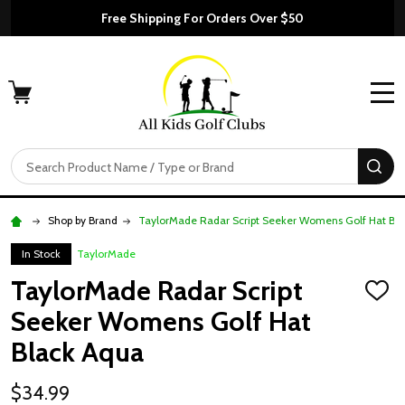
Free Shipping For Orders Over $50
MENU
Search
SE
Shop by Brand
TaylorMade Radar Script Seeker Womens Golf Hat Bl
In Stock
TaylorMade
TaylorMade Radar Script
ADD
TO
Seeker Womens Golf Hat
WISH
LIST
Black Aqua
$34.99