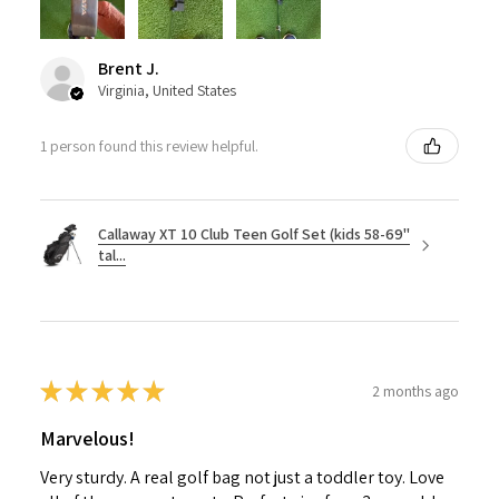
Brent J.
Virginia, United States
1 person found this review helpful.
Callaway XT 10 Club Teen Golf Set (kids 58-69"
tal...
★
★
★
★
★
2 months ago
Marvelous!
Very sturdy. A real golf bag not just a toddler toy. Love