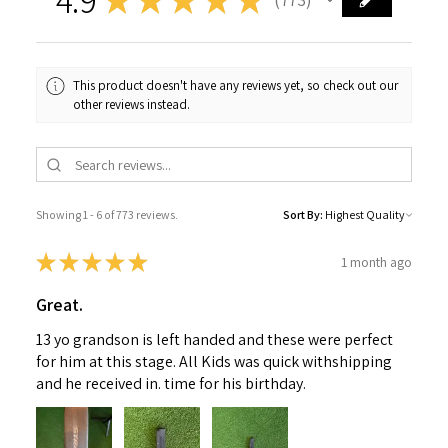
773
This product doesn't have any reviews yet, so check out our
other reviews instead.
Showing 1 - 6 of 773 reviews.
Sort By:
★
★
★
★
★
1 month ago
Great.
13 yo grandson is left handed and these were perfect
for him at this stage. All Kids was quick withshipping
and he received in. time for his birthday.