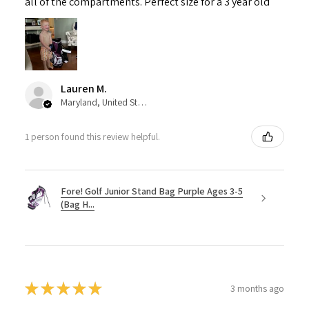
all of the compartments. Perfect size for a 3 year old
Lauren M.
Maryland, United States
1 person found this review helpful.
Fore! Golf Junior Stand Bag Purple Ages 3-5
(Bag H...
★
★
★
★
★
3 months ago