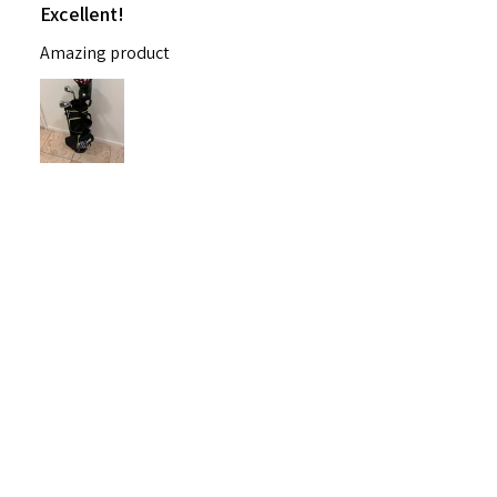
Excellent!
Amazing product
Nichelle B.
Pennsylvania, United States
Was this review helpful?
Nitro Blaster XD 5 Club Kids Golf Set for Ages
6-1...