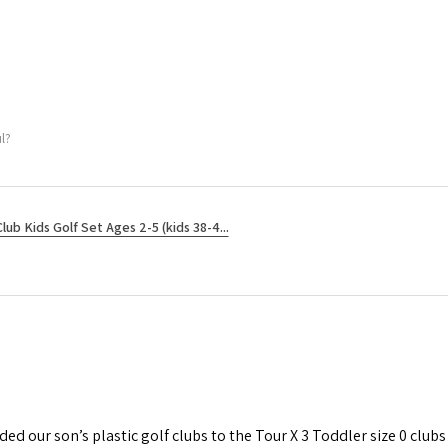
l?
Club Kids Golf Set Ages 2-5 (kids 38-4...
d our son’s plastic golf clubs to the Tour X 3 Toddler size 0 clubs