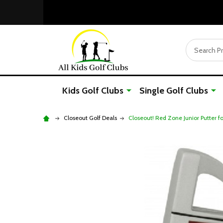
Search
Kids Golf Clubs
Single Golf Clubs
Closeout Golf Deals
Closeout! Red Zone Junior Putter fo