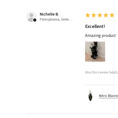
Nichelle B.
★
★
★
★
★
Pennsylvania, United States
Excellent!
Amazing product
Was this review helpfu
Nitro Blaste