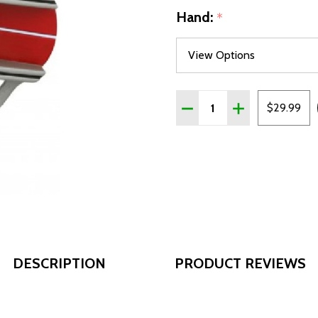
Hand:
*
Quantity:
DECREASE QUANTITY OF C
INCREASE QUAN
$29.99
DESCRIPTION
PRODUCT REVIEWS