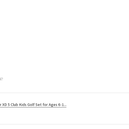
l?
r XD 5 Club Kids Golf Set for Ages 6-1...