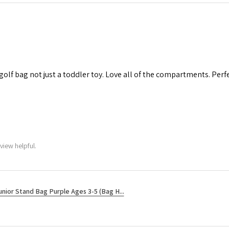
 golf bag not just a toddler toy. Love all of the compartments. Perfec
view helpful.
unior Stand Bag Purple Ages 3-5 (Bag H...