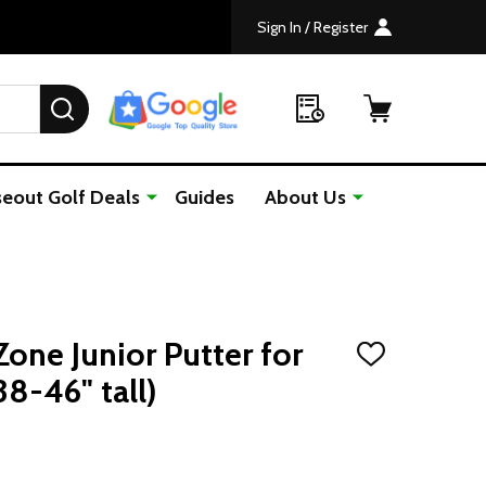
Sign In / Register
SEARCH
seout Golf Deals
Guides
About Us
one Junior Putter for
ADD
TO
38-46" tall)
WISH
LIST