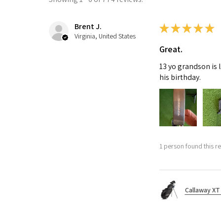
Brent J.
★
★
★
★
★
Virginia, United States
Great.
13 yo grandson is 
his birthday.
1 person found this re
Callaway XT 