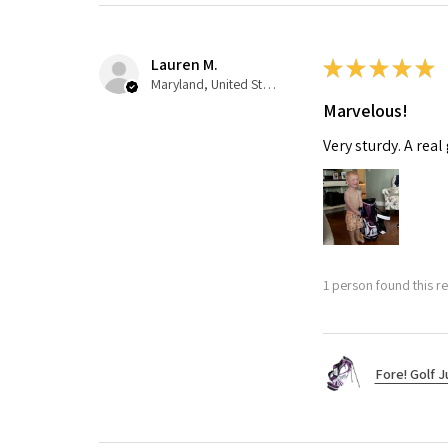
Lauren M.
★
★
★
★
★
Maryland, United States
Marvelous!
Very sturdy. A real
1 person found this re
Fore! Golf J