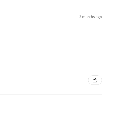
3 months ago