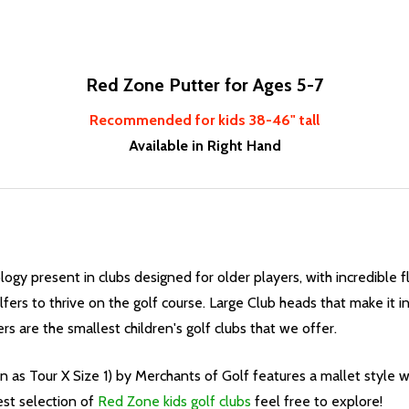
Red Zone Putter for Ages 5-7
Recommended for kids 38-46" tall
Available in Right Hand
logy present in clubs designed for older players, with incredible f
fers to thrive on the golf course. Large Club heads that make it in
s are the smallest children's golf clubs that we offer.
 as Tour X Size 1) by Merchants of Golf features a mallet style wi
est selection of
Red Zone kids golf clubs
feel free to explore!