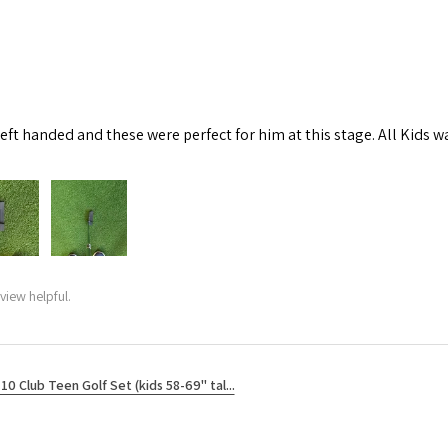
left handed and these were perfect for him at this stage. All Kids w
view helpful.
10 Club Teen Golf Set (kids 58-69" tal...