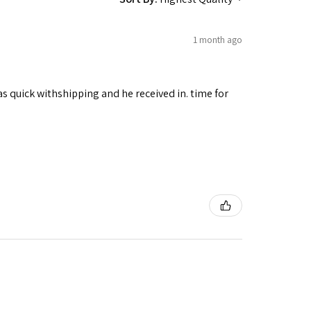
1 month ago
as quick withshipping and he received in. time for