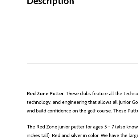
Description
Red Zone Putter
: These clubs feature all the techno
technology, and engineering that allows all Junior Gol
and build confidence on the golf course.
These Putter
The Red Zone junior putter for ages 5 - 7 (
also known
inches tall). Red and silver in color.
We have the larg