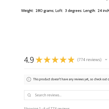
Weight:
280 grams; Loft: 3 degrees: Length: 24 inc
4.9
★
★
★
★
★
774
reviews
774
This product doesn't have any reviews yet, so check out o
Showing 1 - 6 of 774 reviews.