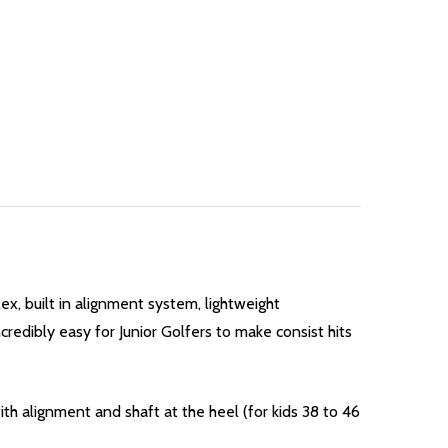
lex, built in alignment system, lightweight
credibly easy for Junior Golfers to make consist hits
th alignment and shaft at the heel (for kids 38 to 46