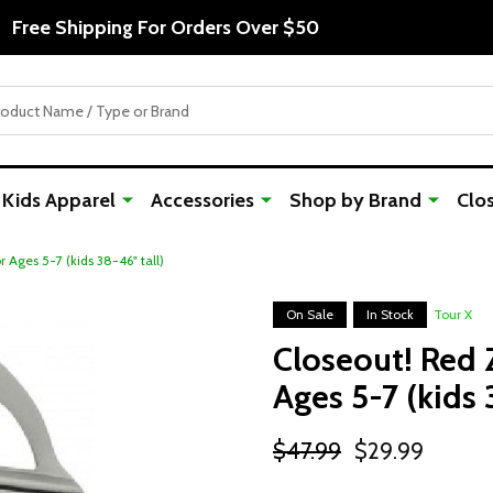
Free Shipping For Orders Over $50
Kids Apparel
Accessories
Shop by Brand
Clo
r Ages 5-7 (kids 38-46" tall)
On Sale
In Stock
Tour X
Closeout! Red Z
Ages 5-7 (kids 
$47.99
$29.99