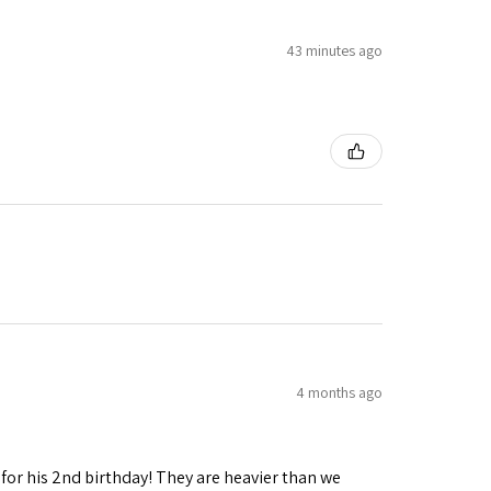
43 minutes ago
4 months ago
 for his 2nd birthday! They are heavier than we