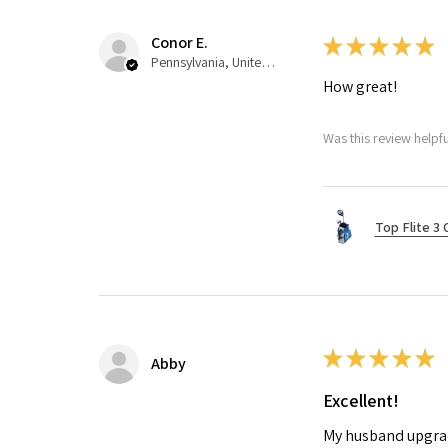
Conor E.
★
★
★
★
★
Pennsylvania, United States
How great!
Was this review helpfu
Top Flite 3 
★
★
★
★
★
Abby
Excellent!
My husband upgrade