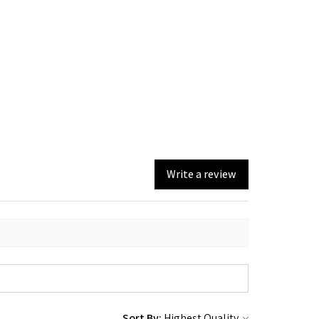
Write a review
Sort By: