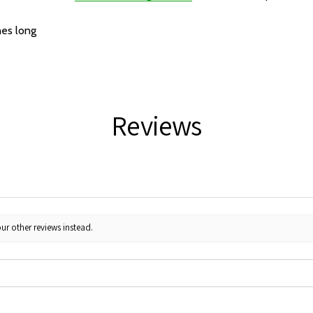
hes long
Reviews
ur other reviews instead.