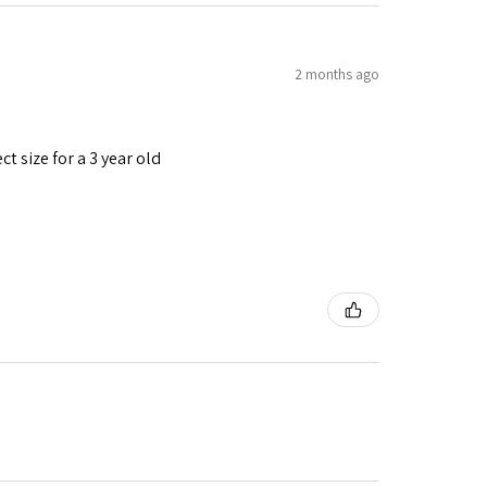
2 months ago
t size for a 3 year old