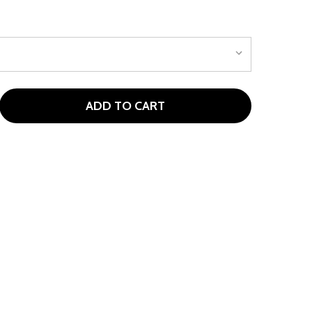
ADD TO CART
LOSEOUT! RED ZONE JUNIOR PUTTER FOR AGES 5-7 (KIDS 
TITY OF CLOSEOUT! RED ZONE JUNIOR PUTTER FOR AGES 5-