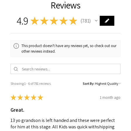
Reviews
4.9
★
★
★
★
★
781
781
This product doesn't have any reviews yet, so check out our
other reviews instead.
Showing 1 - 6 of 781 reviews.
Sort By:
★
★
★
★
★
1 month ago
Great.
13 yo grandson is left handed and these were perfect
for him at this stage. All Kids was quick withshipping