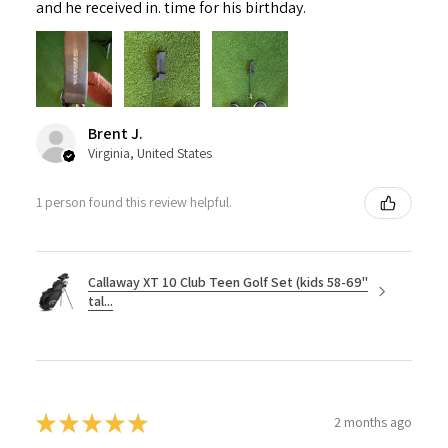
and he received in. time for his birthday.
Brent J.
Virginia, United States
1 person found this review helpful.
Callaway XT 10 Club Teen Golf Set (kids 58-69"
tal...
★
★
★
★
★
2 months ago