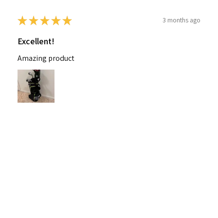
★
★
★
★
★
3 months ago
Excellent!
Amazing product
Nichelle B.
Pennsylvania, United States
Was this review helpful?
Nitro Blaster XD 5 Club Kids Golf Set for Ages
6-1...