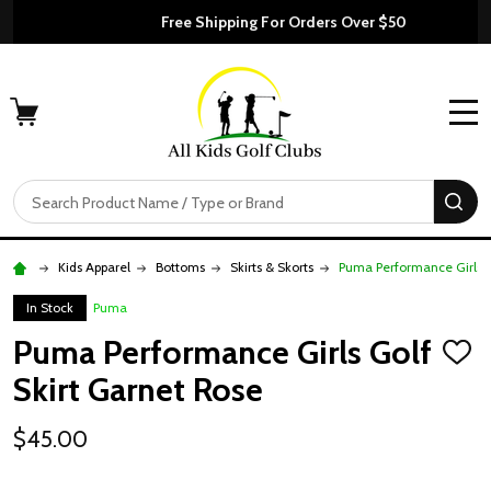
Free Shipping For Orders Over $50
MENU
Search
SE
Kids Apparel
Bottoms
Skirts & Skorts
Puma Performance Girls G
In Stock
Puma
Puma Performance Girls Golf
ADD
TO
Skirt Garnet Rose
WISH
LIST
$45.00