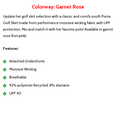
Colorway: Garnet Rose
Update her golf skirt selection with a classic and comfy youth Puma
Golf Skirt made from performance moisture wicking fabric with UPF
protection. Mix and match it with her favorite polo! Available in garnet
rose (hot pink).
Features:
Attached Undershorts
Moisture Wicking
Breathable
92% polyester Recycled, 8% elastane
UPF 40