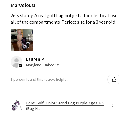
Marvelous!
Very sturdy. A real golf bag not just a toddler toy. Love
all of the compartments. Perfect size for a 3 year old
Lauren M.
Maryland, United States
1 person found this review helpful.
Fore! Golf Junior Stand Bag Purple Ages 3-5
(Bag H...