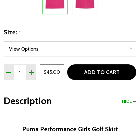
Size:
*
Quantity:
ADD TO CART
DECREASE QUANTITY OF PUMA PERFORMANCE GIRLS GO
INCREASE QUANTITY OF PUMA PERFORMANCE 
$45.00
Description
HIDE
Puma Performance Girls Golf Skirt