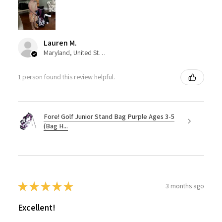
Lauren M.
Maryland, United States
1 person found this review helpful.
Fore! Golf Junior Stand Bag Purple Ages 3-5
(Bag H...
★
★
★
★
★
3 months ago
Excellent!