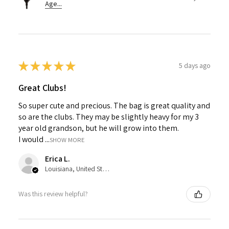
Age...
★
★
★
★
★
5 days ago
Great Clubs!
So super cute and precious. The bag is great quality and
so are the clubs. They may be slightly heavy for my 3
year old grandson, but he will grow into them.
I would ...
SHOW MORE
Erica L.
Louisiana, United States
Was this review helpful?