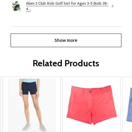
Alien 3 Club Kids Golf Set for Ages 3-5 (kids 38-
4...
Show more
Related Products