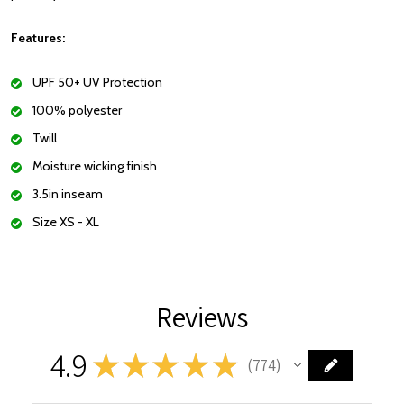
Features:
UPF 50+ UV Protection
100% polyester
Twill
Moisture wicking finish
3.5in inseam
Size XS - XL
Reviews
4.9
★
★
★
★
★
774
774