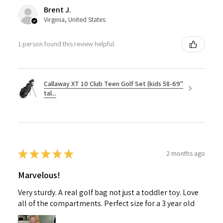
Brent J.
Virginia, United States
1 person found this review helpful.
Callaway XT 10 Club Teen Golf Set (kids 58-69"
tal...
★
★
★
★
★
2 months ago
Marvelous!
Very sturdy. A real golf bag not just a toddler toy. Love
all of the compartments. Perfect size for a 3 year old