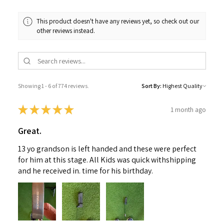
This product doesn't have any reviews yet, so check out our
other reviews instead.
Showing 1 - 6 of 774 reviews.
Sort By:
★
★
★
★
★
1 month ago
Great.
13 yo grandson is left handed and these were perfect
for him at this stage. All Kids was quick withshipping
and he received in. time for his birthday.