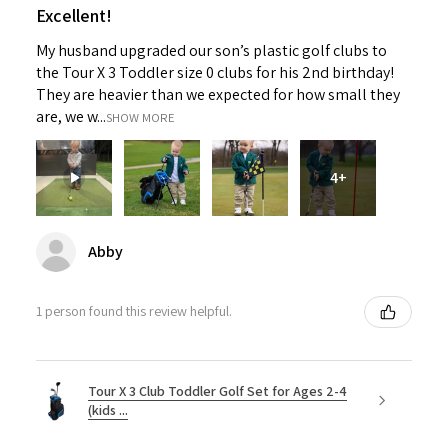
Excellent!
My husband upgraded our son’s plastic golf clubs to
the Tour X 3 Toddler size 0 clubs for his 2nd birthday!
They are heavier than we expected for how small they
are, we w...
SHOW MORE
4+
Abby
1 person found this review helpful.
Tour X 3 Club Toddler Golf Set for Ages 2-4
(kids ...