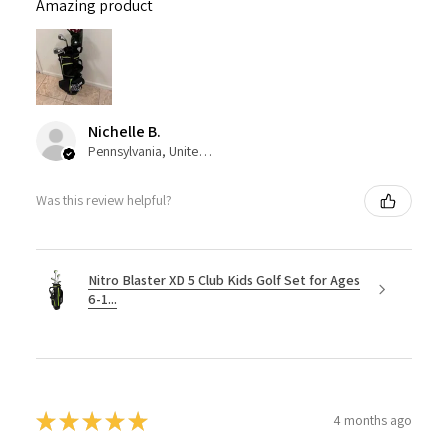
Amazing product
Nichelle B.
Pennsylvania, United States
Was this review helpful?
Nitro Blaster XD 5 Club Kids Golf Set for Ages
6-1...
★
★
★
★
★
4 months ago