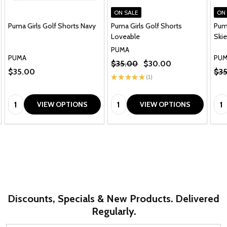
ON SALE
ON
Puma Girls Golf Shorts Navy
Puma Girls Golf Shorts
Puma
Loveable
Ski
PUMA
PUMA
PU
$35.00
$30.00
$35.00
$3
★
★
★
★
★
1
1
Quantity:
Quantity:
Qua
VIEW OPTIONS
VIEW OPTIONS
Discounts, Specials & New Products. Delivered
Regularly.