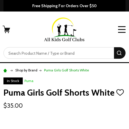
Free Shipping For Orders Over $50
MENU
Search
SE
Shop by Brand
Puma Girls Golf Shorts White
In Stock
Puma
Puma Girls Golf Shorts White
ADD
TO
WISH
$35.00
LIST