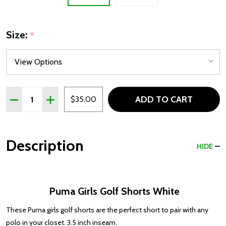
Size:
*
Quantity:
ADD TO CART
DECREASE QUANTITY OF PUMA GIRLS GOLF SHORTS WH
INCREASE QUANTITY OF PUMA GIRLS GOLF SH
$35.00
Description
HIDE
Puma Girls Golf Shorts White
These Puma girls golf shorts are the perfect short to pair with any
polo in your closet. 3.5 inch inseam.