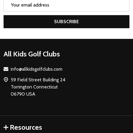
Email
Address
SUBSCRIBE
Footer
All Kids Golf Clubs
Start
info@allkidsgolfclubs.com
59 Field Street Building 24
Torrington Connecticut
06790 USA
Resources