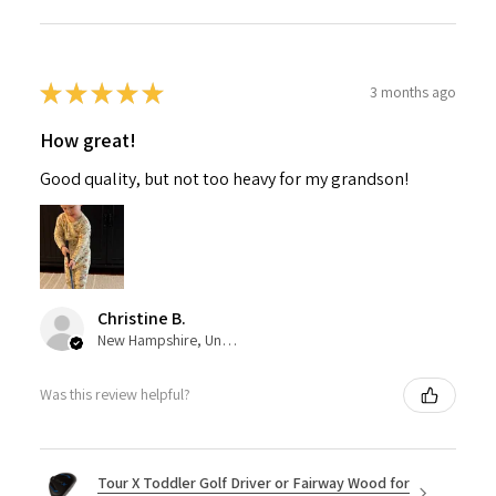
★
★
★
★
★
3 months ago
How great!
Good quality, but not too heavy for my grandson!
Christine B.
New Hampshire, United States
Was this review helpful?
Tour X Toddler Golf Driver or Fairway Wood for