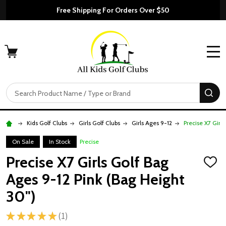
Free Shipping For Orders Over $50
MENU
Search
SE
Kids Golf Clubs
Girls Golf Clubs
Girls Ages 9-12
Precise X7 Girl
On Sale
In Stock
Precise
Precise X7 Girls Golf Bag
ADD
TO
Ages 9-12 Pink (Bag Height
WISH
LIST
30")
★
★
★
★
★
1
1