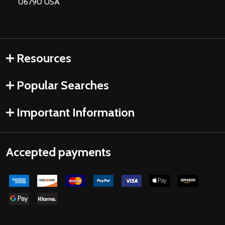
06790 USA
Resources
Popular Searches
Important Information
Accepted payments