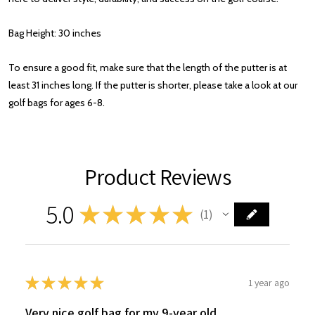
Bag Height: 30 inches
To ensure a good fit, make sure that the length of the putter is at
least 31 inches long. If the putter is shorter, please take a look at our
golf bags for ages 6-8.
Product Reviews
5.0
★
★
★
★
★
1
1
★
★
★
★
★
1 year ago
Very nice golf bag for my 9-year old