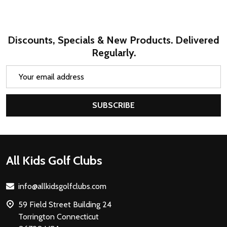
Discounts, Specials & New Products. Delivered
Regularly.
Email
Address
SUBSCRIBE
Footer
All Kids Golf Clubs
Start
info@allkidsgolfclubs.com
59 Field Street Building 24
Torrington Connecticut