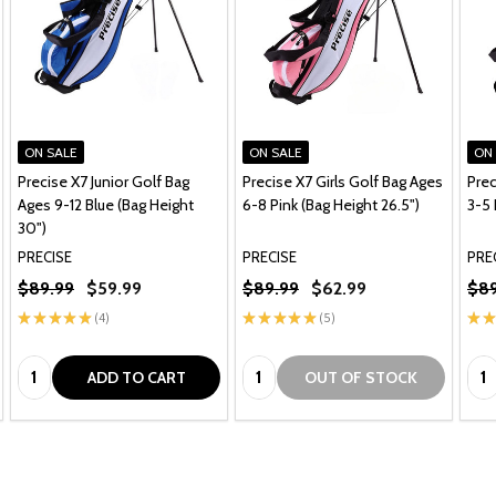
ON SALE
ON SALE
ON
Precise X7 Junior Golf Bag
Precise X7 Girls Golf Bag Ages
Prec
Ages 9-12 Blue (Bag Height
6-8 Pink (Bag Height 26.5")
3-5 
30")
PRECISE
PRECISE
PRE
$89.99
$59.99
$89.99
$62.99
$89
★
★
★
★
★
4
★
★
★
★
★
5
★
★
4
5
Quantity:
Quantity:
Qua
ADD TO CART
OUT OF STOCK