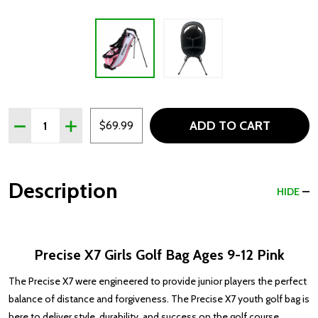
Quantity:
ADD TO CART
DECREASE QUANTITY OF PRECISE X7 GIRLS GOLF BAG AGE
INCREASE QUANTITY OF PRECISE X7 GIRLS GOLF
$69.99
Description
HIDE
Precise X7 Girls Golf Bag Ages 9-12 Pink
The Precise X7 were engineered to provide junior players the perfect
balance of distance and forgiveness. The Precise X7 youth golf bag is
here to deliver style, durability, and success on the golf course.