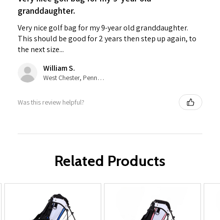
granddaughter.
Very nice golf bag for my 9-year old granddaughter.
This should be good for 2 years then step up again, to
the next size...
William S.
West Chester, Pennsylvania, United States
Was this review helpful?
Related Products