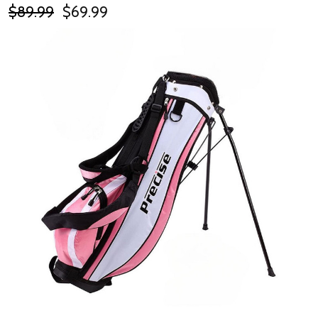
$89.99
$69.99