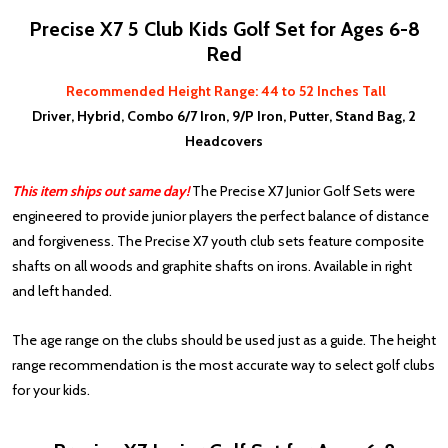
Precise X7 5 Club Kids Golf Set for Ages 6-8
Red
Recommended Height Range: 44 to 52 Inches Tall
Driver, Hybrid, Combo 6/7 Iron, 9/P Iron, Putter, Stand Bag, 2
Headcovers
This item ships out same day!
The Precise X7 Junior Golf Sets were
engineered to provide junior players the perfect balance of distance
and forgiveness. The Precise X7 youth club sets feature composite
shafts on all woods and graphite shafts on irons. Available in right
and left handed.
The age range on the clubs should be used just as a guide. The height
range recommendation is the most accurate way to select golf clubs
for your kids.