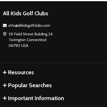
Footer
All Kids Golf Clubs
Start
info@allkidsgolfclubs.com
59 Field Street Building 24
Torrington Connecticut
06790 USA
Resources
Popular Searches
Important Information