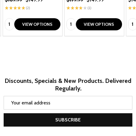
★
★
★
★
★
2
★
★
★
★
★
1
★
★
2
1
Quantity:
Quantity:
Qua
VIEW OPTIONS
VIEW OPTIONS
Discounts, Specials & New Products. Delivered
Regularly.
Email
Address
SUBSCRIBE