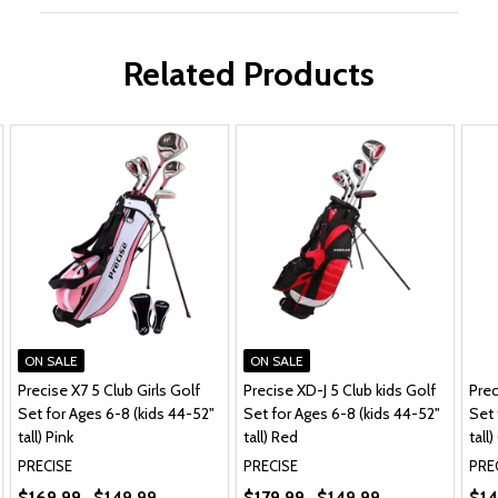
Related Products
ON SALE
ON SALE
Precise X7 5 Club Girls Golf
Precise XD-J 5 Club kids Golf
Prec
Set for Ages 6-8 (kids 44-52"
Set for Ages 6-8 (kids 44-52"
Set 
tall) Pink
tall) Red
tall
PRECISE
PRECISE
PRE
$169.99
$149.99
$179.99
$149.99
$14