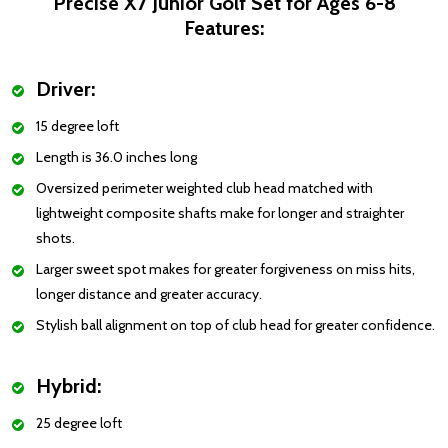
Precise X7 Junior Golf Set for Ages 6-8
Features:
Driver:
15 degree loft
Length is 36.0 inches long
Oversized perimeter weighted club head matched with
lightweight composite shafts make for longer and straighter
shots.
Larger sweet spot makes for greater forgiveness on miss hits,
longer distance and greater accuracy.
Stylish ball alignment on top of club head for greater confidence.
Hybrid:
25 degree loft