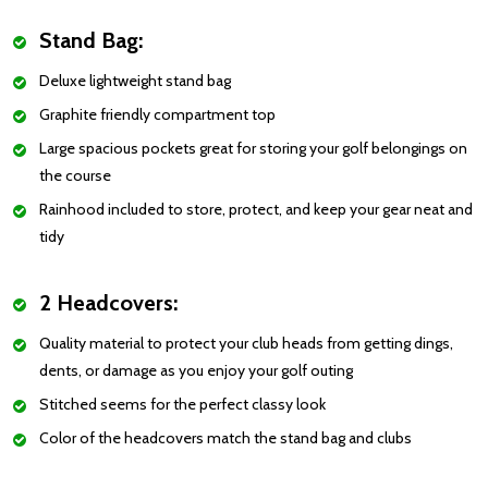
Stand Bag:
Deluxe lightweight stand bag
Graphite friendly compartment top
Large spacious pockets great for storing your golf belongings on
the course
Rainhood included to store, protect, and keep your gear neat and
tidy
2 Headcovers:
Quality material to protect your club heads from getting dings,
dents, or damage as you enjoy your golf outing
Stitched seems for the perfect classy look
Color of the headcovers match the stand bag and clubs