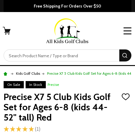
Free Shipping For Orders Over $50
MENU
Search
SE
Kids Golf Clubs
Precise X7 5 Club Kids Golf Set for Ages 6-8 (kids 44-5
On Sale
In Stock
Precise
Precise X7 5 Club Kids Golf
ADD
TO
Set for Ages 6-8 (kids 44-
WISH
LIST
52" tall) Red
★
★
★
★
★
1
1