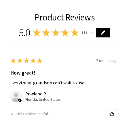
Product Reviews
5.0
★
★
★
★
★
1
1
★
★
★
★
★
7 months ago
How great!
everything. grandson can't wait to use it
Rowland R.
Florida, United States
Was this review helpful?