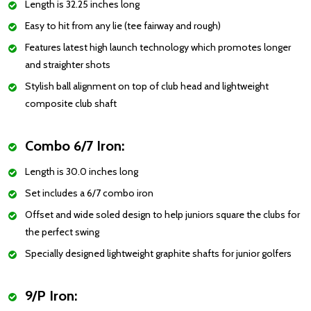
Length is 32.25 inches long
Easy to hit from any lie (tee fairway and rough)
Features latest high launch technology which promotes longer
and straighter shots
Stylish ball alignment on top of club head and lightweight
composite club shaft
Combo 6/7 Iron:
Length is 30.0 inches long
Set includes a 6/7 combo iron
Offset and wide soled design to help juniors square the clubs for
the perfect swing
Specially designed lightweight graphite shafts for junior golfers
9/P Iron: