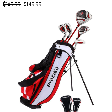
$169.99
$149.99