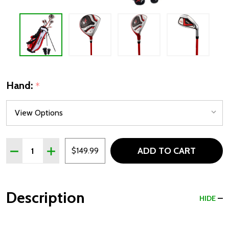
Hand:
*
Quantity:
ADD TO CART
DECREASE QUANTITY OF PRECISE X7 5 CLUB KIDS GOLF S
INCREASE QUANTITY OF PRECISE X7 5 CLUB KID
$149.99
Description
HIDE