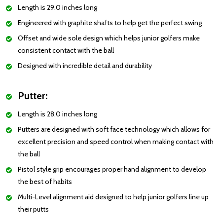
Length is 29.0 inches long
Engineered with graphite shafts to help get the perfect swing
Offset and wide sole design which helps junior golfers make
consistent contact with the ball
Designed with incredible detail and durability
Putter:
Length is 28.0 inches long
Putters are designed with soft face technology which allows for
excellent precision and speed control when making contact with
the ball
Pistol style grip encourages proper hand alignment to develop
the best of habits
Multi-Level alignment aid designed to help junior golfers line up
their putts