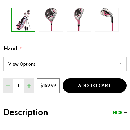
Hand:
*
Quantity:
ADD TO CART
DECREASE QUANTITY OF PRECISE X7 5 CLUB GIRLS GOLF S
INCREASE QUANTITY OF PRECISE X7 5 CLUB GIRL
$159.99
Description
HIDE