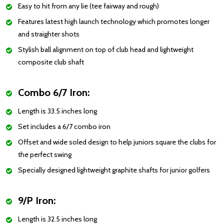
Easy to hit from any lie (tee fairway and rough)
Features latest high launch technology which promotes longer
and straighter shots
Stylish ball alignment on top of club head and lightweight
composite club shaft
Combo 6/7 Iron:
Length is 33.5 inches long
Set includes a 6/7 combo iron
Offset and wide soled design to help juniors square the clubs for
the perfect swing
Specially designed lightweight graphite shafts for junior golfers
9/P Iron:
Length is 32.5 inches long