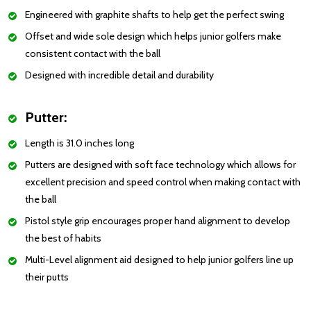
Engineered with graphite shafts to help get the perfect swing
Offset and wide sole design which helps junior golfers make
consistent contact with the ball
Designed with incredible detail and durability
Putter:
Length is 31.0 inches long
Putters are designed with soft face technology which allows for
excellent precision and speed control when making contact with
the ball
Pistol style grip encourages proper hand alignment to develop
the best of habits
Multi-Level alignment aid designed to help junior golfers line up
their putts