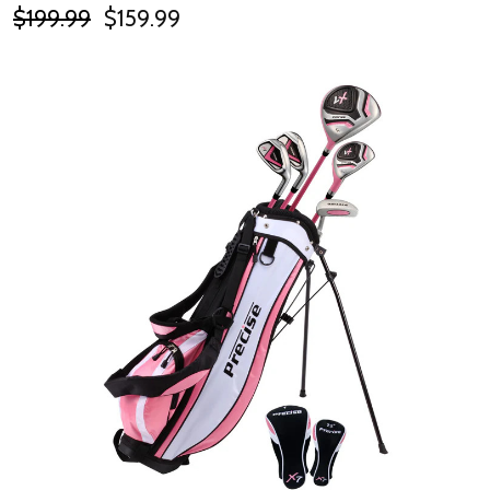
$199.99
$159.99