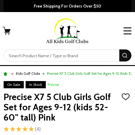
Free Shipping For Orders Over $50
MENU
Search
SE
Kids Golf Clubs
Precise X7 5 Club Girls Golf Set for Ages 9-12 (kids 52-6
On Sale
In Stock
Precise
Precise X7 5 Club Girls Golf
ADD
TO
Set for Ages 9-12 (kids 52-
WISH
LIST
60" tall) Pink
★
★
★
★
★
4
4