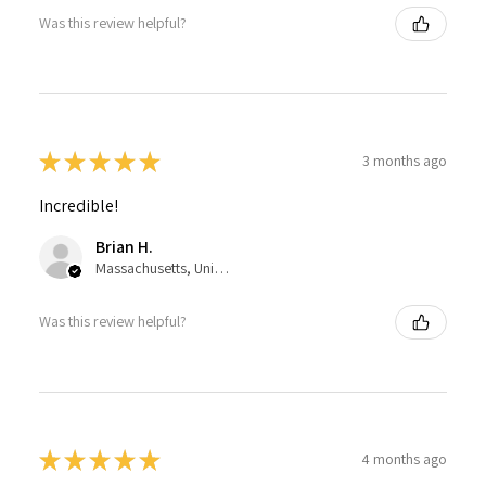
Was this review helpful?
★
★
★
★
★
3 months ago
Incredible!
Brian H.
Massachusetts, United States
Was this review helpful?
★
★
★
★
★
4 months ago