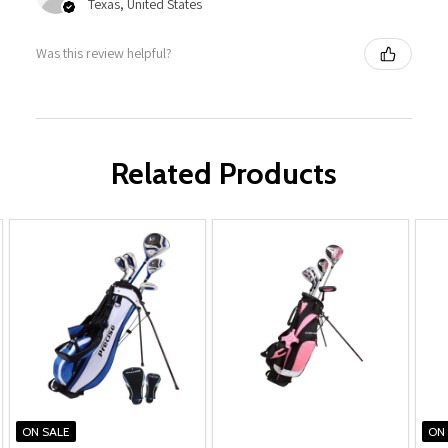
Texas, United States
Was this review helpful?
Related Products
ON SALE
ON