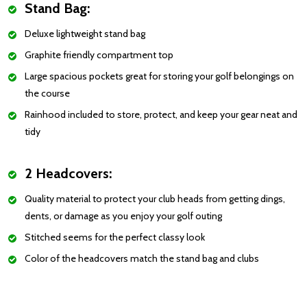
Stand Bag:
Deluxe lightweight stand bag
Graphite friendly compartment top
Large spacious pockets great for storing your golf belongings on
the course
Rainhood included to store, protect, and keep your gear neat and
tidy
2 Headcovers:
Quality material to protect your club heads from getting dings,
dents, or damage as you enjoy your golf outing
Stitched seems for the perfect classy look
Color of the headcovers match the stand bag and clubs