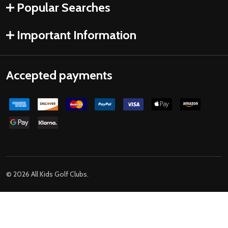
Popular Searches
Important Information
Accepted payments
©
2026
All Kids Golf Clubs.