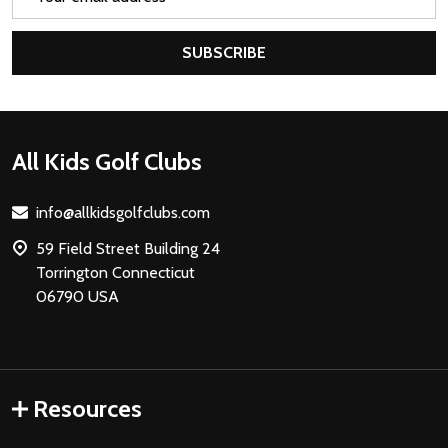
Address
SUBSCRIBE
Footer
All Kids Golf Clubs
Start
info@allkidsgolfclubs.com
59 Field Street Building 24
Torrington Connecticut
06790 USA
Resources