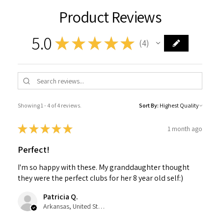
Product Reviews
5.0
★
★
★
★
★
4
4
Showing 1 - 4 of 4 reviews.
Sort By:
★
★
★
★
★
1 month ago
Perfect!
I'm so happy with these. My granddaughter thought
they were the perfect clubs for her 8 year old self:)
Patricia Q.
Arkansas, United States