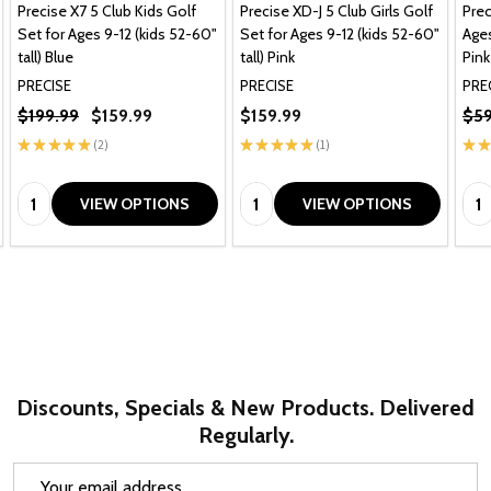
Precise X7 5 Club Kids Golf
Precise XD-J 5 Club Girls Golf
Prec
Set for Ages 9-12 (kids 52-60"
Set for Ages 9-12 (kids 52-60"
Ages
tall) Blue
tall) Pink
Pink
PRECISE
PRECISE
PRE
$199.99
$159.99
$159.99
$59
★
★
★
★
★
2
★
★
★
★
★
1
★
★
2
1
Quantity:
Quantity:
Qua
VIEW OPTIONS
VIEW OPTIONS
Discounts, Specials & New Products. Delivered
Regularly.
Email