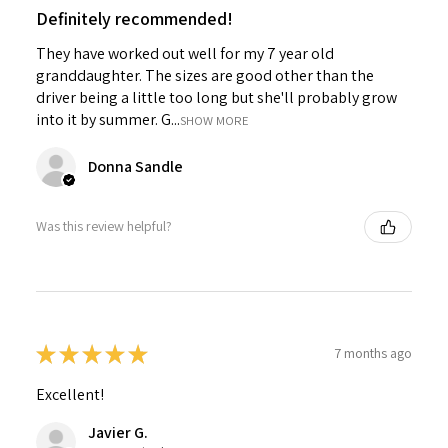
Definitely recommended!
They have worked out well for my 7 year old
granddaughter. The sizes are good other than the
driver being a little too long but she'll probably grow
into it by summer. G...
SHOW MORE
Donna Sandle
Was this review helpful?
★
★
★
★
★
7 months ago
Excellent!
Javier G.