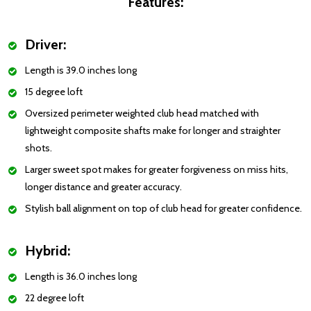
Features:
Driver:
Length is 39.0 inches long
15 degree loft
Oversized perimeter weighted club head matched with
lightweight composite shafts make for longer and straighter
shots.
Larger sweet spot makes for greater forgiveness on miss hits,
longer distance and greater accuracy.
Stylish ball alignment on top of club head for greater confidence.
Hybrid:
Length is 36.0 inches long
22 degree loft