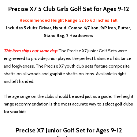
Precise X7 5 Club Girls Golf Set for Ages 9-12
Recommended Height Range: 52 to 60 Inches Tall
Includes 5 clubs: Driver, Hybrid, Combo 6/7 Iron, 9/P Iron, Putter,
Stand Bag, 2 Headcovers
This item ships out same day!
The Precise X7 Junior Golf Sets were
engineered to provide junior players the perfect balance of distance
and forgiveness. The Precise X7 youth club sets feature composite
shafts on all woods and graphite shafts on irons. Available in right
and left handed.
The age range on the clubs should be used just as a guide. The height
range recommendation is the most accurate way to select golf clubs
for your kids.
Precise X7 Junior Golf Set for Ages 9-12