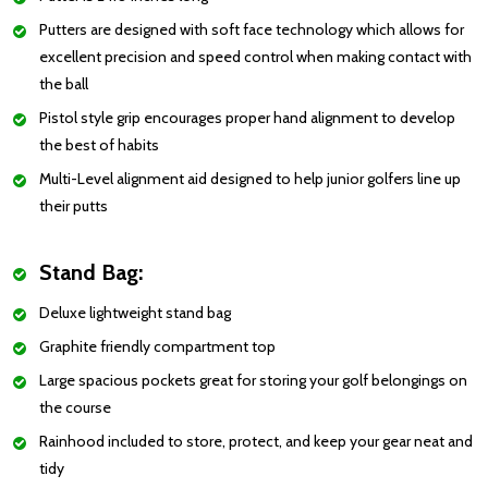
Putters are designed with soft face technology which allows for
excellent precision and speed control when making contact with
the ball
Pistol style grip encourages proper hand alignment to develop
the best of habits
Multi-Level alignment aid designed to help junior golfers line up
their putts
Stand Bag:
Deluxe lightweight stand bag
Graphite friendly compartment top
Large spacious pockets great for storing your golf belongings on
the course
Rainhood included to store, protect, and keep your gear neat and
tidy