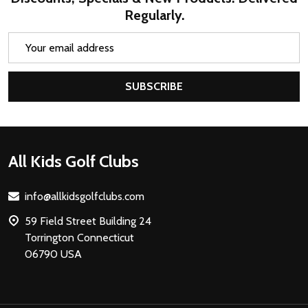
Regularly.
Email
Address
SUBSCRIBE
Footer
All Kids Golf Clubs
Start
info@allkidsgolfclubs.com
59 Field Street Building 24
Torrington Connecticut
06790 USA