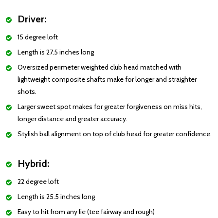
Driver:
15 degree loft
Length is 27.5 inches long
Oversized perimeter weighted club head matched with
lightweight composite shafts make for longer and straighter
shots.
Larger sweet spot makes for greater forgiveness on miss hits,
longer distance and greater accuracy.
Stylish ball alignment on top of club head for greater confidence.
Hybrid:
22 degree loft
Length is 25.5 inches long
Easy to hit from any lie (tee fairway and rough)