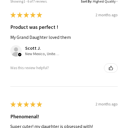
Showing 1 - 6 of 7 reviews.
Sort By:
★
★
★
★
★
2 months ago
Product was perfect !
My Grand Daughter loved them
Scott J.
New Mexico, United States
Was this review helpful?
★
★
★
★
★
2 months ago
Phenomenal!
Super cuter! my daughter is obsessed with!