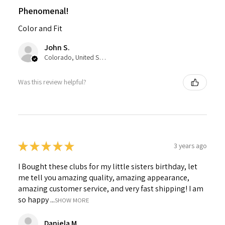
Phenomenal!
Color and Fit
John S.
Colorado, United States
Was this review helpful?
★
★
★
★
★
3 years ago
I Bought these clubs for my little sisters birthday, let
me tell you amazing quality, amazing appearance,
amazing customer service, and very fast shipping! I am
so happy ...
SHOW MORE
Daniela M.