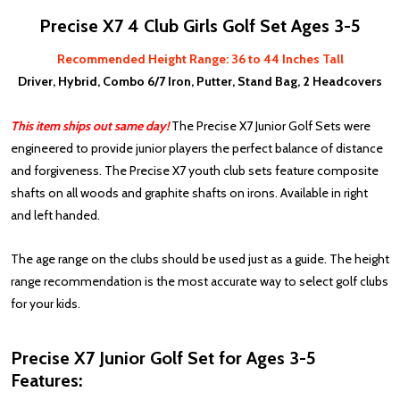
Precise X7 4 Club Girls Golf Set Ages 3-5
Recommended Height Range: 36 to 44 Inches Tall
Driver, Hybrid, Combo 6/7 Iron, Putter, Stand Bag, 2 Headcovers
This item ships out same day!
The Precise X7 Junior Golf Sets were
engineered to provide junior players the perfect balance of distance
and forgiveness. The Precise X7 youth club sets feature composite
shafts on all woods and graphite shafts on irons. Available in right
and left handed.
The age range on the clubs should be used just as a guide. The height
range recommendation is the most accurate way to select golf clubs
for your kids.
Precise X7 Junior Golf Set for Ages 3-5
Features: