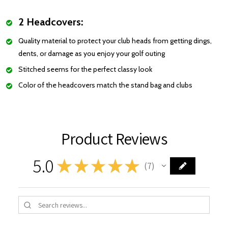
2 Headcovers:
Quality material to protect your club heads from getting dings,
dents, or damage as you enjoy your golf outing
Stitched seems for the perfect classy look
Color of the headcovers match the stand bag and clubs
Product Reviews
5.0
★
★
★
★
★
7
7