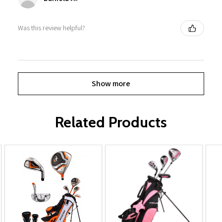
Was this review helpful?
Show more
Related Products