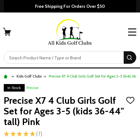
Free Shipping For Orders Over $50
MENU
Search
SE
Kids Golf Clubs
Precise X7 4 Club Girls Golf Set for Ages 3-5 (kids 36-44
In Stock
Precise
Precise X7 4 Club Girls Golf
ADD
TO
Set for Ages 3-5 (kids 36-44"
WISH
LIST
tall) Pink
★
★
★
★
★
7
7