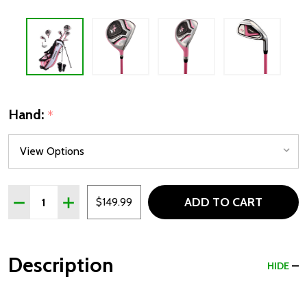
Hand:
*
Quantity:
ADD TO CART
DECREASE QUANTITY OF PRECISE X7 4 CLUB GIRLS GOLF S
INCREASE QUANTITY OF PRECISE X7 4 CLUB GIR
$149.99
Description
HIDE