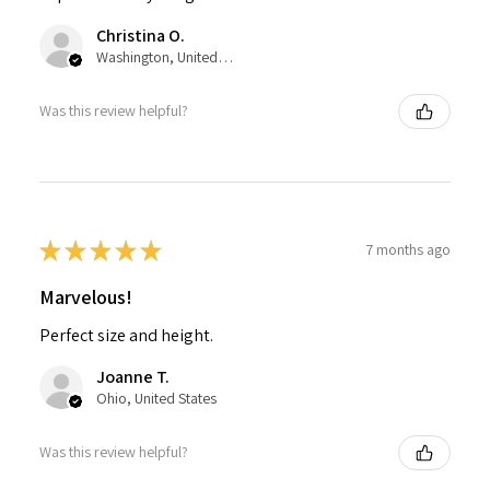
Christina O.
Washington, United States
Was this review helpful?
★
★
★
★
★
7 months ago
Marvelous!
Perfect size and height.
Joanne T.
Ohio, United States
Was this review helpful?