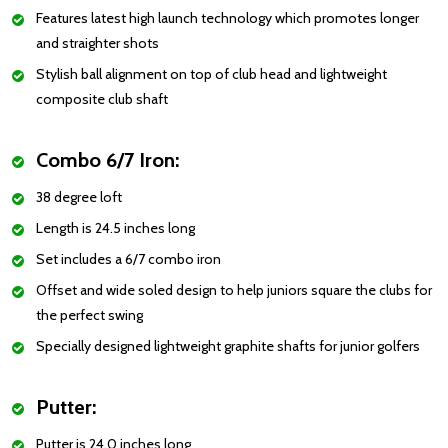
Features latest high launch technology which promotes longer
and straighter shots
Stylish ball alignment on top of club head and lightweight
composite club shaft
Combo 6/7 Iron:
38 degree loft
Length is 24.5 inches long
Set includes a 6/7 combo iron
Offset and wide soled design to help juniors square the clubs for
the perfect swing
Specially designed lightweight graphite shafts for junior golfers
Putter:
Putter is 24.0 inches long