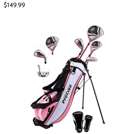
$149.99