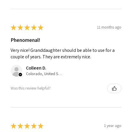
★
★
★
★
★
11 months ago
Phenomenal!
Very nice! Granddaughter should be able to use for a
couple of years. They are extremely nice.
Colleen D.
Colorado, United States
Was this review helpful?
★
★
★
★
★
1 year ago