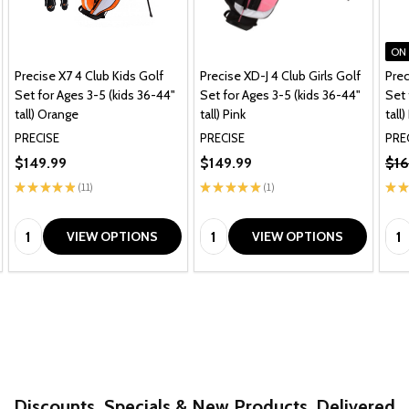
ON
Precise X7 4 Club Kids Golf
Precise XD-J 4 Club Girls Golf
Prec
Set for Ages 3-5 (kids 36-44"
Set for Ages 3-5 (kids 36-44"
Set 
tall) Orange
tall) Pink
tall)
PRECISE
PRECISE
PRE
$149.99
$149.99
$16
★
★
★
★
★
11
★
★
★
★
★
1
★
★
11
1
Quantity:
Quantity:
Qua
VIEW OPTIONS
VIEW OPTIONS
Discounts, Specials & New Products. Delivered