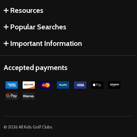
Resources
Popular Searches
Important Information
Accepted payments
©
2026
All Kids Golf Clubs.