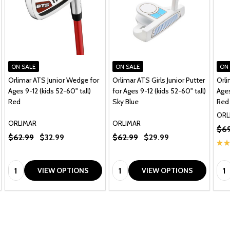
ON SALE
ON SALE
ON
Orlimar ATS Junior Wedge for
Orlimar ATS Girls Junior Putter
Orli
Ages 9-12 (kids 52-60" tall)
for Ages 9-12 (kids 52-60" tall)
Ages
Red
Sky Blue
Red
ORL
ORLIMAR
ORLIMAR
$69
$62.99
$32.99
$62.99
$29.99
★
★
Quantity:
Quantity:
Qua
VIEW OPTIONS
VIEW OPTIONS