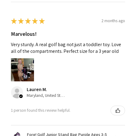
★
★
★
★
★
2 months ago
Marvelous!
Very sturdy. A real golf bag not just a toddler toy. Love
all of the compartments. Perfect size for a 3 year old
Lauren M.
Maryland, United States
1 person found this review helpful.
Fore! Golf Junior Stand Bag Purple Ages 3-5