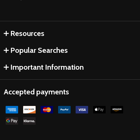
Resources
Popular Searches
Important Information
Accepted payments