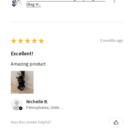
(Bag H...
★
★
★
★
★
3 months ago
Excellent!
Amazing product
Nichelle B.
Pennsylvania, United States
Was this review helpful?