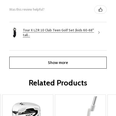
Was this review helpful?
Tour X LZR 10 Club Teen Golf Set (kids 60-68"
tall...
Show more
Related Products