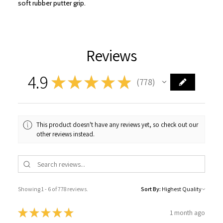
soft rubber putter grip.
Reviews
4.9
★
★
★
★
★
778
778
This product doesn't have any reviews yet, so check out our
other reviews instead.
Showing 1 - 6 of 778 reviews.
Sort By:
★
★
★
★
★
1 month ago