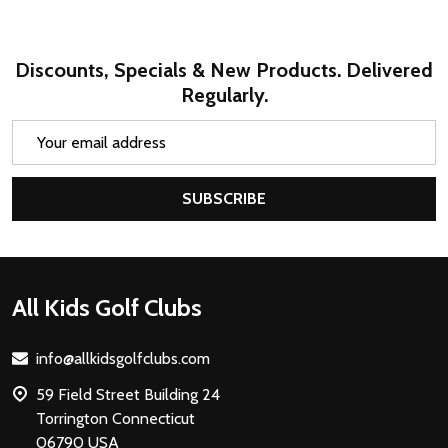
Discounts, Specials & New Products. Delivered
Regularly.
Email
Address
SUBSCRIBE
Footer
All Kids Golf Clubs
Start
info@allkidsgolfclubs.com
59 Field Street Building 24
Torrington Connecticut
06790 USA