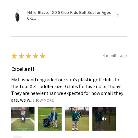
Nitro Blaster XD 5 Club Kids Golf Set for Ages
6-1...
★
★
★
★
★
4 months ago
Excellent!
My husband upgraded our son’s plastic golf clubs to
the Tour X 3 Toddler size 0 clubs for his 2nd birthday!
They are heavier than we expected for how small they
are, we w...
SHOW MORE
4+