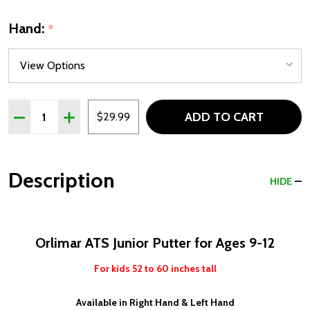
Hand:
*
Quantity:
ADD TO CART
DECREASE QUANTITY OF ORLIMAR ATS JUNIOR PUTTER FO
INCREASE QUANTITY OF ORLIMAR ATS JUNIOR P
$29.99
Description
HIDE
Orlimar ATS Junior Putter for Ages 9-12
For kids 52 to 60 inches tall
Available in Right Hand & Left Hand