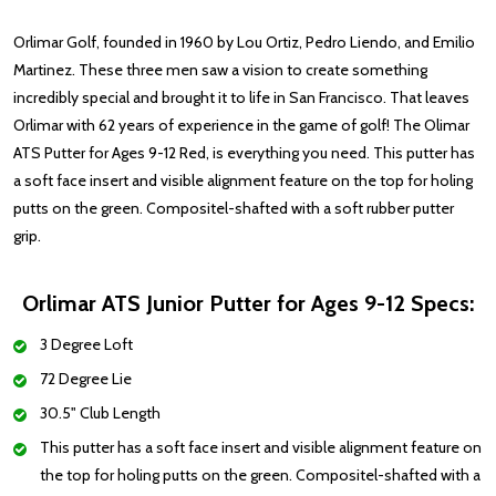
Orlimar Golf, founded in 1960 by Lou Ortiz, Pedro Liendo, and Emilio
Martinez. These three men saw a vision to create something
incredibly special and brought it to life in San Francisco. That leaves
Orlimar with 62 years of experience in the game of golf! The Olimar
ATS Putter for Ages 9-12 Red, is everything you need.
This putter has
a soft face insert and visible alignment feature on the top for holing
putts on the green. Compositel-shafted with a soft rubber putter
grip.
Orlimar ATS Junior Putter for Ages 9-12 Specs:
3 Degree Loft
72 Degree Lie
30.5" Club Length
This putter has a soft face insert and visible alignment feature on
the top for holing putts on the green. Compositel-shafted with a