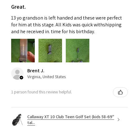
Great.
13 yo grandson is left handed and these were perfect
for him at this stage. All Kids was quick withshipping
and he received in. time for his birthday.
Brent J.
Virginia, United States
1 person found this review helpful.
Callaway XT 10 Club Teen Golf Set (kids 58-69"
tal...