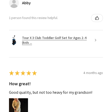
Abby
1 person found this review helpful.
Tour X 3 Club Toddler Golf Set for Ages 2-4
(kids ...
★
★
★
★
★
4 months ago
How great!
Good quality, but not too heavy for my grandson!