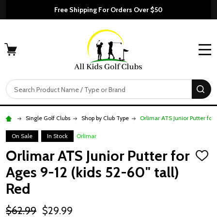
Free Shipping For Orders Over $50
MENU
Search
SE
Single Golf Clubs
Shop by Club Type
Orlimar ATS Junior Putter for 
On Sale
In Stock
Orlimar
Orlimar ATS Junior Putter for
ADD
TO
Ages 9-12 (kids 52-60" tall)
WISH
LIST
Red
$62.99
$29.99