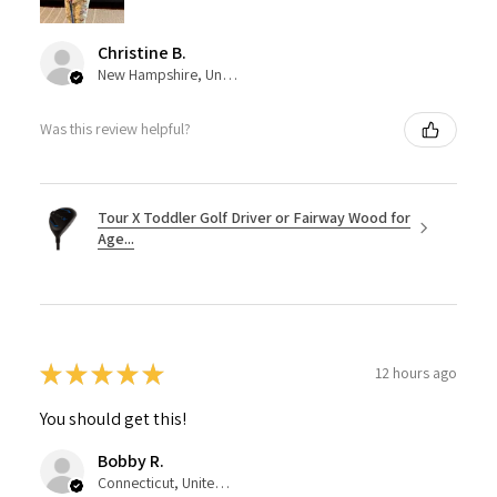
Christine B.
New Hampshire, United States
Was this review helpful?
Tour X Toddler Golf Driver or Fairway Wood for
Age...
★
★
★
★
★
12 hours ago
You should get this!
Bobby R.
Connecticut, United States