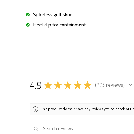
Spikeless golf shoe
Heel clip for containment
4.9
★
★
★
★
★
775
reviews
775
This product doesn't have any reviews yet, so check out o