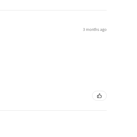
3 months ago