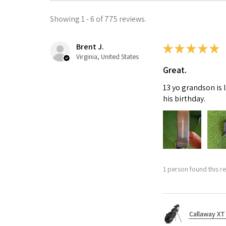
Showing 1 - 6 of 775 reviews.
Brent J.
★
★
★
★
★
Virginia, United States
Great.
13 yo grandson is 
his birthday.
1 person found this re
Callaway XT 