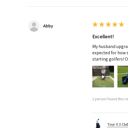
★
★
★
★
★
Abby
Excellent!
My husband upgrade
expected for how s
starting golfers! 
1 person found this re
Tour X 3 Clu