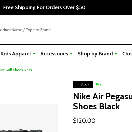
Free Shipping For Orders Over $50
Kids Apparel
Accessories
Shop by Brand
Clo
nior Golf Shoes Black
In Stock
NIke
Nike Air Pegasu
Shoes Black
$120.00