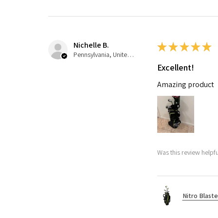
Nichelle B.
★
★
★
★
★
Pennsylvania, United States
Excellent!
Amazing product
Was this review helpfu
Nitro Blaste