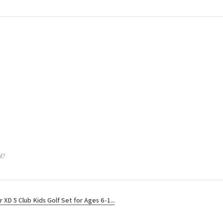
l?
r XD 5 Club Kids Golf Set for Ages 6-1...