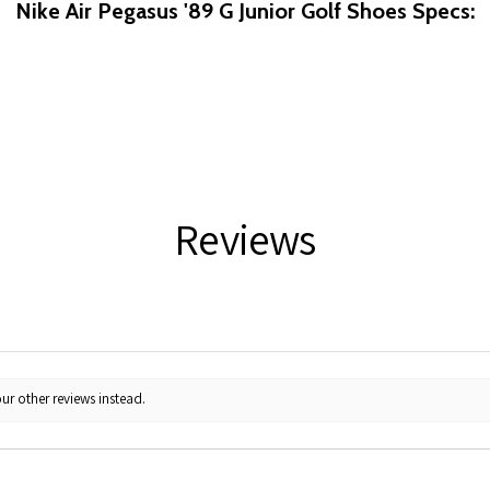
Nike Air Pegasus '89 G Junior Golf Shoes Specs:
Reviews
ur other reviews instead.