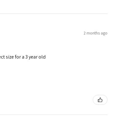
2 months ago
t size for a 3 year old