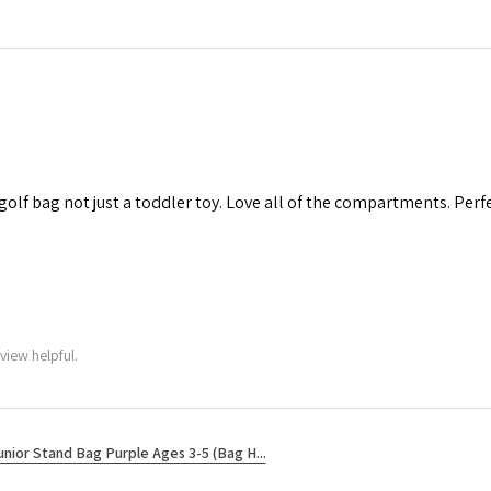
 golf bag not just a toddler toy. Love all of the compartments. Perfec
view helpful.
unior Stand Bag Purple Ages 3-5 (Bag H...