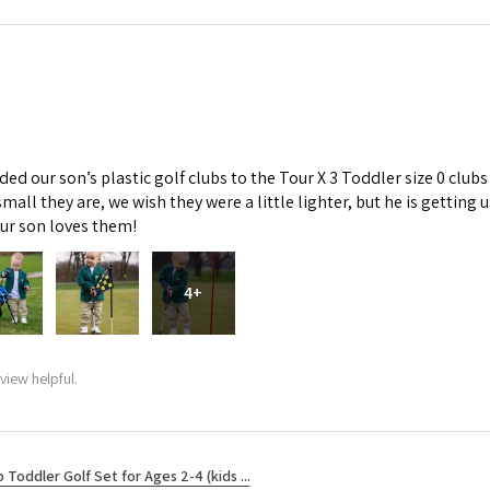
d our son’s plastic golf clubs to the Tour X 3 Toddler size 0 clubs
mall they are, we wish they were a little lighter, but he is getti
Our son loves them!
4+
view helpful.
b Toddler Golf Set for Ages 2-4 (kids ...