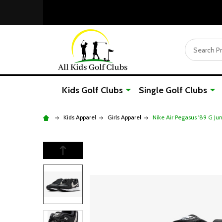
Search
Kids Golf Clubs
Single Golf Clubs
Kids Apparel
Girls Apparel
Nike Air Pegasus '89 G Ju