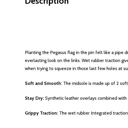
Description
Planting the Pegasus flag in the pin felt like a pip
everlasting look on the links. Wet rubber traction gi
when trying to squeeze in those last few holes at su
Soft and Smooth:
The midsole is made up of 2 soft,
Stay Dry:
Synthetic leather overlays combined with 
Grippy Traction:
The wet rubber Integrated traction p