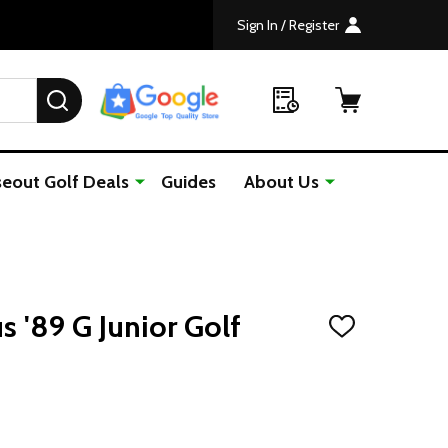
Sign In / Register
SEARCH
seout Golf Deals
Guides
About Us
s '89 G Junior Golf
ADD
TO
WISH
LIST