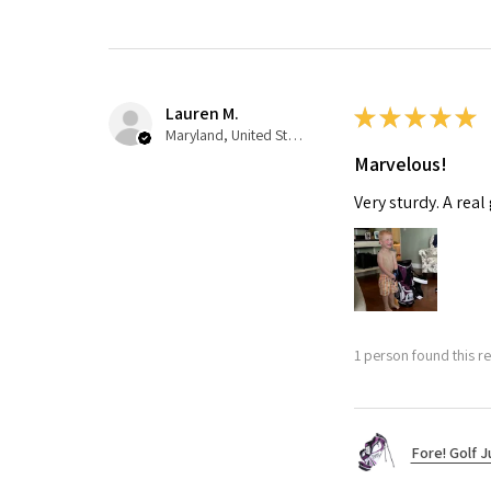
Lauren M.
★
★
★
★
★
Maryland, United States
Marvelous!
Very sturdy. A real
1 person found this re
Fore! Golf J