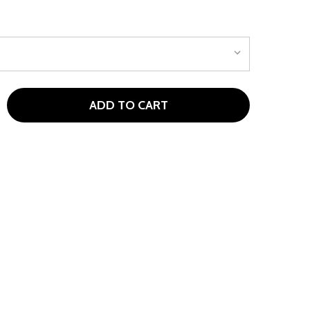
ADD TO CART
NIKE AIR PEGASUS '89 G JUNIOR GOLF SHOES BLACK
TITY OF NIKE AIR PEGASUS '89 G JUNIOR GOLF SHOES BLA