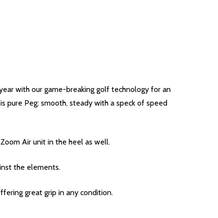
eryear with our game-breaking golf technology for an
de is pure Peg: smooth, steady with a speck of speed
Zoom Air unit in the heel as well.
inst the elements.
ffering great grip in any condition.