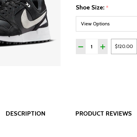
Shoe Size:
*
Quantity:
DECREASE QUANTITY OF 
INCREASE QUAN
$120.00
DESCRIPTION
PRODUCT REVIEWS