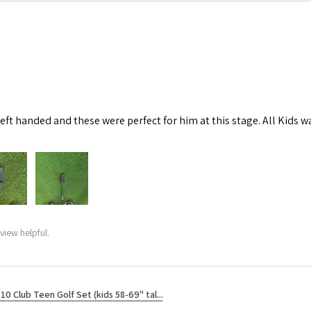
left handed and these were perfect for him at this stage. All Kids w
view helpful.
10 Club Teen Golf Set (kids 58-69" tal...