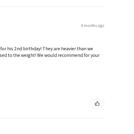
4 months ago
 for his 2nd birthday! They are heavier than we
ng used to the weight! We would recommend for your