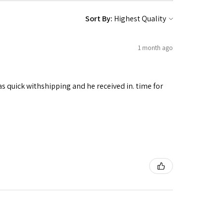
Sort By:
1 month ago
as quick withshipping and he received in. time for