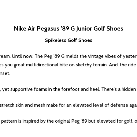
Nike Air Pegasus '89 G Junior Golf Shoes
Spikeless Golf Shoes
e dream. Until now. The Peg ’89 G melds the vintage vibes of yest
ves you great multidirectional bite on sketchy terrain. And, the ri
nset.
 yet supportive foams in the forefoot and heel. There's a hidden 
stretch skin and mesh make for an elevated level of defense aga
attern is inspired by the original Peg ’89 but elevated for golf, o