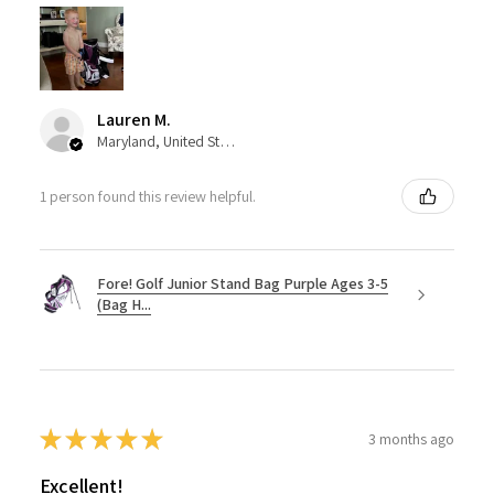
Lauren M.
Maryland, United States
1 person found this review helpful.
Fore! Golf Junior Stand Bag Purple Ages 3-5
(Bag H...
★
★
★
★
★
3 months ago
Excellent!