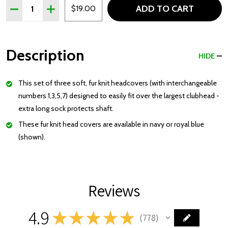
Quantity:
ADD TO CART
DECREASE QUANTITY OF SET OF THREE FUR KNIT HEA
INCREASE QUANTITY OF SET OF THREE FUR K
$19.00
Description
HIDE
This set of three soft, fur knit
headcovers
(with interchangeable
numbers 1,3,5,7) designed to easily fit over the largest
clubhead
-
extra long sock protects shaft.
These fur knit head covers are available in navy or royal blue
(shown).
Reviews
4.9
★
★
★
★
★
778
778