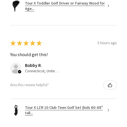
Tour X Toddler Golf Driver or Fairway Wood for
Age...
★
★
★
★
★
5 hours ago
You should get this!
Bobby R.
Connecticut, United States
Was this review helpful?
Tour X LZR 10 Club Teen Golf Set (kids 60-68"
tall...