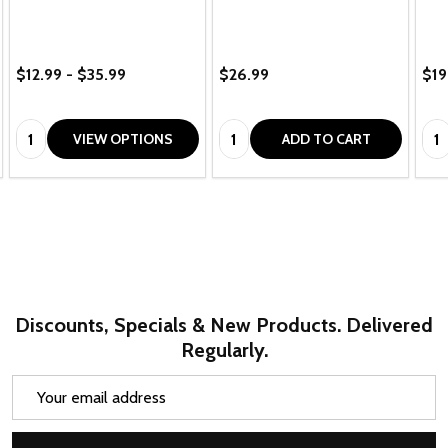
$12.99 - $35.99
$26.99
$19
Quantity:
Quantity:
Qua
VIEW OPTIONS
ADD TO CART
Discounts, Specials & New Products. Delivered
Regularly.
Email
Address