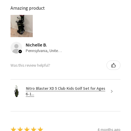
Amazing product
Nichelle B.
Pennsylvania, United States
Was this review helpful?
Nitro Blaster XD 5 Club Kids Golf Set for Ages
6-1...
★
★
★
★
★
4 months ago