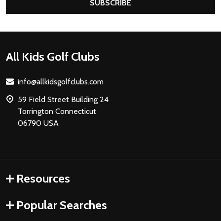
SUBSCRIBE
Footer
All Kids Golf Clubs
Start
info@allkidsgolfclubs.com
59 Field Street Building 24
Torrington Connecticut
06790 USA
Resources
Popular Searches