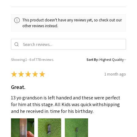
This product doesn't have any reviews yet, so check out our
other reviews instead.
Showing 1 - 6 of 778 reviews.
Sort By:
★
★
★
★
★
1 month ago
Great.
13 yo grandson is left handed and these were perfect
for him at this stage. All Kids was quick withshipping
and he received in. time for his birthday.