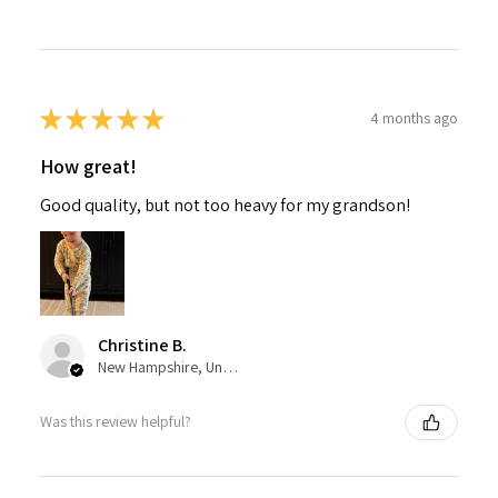
★
★
★
★
★
4 months ago
How great!
Good quality, but not too heavy for my grandson!
Christine B.
New Hampshire, United States
Was this review helpful?