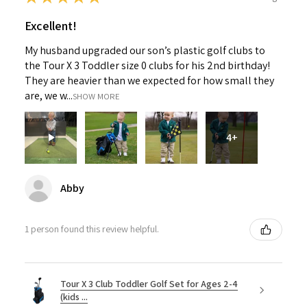
Excellent!
My husband upgraded our son’s plastic golf clubs to
the Tour X 3 Toddler size 0 clubs for his 2nd birthday!
They are heavier than we expected for how small they
are, we w...
SHOW MORE
4+
Abby
1 person found this review helpful.
Tour X 3 Club Toddler Golf Set for Ages 2-4
(kids ...