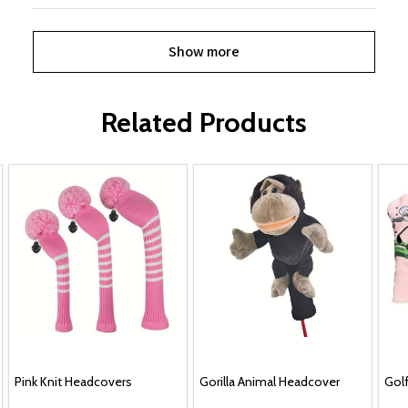
Show more
Related Products
Pink Knit Headcovers
Gorilla Animal Headcover
Golf