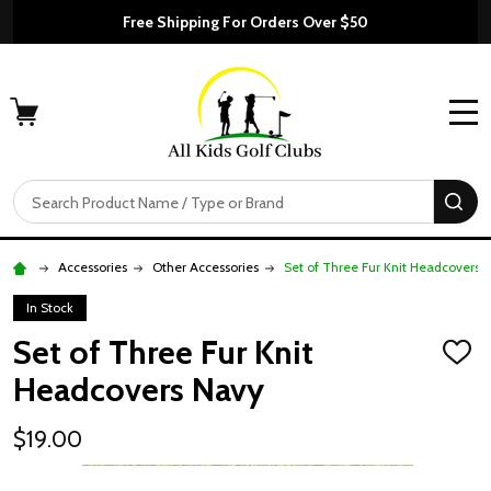
Free Shipping For Orders Over $50
MENU
Search
SE
Accessories
Other Accessories
Set of Three Fur Knit Headcovers 
In Stock
Set of Three Fur Knit
ADD
TO
Headcovers Navy
WISH
LIST
$19.00