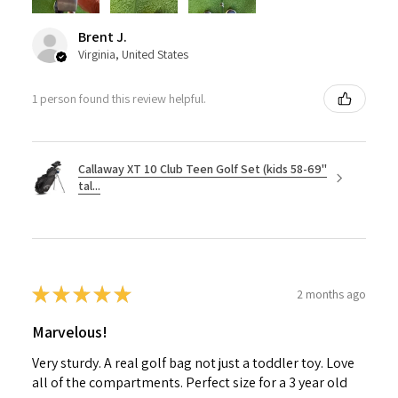
Brent J.
Virginia, United States
1 person found this review helpful.
Callaway XT 10 Club Teen Golf Set (kids 58-69"
tal...
★
★
★
★
★
2 months ago
Marvelous!
Very sturdy. A real golf bag not just a toddler toy. Love
all of the compartments. Perfect size for a 3 year old