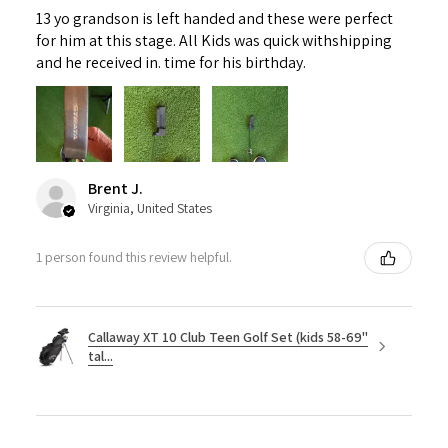
13 yo grandson is left handed and these were perfect
for him at this stage. All Kids was quick withshipping
and he received in. time for his birthday.
Brent J.
Virginia, United States
1 person found this review helpful.
Callaway XT 10 Club Teen Golf Set (kids 58-69"
tal...