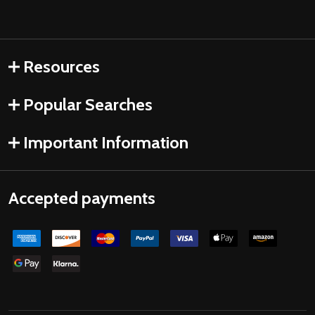
Resources
Popular Searches
Important Information
Accepted payments