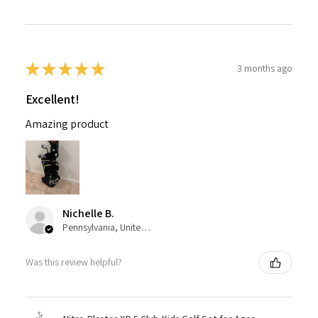
★
★
★
★
★
3 months ago
Excellent!
Amazing product
Nichelle B.
Pennsylvania, United States
Was this review helpful?