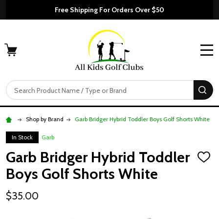
Free Shipping For Orders Over $50
MENU
Search
SE
Shop by Brand
Garb Bridger Hybrid Toddler Boys Golf Shorts White
In Stock
Garb
Garb Bridger Hybrid Toddler
ADD
TO
Boys Golf Shorts White
WISH
LIST
$35.00