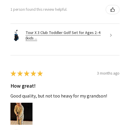
1 person found this review helpful.
Tour X 3 Club Toddler Golf Set for Ages 2-4
(kids ...
★
★
★
★
★
3 months ago
How great!
Good quality, but not too heavy for my grandson!