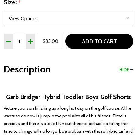
Size:
*
Quantity:
ADD TO CART
DECREASE QUANTITY OF GARB BRIDGER HYBRID TODDL
INCREASE QUANTITY OF GARB BRIDGER HYBR
$35.00
Description
HIDE
Garb Bridger Hybrid Toddler Boys Golf Shorts
Picture your son finishing up a long hot day on the golf course. All he
wants to do now is jump in the pool with all of his friends. Time is
precious and there is a lot of fun out there to be had, so taking the
time to change will no longer be a problem with these hybrid turf and