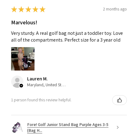
★
★
★
★
★
2 months ago
Marvelous!
Very sturdy. A real golf bag not just a toddler toy. Love
all of the compartments. Perfect size for a 3 year old
Lauren M.
Maryland, United States
1 person found this review helpful.
Fore! Golf Junior Stand Bag Purple Ages 3-5
(Bag H...