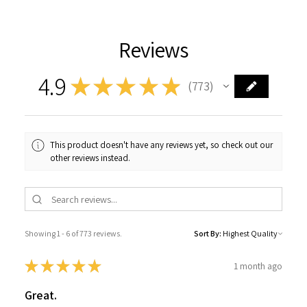
Reviews
4.9
★
★
★
★
★
773
773
This product doesn't have any reviews yet, so check out our
other reviews instead.
Showing 1 - 6 of 773 reviews.
Sort By:
★
★
★
★
★
1 month ago
Great.