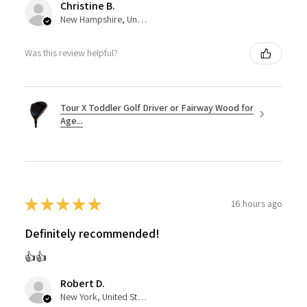
Christine B.
New Hampshire, United States
Was this review helpful?
Tour X Toddler Golf Driver or Fairway Wood for
Age...
★
★
★
★
★
16 hours ago
Definitely recommended!
👍👍
Robert D.
New York, United States