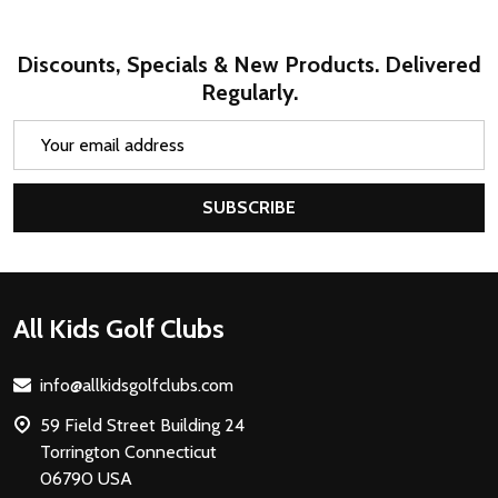
Discounts, Specials & New Products. Delivered
Regularly.
Email
Address
SUBSCRIBE
Footer
All Kids Golf Clubs
Start
info@allkidsgolfclubs.com
59 Field Street Building 24
Torrington Connecticut
06790 USA