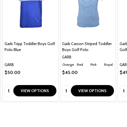
Garb Tripp Toddler Boys Golf
Garb Carson Striped Toddler
Garb
Polo Blue
Boys Golf Polo
Golf
GARB
GARB
GAR
Orange
Red
Pink
Royal Blue
Ch
$50.00
$45.00
$49
Quantity:
Quantity:
Qua
VIEW OPTIONS
VIEW OPTIONS