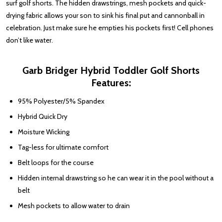
surf golf shorts. The hidden drawstrings, mesh pockets and quick-
drying fabric allows your son to sink his final put and cannonball in
celebration. Just make sure he empties his pockets first! Cell phones
don’t like water.
Garb Bridger Hybrid Toddler Golf Shorts
Features:
95% Polyester/5% Spandex
Hybrid Quick Dry
Moisture Wicking
Tag-less for ultimate comfort
Belt loops for the course
Hidden internal drawstring so he can wear it in the pool without a
belt
Mesh pockets to allow water to drain