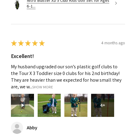
Nitro Blaster XD 5 Club Kids Golf Set for Ages
6-1...
★
★
★
★
★
4 months ago
Excellent!
My husband upgraded our son’s plastic golf clubs to
the Tour X 3 Toddler size 0 clubs for his 2nd birthday!
They are heavier than we expected for how small they
are, we w...
SHOW MORE
4+
Abby