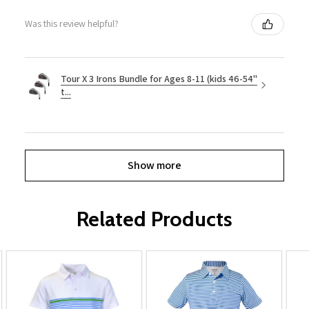
Was this review helpful?
Tour X 3 Irons Bundle for Ages 8-11 (kids 46-54"
t...
Show more
Related Products