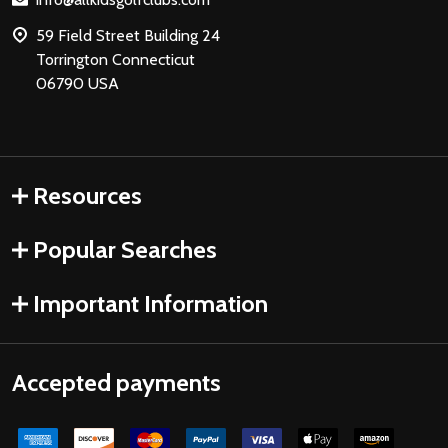
59 Field Street Building 24
Torrington Connecticut
06790 USA
Resources
Popular Searches
Important Information
Accepted payments