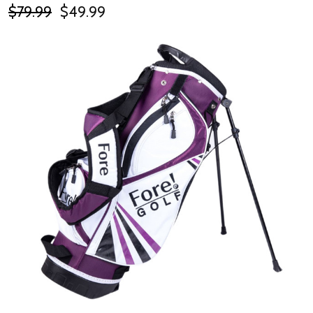
$79.99
$49.99