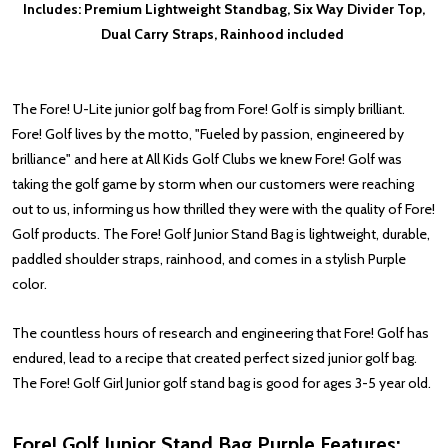
Includes: Premium Lightweight Standbag, Six Way Divider Top,
Dual Carry Straps, Rainhood included
The Fore! U-Lite
junior golf bag from Fore! Golf is simply brilliant.
Fore! Golf lives by the motto, "Fueled by passion, engineered by
brilliance" and here at All Kids Golf Clubs we knew Fore! Golf was
taking the golf game by storm when our customers were reaching
out to us, informing us how thrilled they were with the quality of Fore!
Golf products. The Fore! Golf Junior Stand Bag is lightweight, durable,
paddled shoulder straps, rainhood, and comes in a stylish Purple
color.
The countless hours of research and engineering that Fore! Golf has
endured, lead to a recipe that created perfect sized junior golf bag.
The Fore! Golf Girl Junior golf stand bag is good for ages 3-5 year old.
Fore! Golf Junior Stand Bag Purple Features: