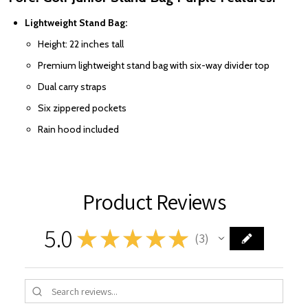
Lightweight Stand Bag:
Height: 22 inches tall
Premium lightweight stand bag with six-way divider top
Dual carry straps
Six zippered pockets
Rain hood included
Product Reviews
5.0
★
★
★
★
★
3
3