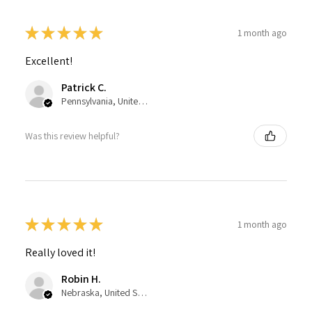
★
★
★
★
★
1 month ago
Excellent!
Patrick C.
Pennsylvania, United States
Was this review helpful?
★
★
★
★
★
1 month ago
Really loved it!
Robin H.
Nebraska, United States