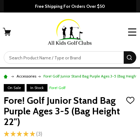
Free Shipping For Orders Over $50
MENU
Search
SE
Accessories
Fore! Golf Junior Stand Bag Purple Ages 3-5 (Bag Height 2
On Sale
In Stock
Fore! Golf
Fore! Golf Junior Stand Bag
ADD
TO
Purple Ages 3-5 (Bag Height
WISH
LIST
22")
★
★
★
★
★
3
3