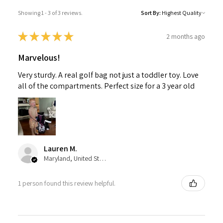
Showing 1 - 3 of 3 reviews.
Sort By:
★
★
★
★
★
2 months ago
Marvelous!
Very sturdy. A real golf bag not just a toddler toy. Love
all of the compartments. Perfect size for a 3 year old
Lauren M.
Maryland, United States
1 person found this review helpful.