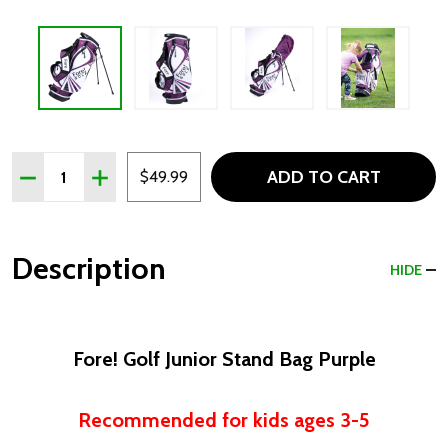
Quantity:
ADD TO CART
DECREASE QUANTITY OF FORE! GOLF JUNIOR STAND BAG 
INCREASE QUANTITY OF FORE! GOLF JUNIOR ST
$49.99
Description
HIDE
Fore! Golf Junior Stand Bag Purple
Recommended for kids ages 3-5