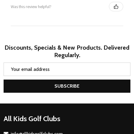
Was this review helpful?
Discounts, Specials & New Products. Delivered
Regularly.
Email
Address
SUBSCRIBE
Footer
All Kids Golf Clubs
Start
info@allkidsgolfclubs.com