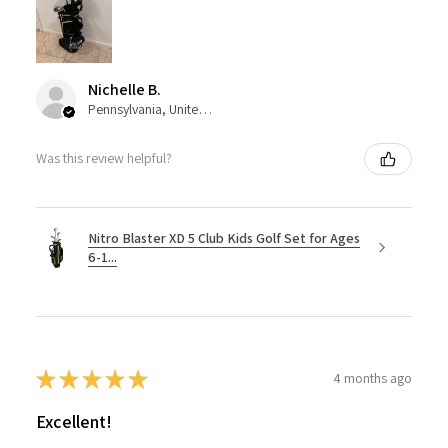
Nichelle B.
Pennsylvania, United States
Was this review helpful?
Nitro Blaster XD 5 Club Kids Golf Set for Ages
6-1...
★
★
★
★
★
4 months ago
Excellent!