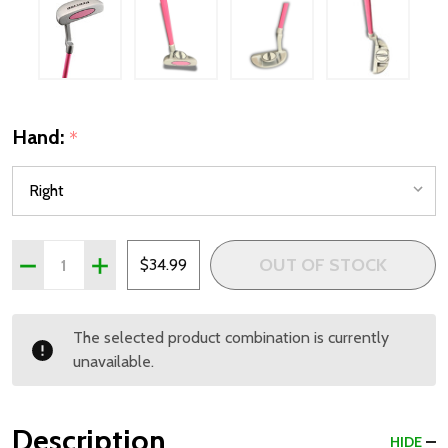
Hand:
*
Quantity:
OUT OF STOCK
DECREASE QUANTITY OF PRECISE X7 PUTTER FOR GIRLS A
INCREASE QUANTITY OF PRECISE X7 PUTTER FOR
$34.99
The selected product combination is currently
unavailable.
Description
HIDE