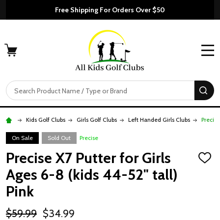
Free Shipping For Orders Over $50
MENU
Search
SE
Kids Golf Clubs
Girls Golf Clubs
Left Handed Girls Clubs
Precise
On Sale
Sold Out
Precise
Precise X7 Putter for Girls
ADD
TO
Ages 6-8 (kids 44-52" tall)
WISH
LIST
Pink
$59.99
$34.99