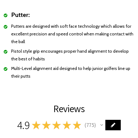
Putter:
Putters are designed with soft face technology which allows for
excellent precision and speed control when making contact with
the ball
Pistol style grip encourages proper hand alignment to develop
the best of habits
Multi-Level alignment aid designed to help junior golfers line up
their putts
Reviews
4.9
★
★
★
★
★
775
775