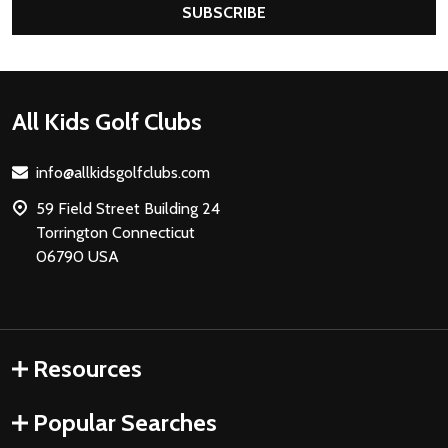
SUBSCRIBE
Footer
All Kids Golf Clubs
Start
info@allkidsgolfclubs.com
59 Field Street Building 24
Torrington Connecticut
06790 USA
Resources
Popular Searches