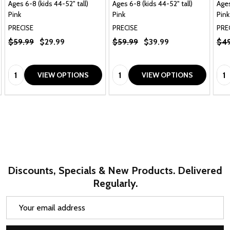
Ages 6-8 (kids 44-52" tall)
Ages 6-8 (kids 44-52" tall)
Ages
Pink
Pink
Pink
PRECISE
PRECISE
PRE
$59.99
$29.99
$59.99
$39.99
$49
Quantity:
Quantity:
Qua
VIEW OPTIONS
VIEW OPTIONS
Discounts, Specials & New Products. Delivered
Regularly.
Email
Address