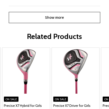
Show more
Related Products
ON SALE
ON SALE
ON
Precise X7 Hybrid for Girls
Precise X7 Driver for Girls
Prec