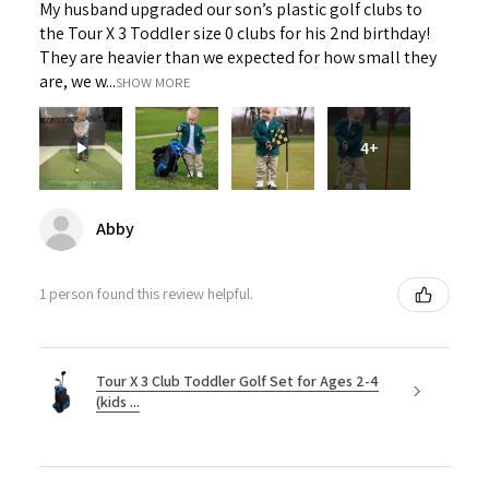
My husband upgraded our son’s plastic golf clubs to
the Tour X 3 Toddler size 0 clubs for his 2nd birthday!
They are heavier than we expected for how small they
are, we w...
SHOW MORE
4+
Abby
1 person found this review helpful.
Tour X 3 Club Toddler Golf Set for Ages 2-4
(kids ...