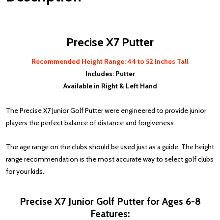
Precise X7 Putter
Recommended Height Range: 44 to 52 Inches Tall
Includes: Putter
Available in Right & Left Hand
The Precise X7 Junior Golf Putter were engineered to provide junior
players the perfect balance of distance and forgiveness.
The age range on the clubs should be used just as a guide. The height
range recommendation is the most accurate way to select golf clubs
for your kids.
Precise X7 Junior Golf Putter for Ages 6-8
Features: