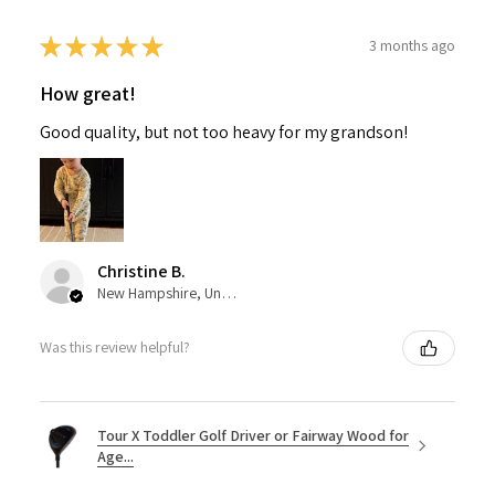
★
★
★
★
★
3 months ago
How great!
Good quality, but not too heavy for my grandson!
Christine B.
New Hampshire, United States
Was this review helpful?
Tour X Toddler Golf Driver or Fairway Wood for
Age...