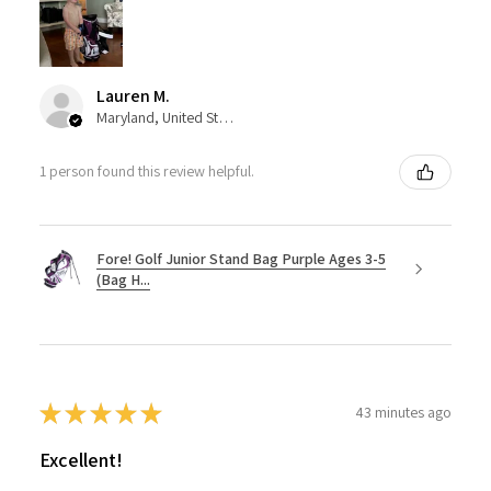
Lauren M.
Maryland, United States
1 person found this review helpful.
Fore! Golf Junior Stand Bag Purple Ages 3-5
(Bag H...
★
★
★
★
★
43 minutes ago
Excellent!