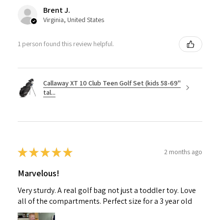
Brent J.
Virginia, United States
1 person found this review helpful.
Callaway XT 10 Club Teen Golf Set (kids 58-69"
tal...
★
★
★
★
★
2 months ago
Marvelous!
Very sturdy. A real golf bag not just a toddler toy. Love
all of the compartments. Perfect size for a 3 year old