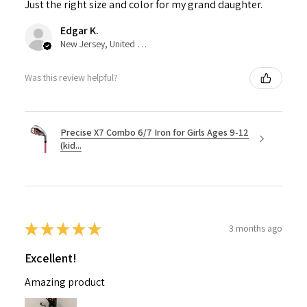
Just the right size and color for my grand daughter.
Edgar K.
New Jersey, United States
Was this review helpful?
Precise X7 Combo 6/7 Iron for Girls Ages 9-12
(kid...
★
★
★
★
★
3 months ago
Excellent!
Amazing product