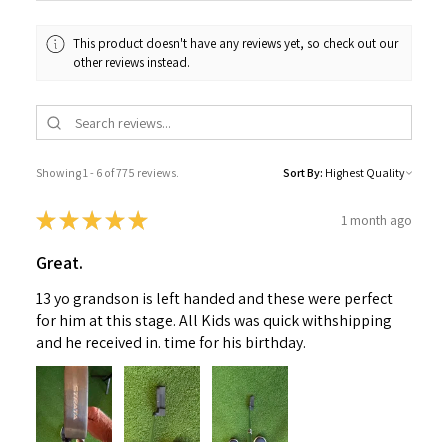
This product doesn't have any reviews yet, so check out our
other reviews instead.
Showing 1 - 6 of 775 reviews.
Sort By:
★
★
★
★
★
1 month ago
Great.
13 yo grandson is left handed and these were perfect
for him at this stage. All Kids was quick withshipping
and he received in. time for his birthday.