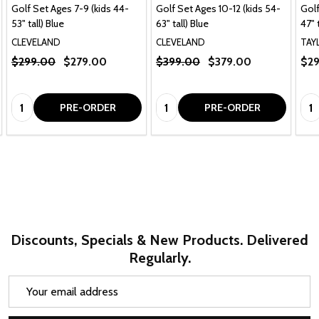
Golf Set Ages 7-9 (kids 44-
Golf Set Ages 10-12 (kids 54-
Golf
53" tall) Blue
63" tall) Blue
47" 
CLEVELAND
CLEVELAND
TAY
$299.00
$279.00
$399.00
$379.00
$29
Quantity:
Quantity:
Qua
PRE-ORDER
PRE-ORDER
Discounts, Specials & New Products. Delivered
Regularly.
Email
Address