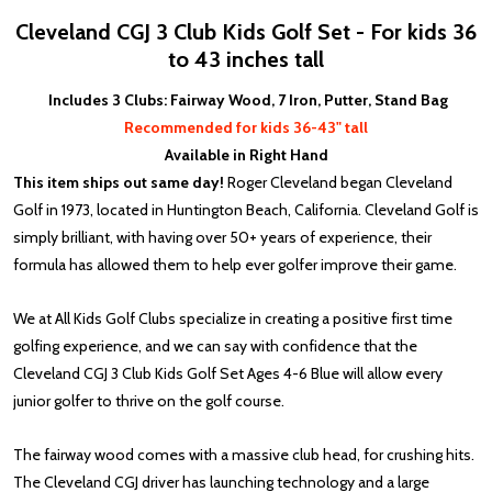
Cleveland CGJ 3 Club Kids Golf Set - For kids 36
to 43 inches tall
Includes 3 Clubs: Fairway Wood, 7 Iron, Putter, Stand Bag
Recommended for kids 36-43" tall
Available in Right Hand
This item ships out same day!
Roger Cleveland began Cleveland
Golf in 1973, located in Huntington Beach, California. Cleveland Golf is
simply brilliant, with having over 50+ years of experience, their
formula has allowed them to help ever golfer improve their game.
We at All Kids Golf Clubs specialize in creating a positive first time
golfing experience, and we can say with confidence that the
Cleveland CGJ 3 Club Kids Golf Set Ages 4-6 Blue will allow every
junior golfer to thrive on the golf course.
The fairway wood comes with a massive club head, for crushing hits.
The Cleveland CGJ driver has launching technology and a large