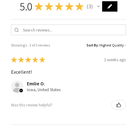
5.0
★
★
★
★
★
3
3
Showing 1 - 3 of 3 reviews.
Sort By:
★
★
★
★
★
2 weeks ago
Excellent!
Emilie O.
Iowa, United States
Was this review helpful?