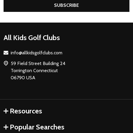
SUBSCRIBE
Footer
All Kids Golf Clubs
Start
info@allkidsgolfclubs.com
59 Field Street Building 24
Torrington Connecticut
06790 USA
Resources
Popular Searches