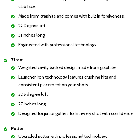
club face.
Made from graphite and comes with built in forgiveness.
22 Degree loft
31 inches long
Engineered with professional technology
7 Iron:
Weighted cavity backed design made from graphite.
Launcher iron technology features crushing hits and
consistent placement on your shots.
37.5 degree loft
27 inches long
Designed for junior golfers to hit every shot with confidence
Putter:
Upgraded putter with professional technology.