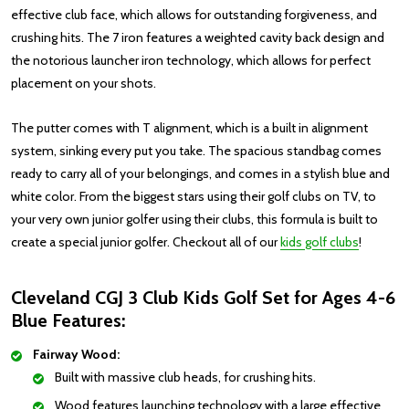
effective club face, which allows for outstanding forgiveness, and
crushing hits. The 7 iron features a weighted cavity back design and
the notorious launcher iron technology, which allows for perfect
placement on your shots.
The putter comes with T alignment, which is a built in alignment
system, sinking every put you take. The spacious standbag comes
ready to carry all of your belongings, and comes in a stylish blue and
white color. From the biggest stars using their golf clubs on TV, to
your very own junior golfer using their clubs, this formula is built to
create a special junior golfer.
Checkout all of our
kids golf clubs
!
Cleveland CGJ 3 Club Kids Golf Set for Ages 4-6
Blue Features:
Fairway Wood:
Built with massive club heads, for crushing hits.
Wood features launching technology with a large effective