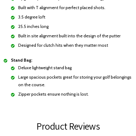
Built with T alignment for perfect placed shots.
3.5 degree loft
25.5 inches long
Built in site alignment built into the design of the putter
Designed for clutch hits when they matter most
Stand Bag:
Deluxe lightweight stand bag
Large spacious pockets great for storing your golf belongings
on the course.
Zipper pockets ensure nothing is lost.
Product Reviews