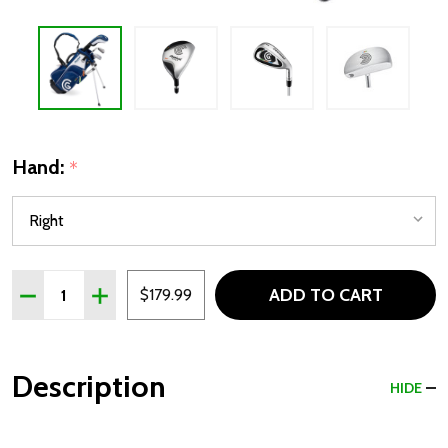
Hand:
*
Quantity:
ADD TO CART
DECREASE QUANTITY OF CLEVELAND CGJ 3 CLUB KIDS GOL
INCREASE QUANTITY OF CLEVELAND CGJ 3 CLUB 
$179.99
Description
HIDE