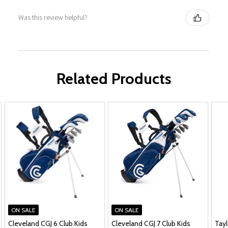
Was this review helpful?
Related Products
ON SALE
ON SALE
Cleveland CGJ 6 Club Kids
Cleveland CGJ 7 Club Kids
Tay