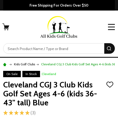
Free Shipping For Orders Over $50
MENU
Search
SE
Kids Golf Clubs
Cleveland CGJ 3 Club Kids Golf Set Ages 4-6 (kids 36-43
On Sale
In Stock
Cleveland
Cleveland CGJ 3 Club Kids
ADD
TO
Golf Set Ages 4-6 (kids 36-
WISH
LIST
43" tall) Blue
★
★
★
★
★
3
3