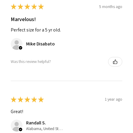
★
★
★
★
★
5 months ago
Marvelous!
Perfect size for a 5 yr old.
Mike Disabato
Was this review helpful?
★
★
★
★
★
1 year ago
Great!
Randall S.
Alabama, United States