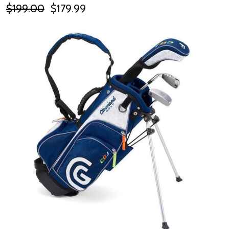
$199.00
$179.99