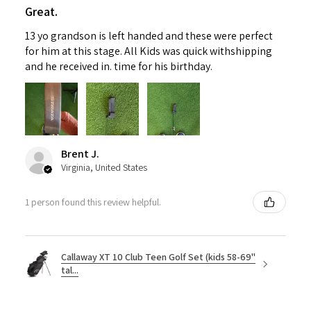
Great.
13 yo grandson is left handed and these were perfect
for him at this stage. All Kids was quick withshipping
and he received in. time for his birthday.
Brent J.
Virginia, United States
1 person found this review helpful.
Callaway XT 10 Club Teen Golf Set (kids 58-69"
tal...