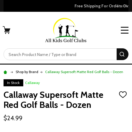
Free Shipping For Orders Over $50
MENU
Search
SE
Shop by Brand
Callaway Supersoft Matte Red Golf Balls - Dozen
In Stock
Callaway
Callaway Supersoft Matte
ADD
TO
Red Golf Balls - Dozen
WISH
LIST
$24.99