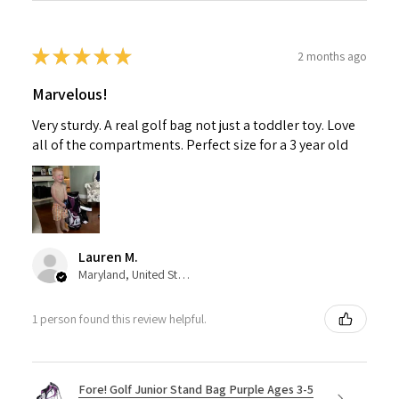
★
★
★
★
★
2 months ago
Marvelous!
Very sturdy. A real golf bag not just a toddler toy. Love
all of the compartments. Perfect size for a 3 year old
Lauren M.
Maryland, United States
1 person found this review helpful.
Fore! Golf Junior Stand Bag Purple Ages 3-5