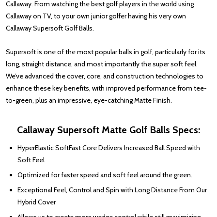
Callaway. From watching the best golf players in the world using
Callaway on TV, to your own junior golfer having his very own
Callaway Supersoft Golf Balls.
Supersoft is one of the most popular balls in golf, particularly for its
long, straight distance, and most importantly the super soft feel.
We’ve advanced the cover, core, and construction technologies to
enhance these key benefits, with improved performance from tee-
to-green, plus an impressive, eye-catching Matte Finish.
Callaway Supersoft Matte Golf Balls Specs:
HyperElastic SoftFast Core Delivers Increased Ball Speed with
Soft Feel
Optimized for faster speed and soft feel around the green.
Exceptional Feel, Control and Spin with Long Distance From Our
Hybrid Cover