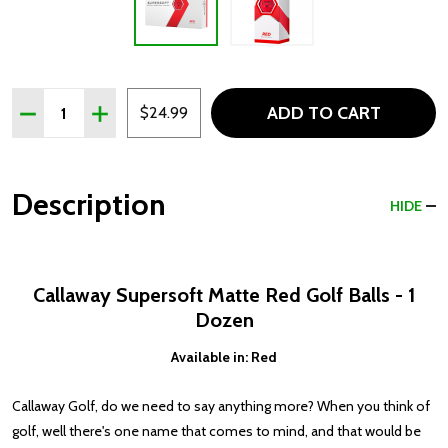
Quantity:
ADD TO CART
DECREASE QUANTITY OF CALLAWAY SUPERSOFT MATTE 
INCREASE QUANTITY OF CALLAWAY SUPERSOF
$24.99
Description
HIDE
Callaway Supersoft Matte Red Golf Balls - 1
Dozen
Available in: Red
Callaway Golf, do we need to say anything more? When you think of
golf, well there's one name that comes to mind, and that would be