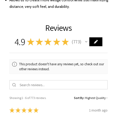
Allows us to create more wedge control while still maximizing
distance, very soft feel, and durability.
Reviews
4.9
★
★
★
★
★
773
773
This product doesn't have any reviews yet, so check out our
other reviews instead.
Showing 1 - 6 of 773 reviews.
Sort By:
★
★
★
★
★
1 month ago