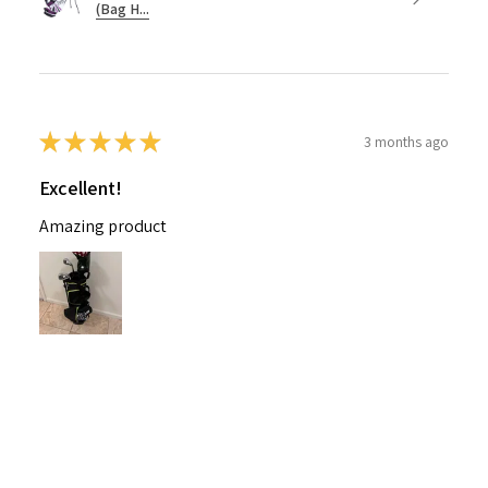
(Bag H...
★
★
★
★
★
3 months ago
Excellent!
Amazing product
Nichelle B.
Pennsylvania, United States
Was this review helpful?