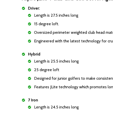
Driver:
Length is 27.5 inches long
15 degree loft.
Oversized perimeter weighted club head match
Engineered with the latest technology for crus
Hybrid
Length is 25.5 inches long
25 degree loft
Designed for junior golfers to make consisten
Features JLite technology which promotes longe
7 Iron
Length is 24.5 inches long