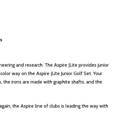
rs
neering and research. The Aspire JLite provides junior
color way on the Aspire JLite Junior Golf Set. Your
, the irons are made with graphite shafts, and the
gain, the Aspire line of clubs is leading the way with