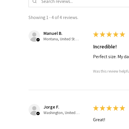
Showing 1 - 4 of 4 reviews.
Manuel B.
★
★
★
★
★
Montana, United States
Incredible!
Perfect size. My d
Was this review helpfu
Jorge F.
★
★
★
★
★
Washington, United States
Great!