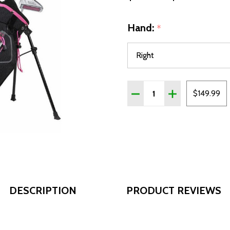
Hand:
*
Quantity:
DECREASE QUANTITY OF AS
INCREASE QUANT
$149.99
DESCRIPTION
PRODUCT REVIEWS