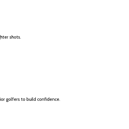
hter shots.
ior golfers to build confidence.