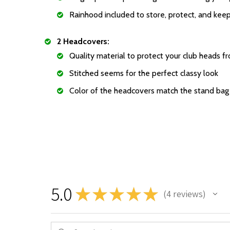
Rainhood included to store, protect, and keep
2 Headcovers:
Quality material to protect your club heads f
Stitched seems for the perfect classy look
Color of the headcovers match the stand bag
5.0
★
★
★
★
★
4
reviews
4