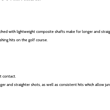
ed with lightweight composite shafts make for longer and straig
hing hits on the golf course.
t contact.
r and straighter shots, as well as consistent hits which allow jun