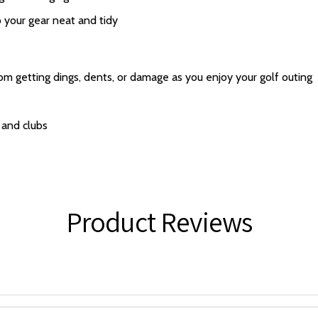
 your gear neat and tidy
rom getting dings, dents, or damage as you enjoy your golf outing
 and clubs
Product Reviews