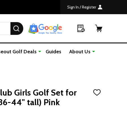
Sign In / Register
SEARCH
seout Golf Deals
Guides
About Us
lub Girls Golf Set for
ADD
TO
36-44" tall) Pink
WISH
LIST