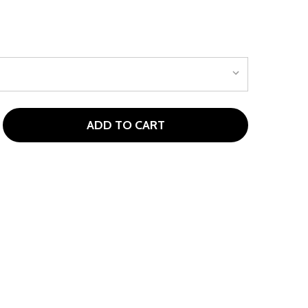
ADD TO CART
PIRE JLITE 4 CLUB GIRLS GOLF SET FOR AGES 3-5 (KIDS 36
ITY OF ASPIRE JLITE 4 CLUB GIRLS GOLF SET FOR AGES 3-5 