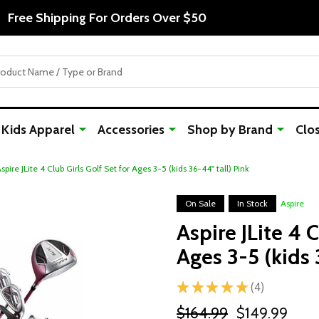
Free Shipping For Orders Over $50
Kids Apparel
Accessories
Shop by Brand
Clo
spire JLite 4 Club Girls Golf Set for Ages 3-5 (kids 36-44" tall) Pink
On Sale
In Stock
Aspire
Aspire JLite 4 C
Ages 3-5 (kids 
★
★
★
★
★
4
4
$164.99
$149.99