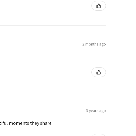
2 months ago
3 years ago
tiful moments they share.