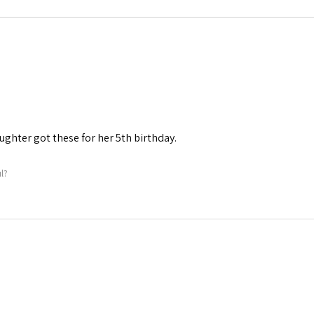
aughter got these for her 5th birthday.
l?