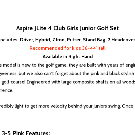
Aspire JLite 4 Club Girls Junior Golf Set
Includes: Driver, Hybrid, 7 Iron, Putter, Stand Bag, 2 Headcove
Recommended for kids 36-44" tall
Available in Right Hand
e model is new to the golf game, they are built with years of engi
iveness, but we also can't forget about the pink and black stylish 
e golf course! Engineered with large composite shafts on all woods
rrence.
edibly light to get more velocity behind your juniors swing. Once a
s 3-5 Pink Features: