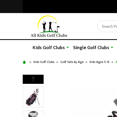
Search
Kids Golf Clubs
Single Golf Clubs
Kids Golf Clubs
Golf Sets by Age
Kids Ages 5-8
A