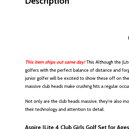
Description
This item ships out same day!
This Although the JLit
golfers with the perfect balance of distance and forg
junior golfer will be excited to show these off on th
massive club heads make crushing hits a regular occu
Not only are the club heads massive, they're also incr
their technology and attention to detail.
Aspire JLite 4 Club Girls Golf Set for Age