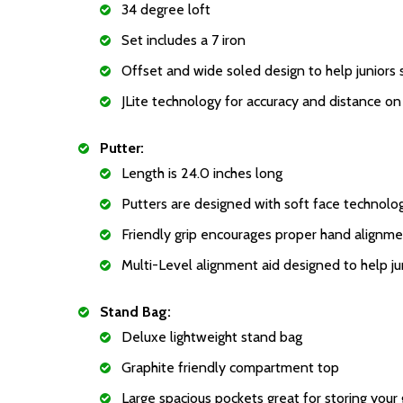
34 degree loft
Set includes a 7 iron
Offset and wide soled design to help juniors 
JLite technology for accuracy and distance on a
Putter:
Length is 24.0 inches long
Putters are designed with soft face technology.
Friendly grip encourages proper hand alignme
Multi-Level alignment aid designed to help jun
Stand Bag:
Deluxe lightweight stand bag
Graphite friendly compartment top
Large spacious pockets great for storing your