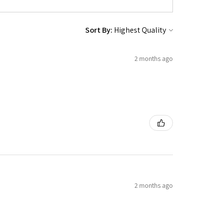
Sort By:
2 months ago
2 months ago