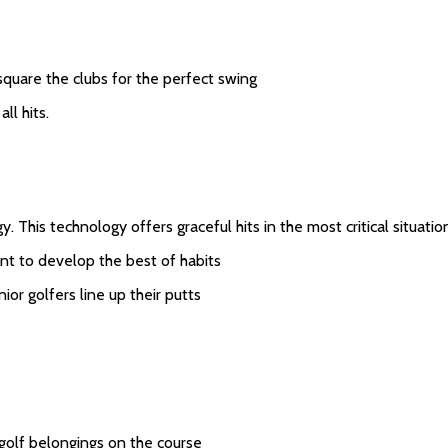
square the clubs for the perfect swing
ll hits.
 This technology offers graceful hits in the most critical situatio
nt to develop the best of habits
ior golfers line up their putts
 golf belongings on the course