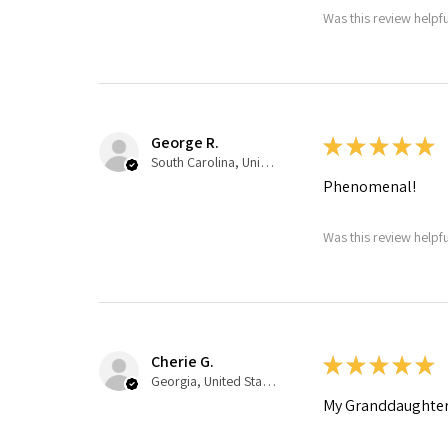
Was this review helpfu
George R.
★
★
★
★
★
South Carolina, United States
Phenomenal!
Was this review helpfu
Cherie G.
★
★
★
★
★
Georgia, United States
My Granddaughter 