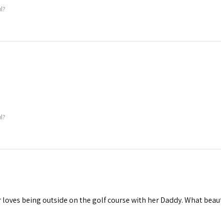
l?
l?
loves being outside on the golf course with her Daddy. What beau