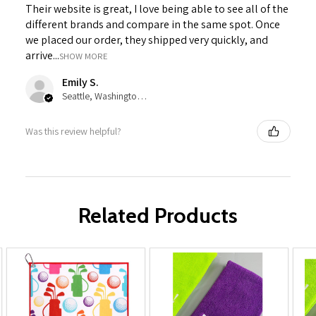
Their website is great, I love being able to see all of the
different brands and compare in the same spot. Once
we placed our order, they shipped very quickly, and
arrive...
SHOW MORE
Emily S.
Seattle, Washington, United States
Was this review helpful?
Related Products