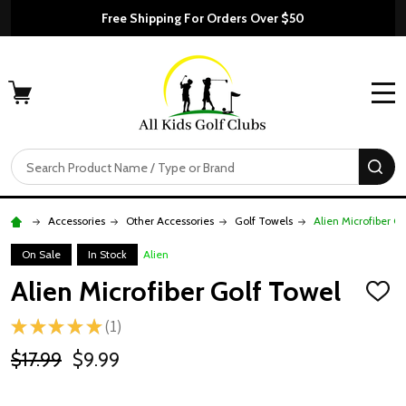
Free Shipping For Orders Over $50
MENU
Search
SE
Accessories
Other Accessories
Golf Towels
Alien Microfiber G
On Sale
In Stock
Alien
Alien Microfiber Golf Towel
ADD
TO
★
★
★
★
★
1
WISH
1
LIST
$17.99
$9.99