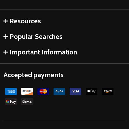
Resources
Popular Searches
Important Information
Accepted payments