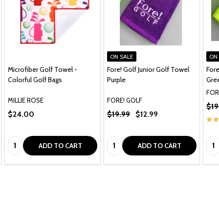
ON SALE
ON
Microfiber Golf Towel -
Fore! Golf Junior Golf Towel
Fore
Colorful Golf Bags
Purple
Gre
FOR
MILLIE ROSE
FORE! GOLF
$19
$24.00
$19.99
$12.99
★
★
Quantity:
Quantity:
Qua
ADD TO CART
ADD TO CART