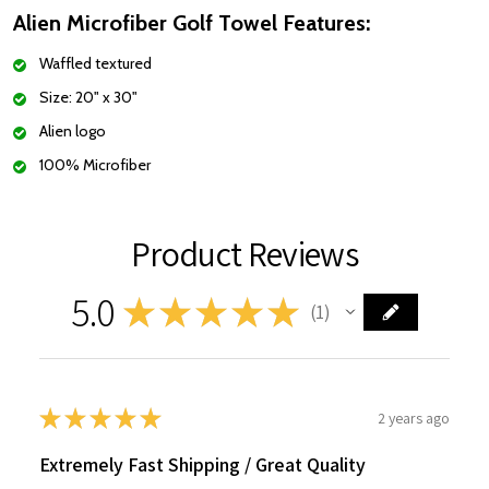
Alien Microfiber Golf Towel Features:
Waffled textured
Size: 20" x 30"
Alien logo
100% Microfiber
Product Reviews
5.0
★
★
★
★
★
1
1
★
★
★
★
★
2 years ago
Extremely Fast Shipping / Great Quality