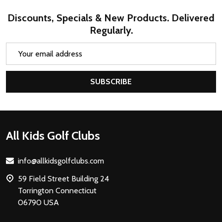
Discounts, Specials & New Products. Delivered
Regularly.
Email
Address
SUBSCRIBE
Footer
All Kids Golf Clubs
Start
info@allkidsgolfclubs.com
59 Field Street Building 24
Torrington Connecticut
06790 USA