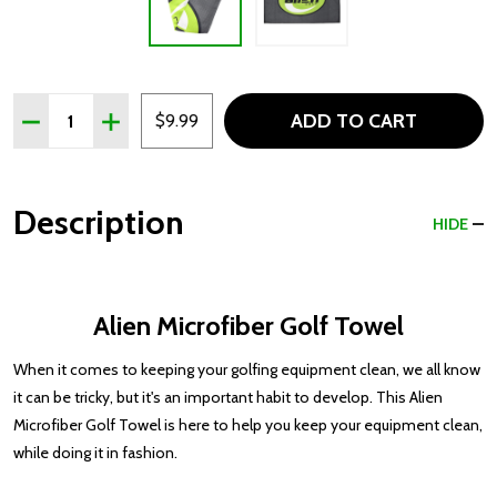
Quantity:
ADD TO CART
DECREASE QUANTITY OF ALIEN MICROFIBER GOLF TOWE
INCREASE QUANTITY OF ALIEN MICROFIBER G
$9.99
Description
HIDE
Alien Microfiber Golf Towel
When it comes to keeping your golfing equipment clean, we all know
it can be tricky, but it's an important habit to develop. This Alien
Microfiber Golf Towel is here to help you keep your equipment clean,
while doing it in fashion.