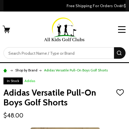
Free Shipping For Orders Over $50
MENU
Search
SE
Shop by Brand
Adidas Versatile Pull-On Boys Golf Shorts
In Stock
Adidas
Adidas Versatile Pull-On
ADD
TO
Boys Golf Shorts
WISH
LIST
$48.00