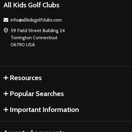
Footer
All Kids Golf Clubs
Start
info@allkidsgolfclubs.com
59 Field Street Building 24
Torrington Connecticut
06790 USA
Resources
Popular Searches
Important Information