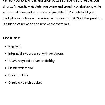
Perfect your long drives and short putts in these juniors' adidas golf
shorts. An elastic waist lets you swing and crouch comfortably, while
an internal drawcord ensures an adjustable fit. Pockets hold your
card, plus extra tees and markers. A minimum of 70% of this product
is a blend of recycled and renewable materials.
Features:
Regular fit
Internal drawcord waist with belt loops
100% recycled polyester dobby
Elastic waistband
Front pockets
One back patch pocket