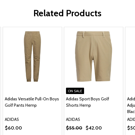
Related Products
ON SALE
Adidas Versatile Pull-On Boys
Adidas Sport Boys Golf
Adi
Golf Pants Hemp
Shorts Hemp
Adju
Blac
ADIDAS
ADIDAS
ADI
$60.00
$55.00
$42.00
$5