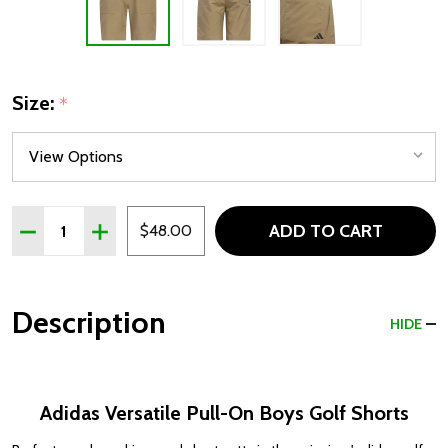
Size:
*
Quantity:
ADD TO CART
DECREASE QUANTITY OF ADIDAS VERSATILE PULL-ON 
INCREASE QUANTITY OF ADIDAS VERSATILE P
$48.00
Description
HIDE
Adidas Versatile Pull-On Boys Golf Shorts