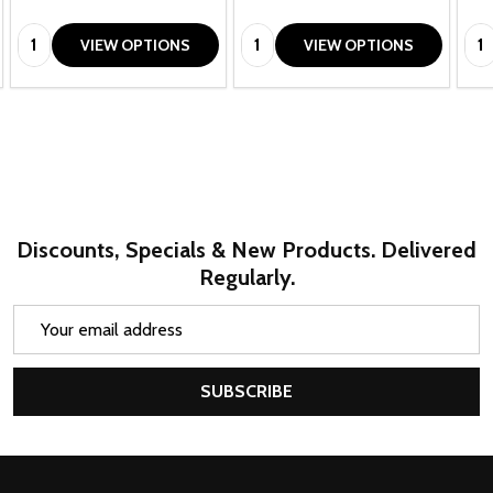
Quantity:
Quantity:
Qua
VIEW OPTIONS
VIEW OPTIONS
Discounts, Specials & New Products. Delivered
Regularly.
Email
Address
SUBSCRIBE