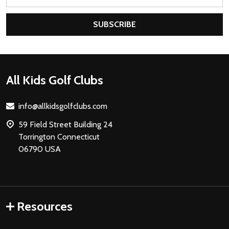
Address
SUBSCRIBE
Footer
All Kids Golf Clubs
Start
info@allkidsgolfclubs.com
59 Field Street Building 24
Torrington Connecticut
06790 USA
Resources