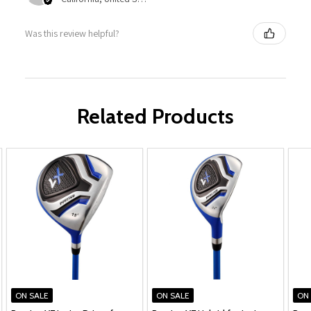
Was this review helpful?
Related Products
ON SALE
ON SALE
ON