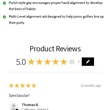
Pistol style grip encourages proper hand alignment to develop
the best of habits
Multi-Level alignment aid designed to help junior golfers line up
their putts
Product Reviews
5.0
★
★
★
★
★
1
1
★
★
★
★
★
11 months ago
Spectacular!
Thomas R.
California, United States