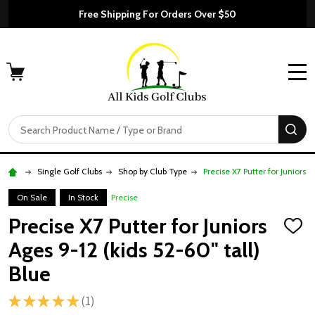
Free Shipping For Orders Over $50
MENU
Search
SE
Single Golf Clubs
Shop by Club Type
Precise X7 Putter for Juniors A
On Sale
In Stock
Precise
Precise X7 Putter for Juniors
ADD
TO
Ages 9-12 (kids 52-60" tall)
WISH
LIST
Blue
★
★
★
★
★
1
1