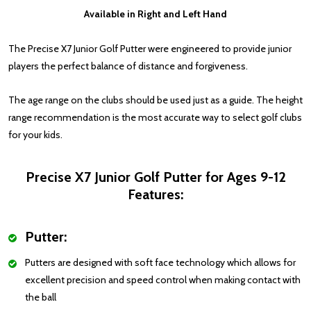
Available in Right and Left Hand
The Precise X7 Junior Golf Putter were engineered to provide junior
players the perfect balance of distance and forgiveness.
The age range on the clubs should be used just as a guide. The height
range recommendation is the most accurate way to select golf clubs
for your kids.
Precise X7 Junior Golf Putter for Ages 9-12
Features:
Putter:
Putters are designed with soft face technology which allows for
excellent precision and speed control when making contact with
the ball