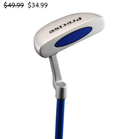
$49.99
$34.99