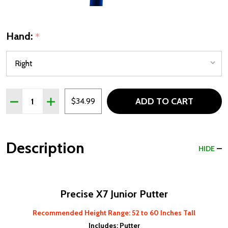
Hand:
*
Quantity:
ADD TO CART
DECREASE QUANTITY OF PRECISE X7 PUTTER FOR JUNIORS
INCREASE QUANTITY OF PRECISE X7 PUTTER FOR
$34.99
Description
HIDE
Precise X7 Junior Putter
Recommended Height Range: 52 to 60 Inches Tall
Includes: Putter