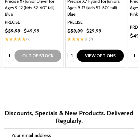
Precise X7 Junior Driver for
Precise X7 Hybrid for Juniors
Prec
Ages 9-12 (kids 52-60" tall)
Ages 9-12 (kids 52-60" tall)
Ages
Blue
Blue
Pink
PRECISE
PRECISE
PRE
$59.99
$49.99
$59.99
$29.99
$49
★
★
★
★
★
2
★
★
★
★
★
2
2
2
Quantity:
Quantity:
Qua
OUT OF STOCK
VIEW OPTIONS
Discounts, Specials & New Products. Delivered
Regularly.
Email