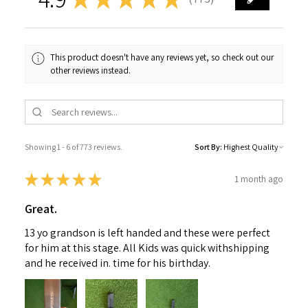
773
This product doesn't have any reviews yet, so check out our
other reviews instead.
Showing 1 - 6 of 773 reviews.
Sort By:
★
★
★
★
★
1 month ago
Great.
13 yo grandson is left handed and these were perfect
for him at this stage. All Kids was quick withshipping
and he received in. time for his birthday.