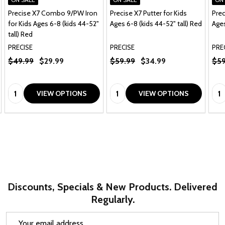
Precise X7 Combo 9/PW Iron
Precise X7 Putter for Kids
Prec
for Kids Ages 6-8 (kids 44-52"
Ages 6-8 (kids 44-52" tall) Red
Ages
tall) Red
PRECISE
PRECISE
PRE
$49.99
$29.99
$59.99
$34.99
$59
Quantity:
Quantity:
Qua
VIEW OPTIONS
VIEW OPTIONS
Discounts, Specials & New Products. Delivered
Regularly.
Email