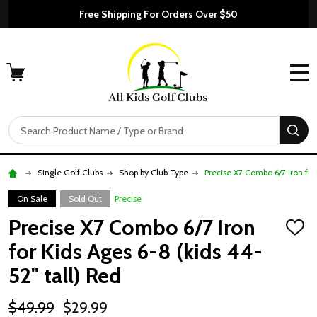
Free Shipping For Orders Over $50
MENU
Search
SE
Single Golf Clubs
Shop by Club Type
Precise X7 Combo 6/7 Iron for
On Sale
Sold Out
Precise
Precise X7 Combo 6/7 Iron
ADD
TO
for Kids Ages 6-8 (kids 44-
WISH
LIST
52" tall) Red
$49.99
$29.99