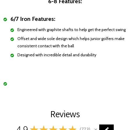
6-8 Features:
6/7 Iron Features:
Engineered with graphite shafts to help get the perfect swing
Offset and wide sole design which helps junior golfers make
consistent contact with the ball
Designed with incredible detail and durability
Reviews
4.9
★
★
★
★
★
773