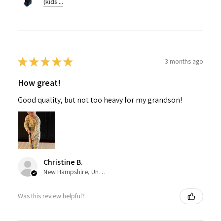
(kids ...
★
★
★
★
★
3 months ago
How great!
Good quality, but not too heavy for my grandson!
Christine B.
New Hampshire, United States
Was this review helpful?