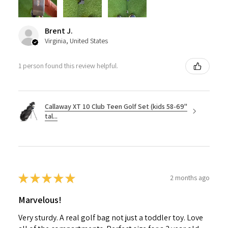
Brent J.
Virginia, United States
1 person found this review helpful.
Callaway XT 10 Club Teen Golf Set (kids 58-69"
tal...
★
★
★
★
★
2 months ago
Marvelous!
Very sturdy. A real golf bag not just a toddler toy. Love