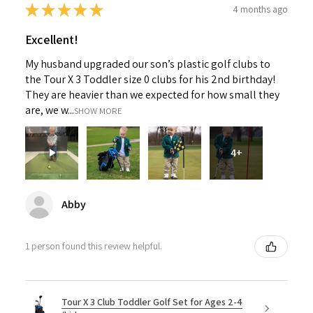
★
★
★
★
★
4 months ago
Excellent!
My husband upgraded our son’s plastic golf clubs to
the Tour X 3 Toddler size 0 clubs for his 2nd birthday!
They are heavier than we expected for how small they
are, we w...
SHOW MORE
4+
Abby
1 person found this review helpful.
Tour X 3 Club Toddler Golf Set for Ages 2-4