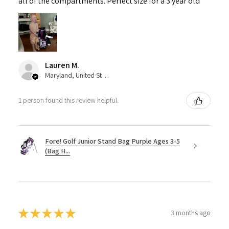
all of the compartments. Perfect size for a 3 year old
Lauren M.
Maryland, United States
1 person found this review helpful.
Fore! Golf Junior Stand Bag Purple Ages 3-5
(Bag H...
★
★
★
★
★
3 months ago