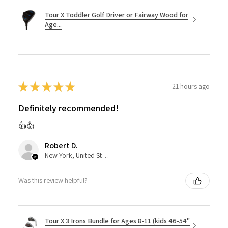
Tour X Toddler Golf Driver or Fairway Wood for
Age...
★
★
★
★
★
21 hours ago
Definitely recommended!
👍👍
Robert D.
New York, United States
Was this review helpful?
Tour X 3 Irons Bundle for Ages 8-11 (kids 46-54"