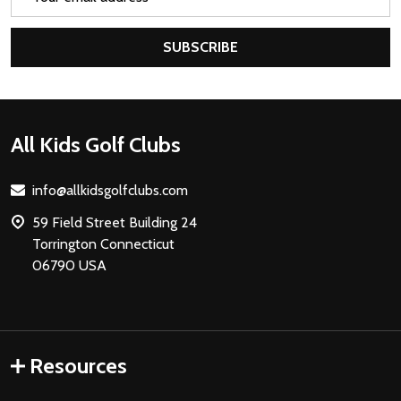
Address
SUBSCRIBE
Footer
All Kids Golf Clubs
Start
info@allkidsgolfclubs.com
59 Field Street Building 24
Torrington Connecticut
06790 USA
Resources