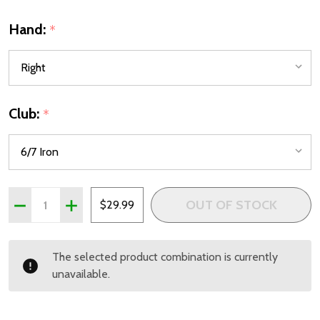
Hand:
*
Club:
*
Quantity:
OUT OF STOCK
DECREASE QUANTITY OF PRECISE X7 COMBO 6/7 IRON FOR
INCREASE QUANTITY OF PRECISE X7 COMBO 6/7 
$29.99
The selected product combination is currently
unavailable.