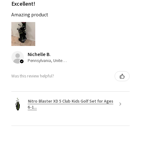
Excellent!
Amazing product
Nichelle B.
Pennsylvania, United States
Was this review helpful?
Nitro Blaster XD 5 Club Kids Golf Set for Ages
6-1...