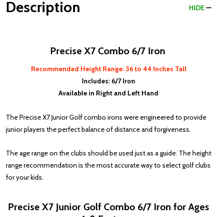
Description
HIDE
Precise X7 Combo 6/7 Iron
Recommended Height Range: 36 to 44 Inches Tall
Includes: 6/7 Iron
Available in Right and Left Hand
The Precise X7 Junior Golf combo irons were engineered to provide
junior players the perfect balance of distance and forgiveness.
The age range on the clubs should be used just as a guide. The height
range recommendation is the most accurate way to select golf clubs
for your kids.
Precise X7 Junior Golf Combo 6/7 Iron for Ages