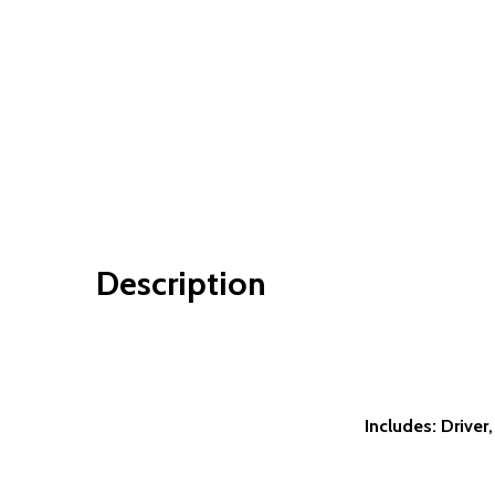
Description
Includes: Driver