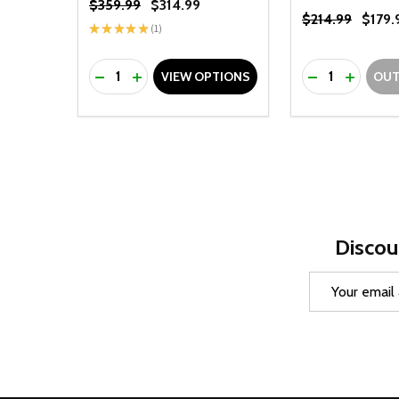
$359.99
$314.99
$214.99
$179.
★
★
★
★
★
1
1
Quantity:
Quantity:
DECREASE QUANTITY OF UNDEFINED
INCREASE QUANTITY OF UNDEFINED
DECREASE Q
INCREA
VIEW OPTIONS
OUT
Discou
Email
Address