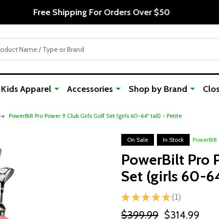
Free Shipping For Orders Over $50
Kids Apparel
Accessories
Shop by Brand
Clo
PowerBilt Pro Power 9 Club Girls Golf Set (girls 60-64" tall) - Petite
On Sale
In Stock
PowerBilt
PowerBilt Pro P
Set (girls 60-64
★
★
★
★
★
1
1
$399.99
$314.99