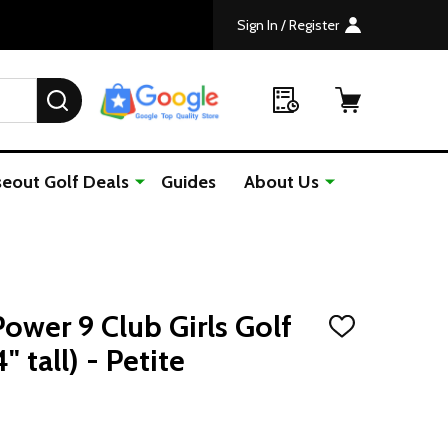
Sign In / Register
SEARCH
seout Golf Deals
Guides
About Us
ower 9 Club Girls Golf
ADD
TO
" tall) - Petite
WISH
LIST