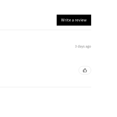
Write a review
3 days ago