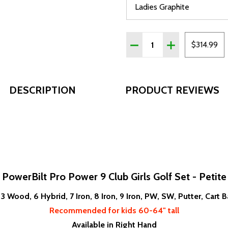
Quantity:
DECREASE QUANTITY OF P
INCREASE QUANT
$314.99
DESCRIPTION
PRODUCT REVIEWS
PowerBilt Pro Power 9 Club Girls Golf Set - Petite
, 3 Wood, 6 Hybrid, 7 Iron, 8 Iron, 9 Iron, PW, SW, Putter, Cart
Recommended for kids 60-64" tall
Available in Right Hand