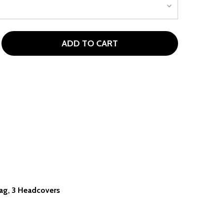
ADD TO CART
OWERBILT PRO POWER 9 CLUB GIRLS GOLF SET (GIRLS 60-6
ITY OF POWERBILT PRO POWER 9 CLUB GIRLS GOLF SET (GI
 Bag, 3 Headcovers