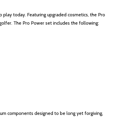
 play today. Featuring upgraded cosmetics, the Pro
golfer. The Pro Power set includes the following:
ium components designed to be long yet forgiving,