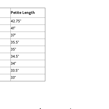
Petite Length
42.75"
41"
37"
35.5"
35"
34.5"
34"
33.5"
33"