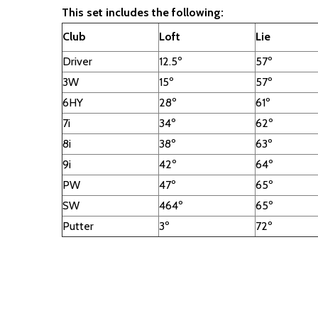
This set includes the following:
Club
Loft
Lie
Driver
12.5º
57º
3W
15º
57º
6HY
28º
61º
7i
34º
62º
8i
38º
63º
9i
42º
64º
PW
47º
65º
SW
464º
65º
Putter
3º
72º