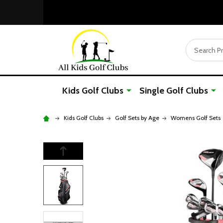
Search
Kids Golf Clubs
Single Golf Clubs
Kids Golf Clubs
Golf Sets by Age
Womens Golf Sets