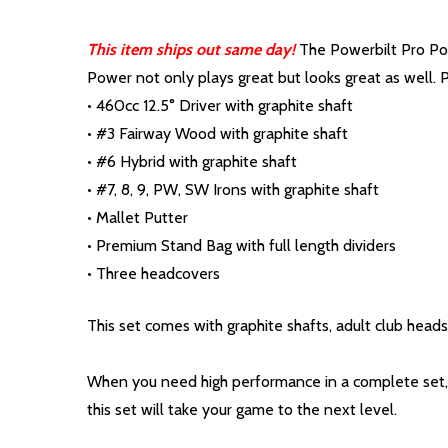
This item ships out same day!
The Powerbilt Pro Po
Power not only plays great but looks great as well. 
• 460cc 12.5° Driver with graphite shaft
• #3 Fairway Wood with graphite shaft
• #6 Hybrid with graphite shaft
• #7, 8, 9, PW, SW Irons with graphite shaft
• Mallet Putter
• Premium Stand Bag with full length dividers
• Three headcovers
This set comes with graphite shafts, adult club heads,
When you need high performance in a complete set, 
this set will take your game to the next level.