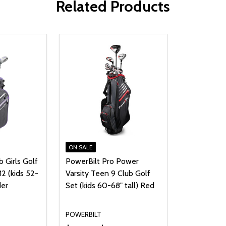
Related Products
ON SALE
b Girls Golf
PowerBilt Pro Power
12 (kids 52-
Varsity Teen 9 Club Golf
der
Set (kids 60-68" tall) Red
POWERBILT