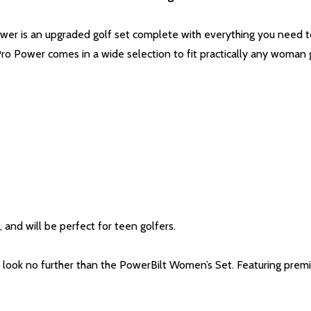
wer is an upgraded golf set complete with everything you need to
Pro Power comes in a wide selection to fit practically any woman 
 and will be perfect for teen golfers.
look no further than the PowerBilt Women’s Set. Featuring prem