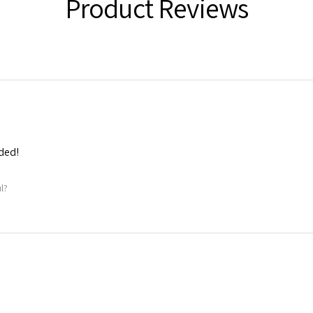
Product Reviews
ded!
l?