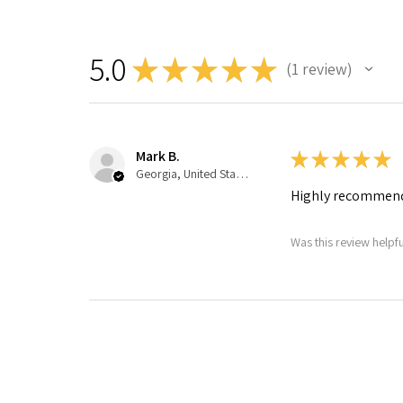
5.0
★
★
★
★
★
1
review
1
Mark B.
★
★
★
★
★
Georgia, United States
Highly recommen
Was this review helpfu