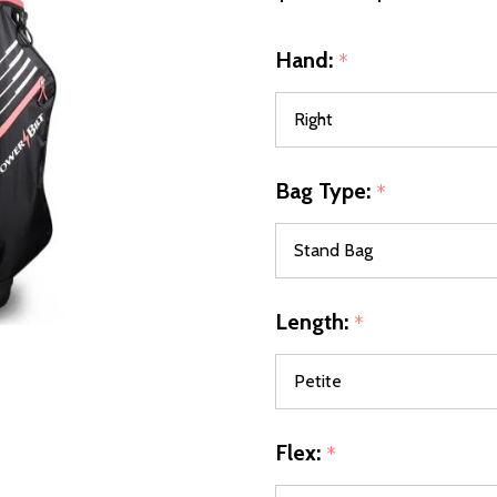
Hand:
*
Bag Type:
*
Length:
*
Flex:
*