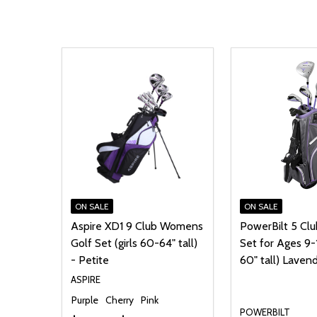
ON SALE
ON SALE
Aspire XD1 9 Club Womens
PowerBilt 5 Clu
Golf Set (girls 60-64" tall)
Set for Ages 9-
- Petite
60" tall) Laven
ASPIRE
Purple
Cherry
Pink
POWERBILT