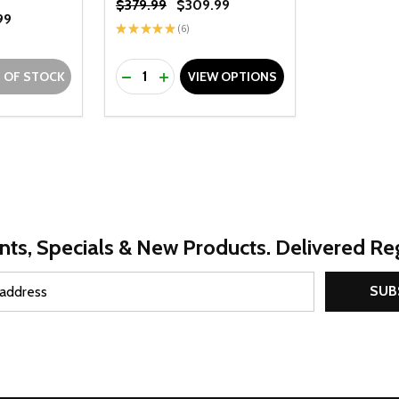
$379.99
$309.99
99
★
★
★
★
★
6
6
Quantity:
UANTITY OF UNDEFINED
SE QUANTITY OF UNDEFINED
DECREASE QUANTITY OF UNDEFINED
INCREASE QUANTITY OF UNDEFINE
 OF STOCK
VIEW OPTIONS
nts, Specials & New Products. Delivered Reg
SUB