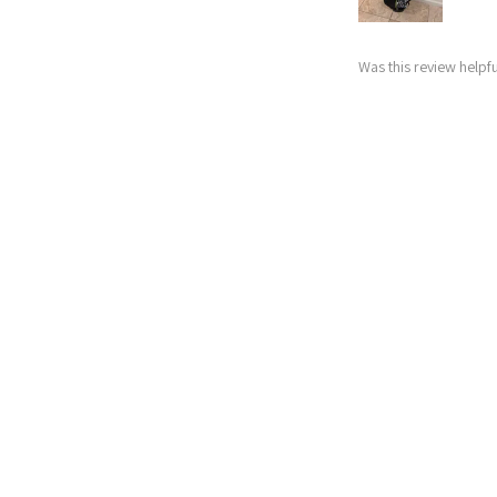
Was this review helpfu
Nitro Blaste
★
★
★
★
★
Abby
Excellent!
My husband upgrade
expected for how s
starting golfers! 