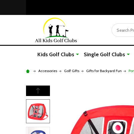
Search
Kids Golf Clubs
Single Golf Clubs
Accessories
Golf Gifts
Gifts for Backyard Fun
Por