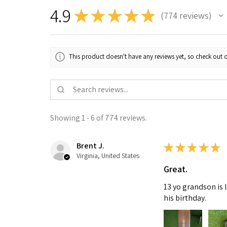
4.9
★
★
★
★
★
774
reviews
774
This product doesn't have any reviews yet, so check out o
Showing 1 - 6 of 774 reviews.
Brent J.
★
★
★
★
★
Virginia, United States
Great.
13 yo grandson is 
his birthday.