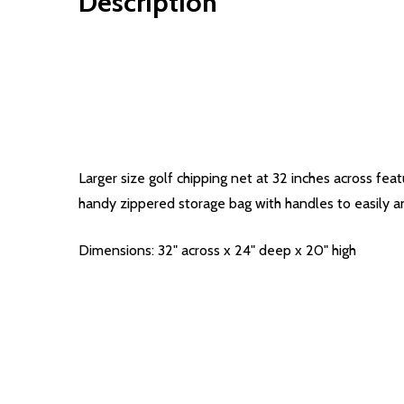
Description
Larger size golf chipping net at 32 inches across feat
handy zippered storage bag with handles to easily an
Dimensions: 32" across x 24" deep x 20" high