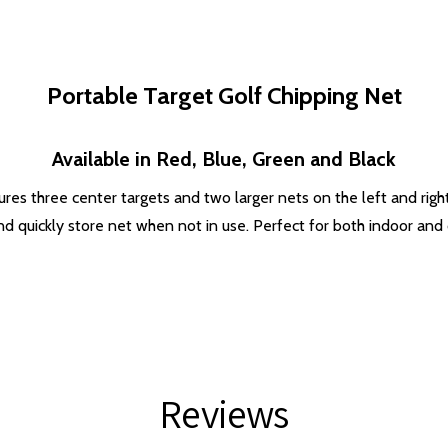
Portable Target Golf Chipping Net
Available in Red, Blue, Green and Black
ures three center targets and two larger nets on the left and right
d quickly store net when not in use. Perfect for both indoor and
Reviews