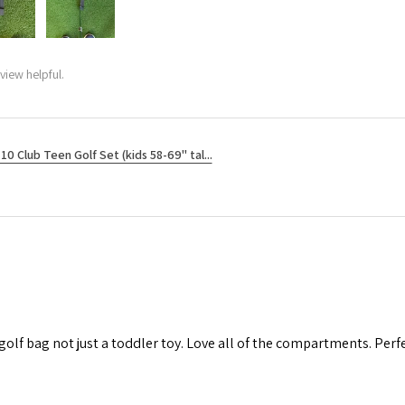
view helpful.
10 Club Teen Golf Set (kids 58-69" tal...
 golf bag not just a toddler toy. Love all of the compartments. Perfec