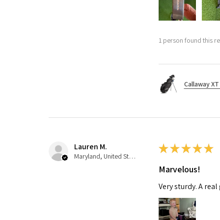
1 person found this re
Callaway XT 
Lauren M.
★
★
★
★
★
Maryland, United States
Marvelous!
Very sturdy. A real