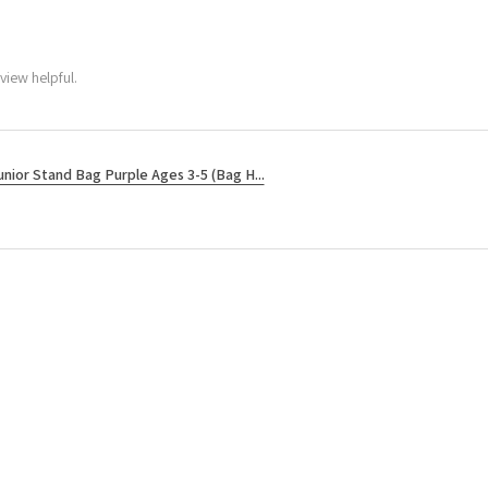
view helpful.
unior Stand Bag Purple Ages 3-5 (Bag H...