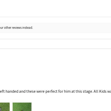
ur other reviews instead.
left handed and these were perfect for him at this stage. All Kids w