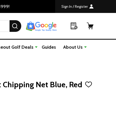
Sign In / Register
SEARCH
seout Golf Deals
Guides
About Us
t Chipping Net Blue, Red
ADD
TO
WISH
LIST