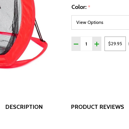
Color:
*
Quantity:
DECREASE QUANTITY OF 
INCREASE QUAN
$29.95
DESCRIPTION
PRODUCT REVIEWS