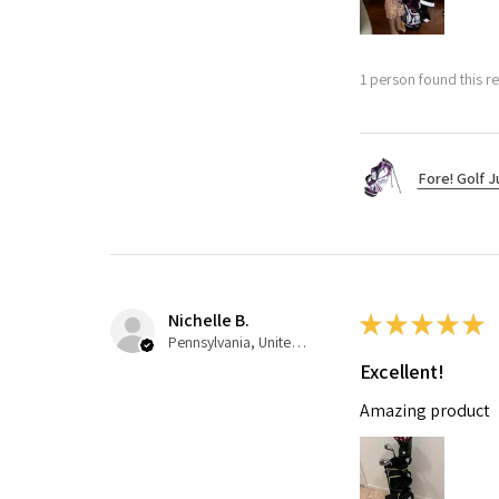
1 person found this re
Fore! Golf J
Nichelle B.
★
★
★
★
★
Pennsylvania, United States
Excellent!
Amazing product