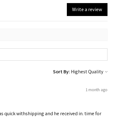
Write a review
Sort By:
1 month ago
as quick withshipping and he received in. time for