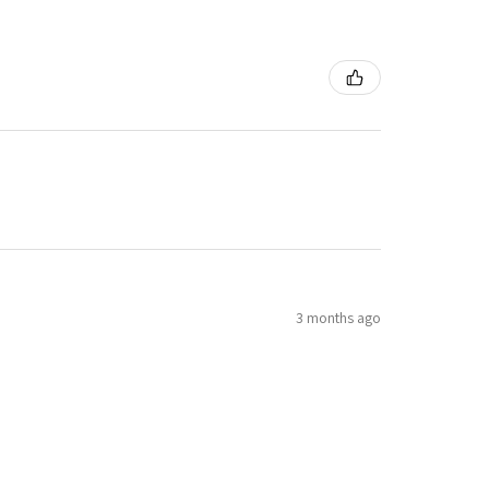
3 months ago