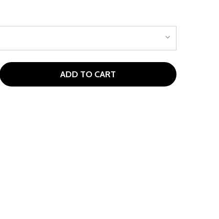
ADD TO CART
PORTABLE TARGET CHIPPING NET BLUE, RED OR BLACK
TITY OF PORTABLE TARGET CHIPPING NET BLUE, RED OR B