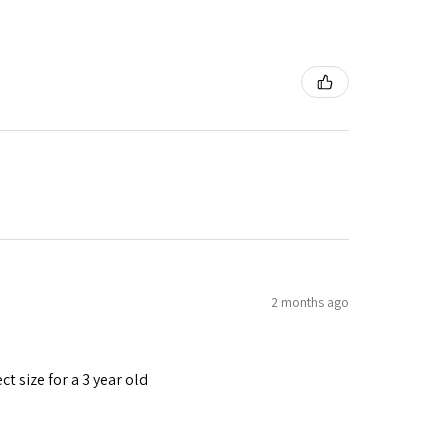
2 months ago
t size for a 3 year old