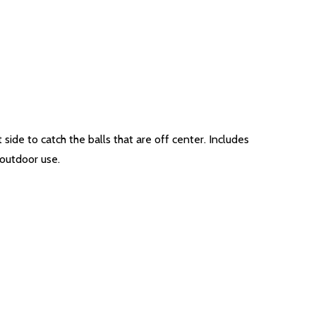
 side to catch the balls that are off center. Includes
 outdoor use.