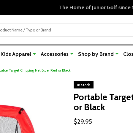
Free Shipping For Orders Over $50
Kids Apparel
Accessories
Shop by Brand
Clo
table Target Chipping Net Blue, Red or Black
In Stock
Portable Targe
or Black
$29.95