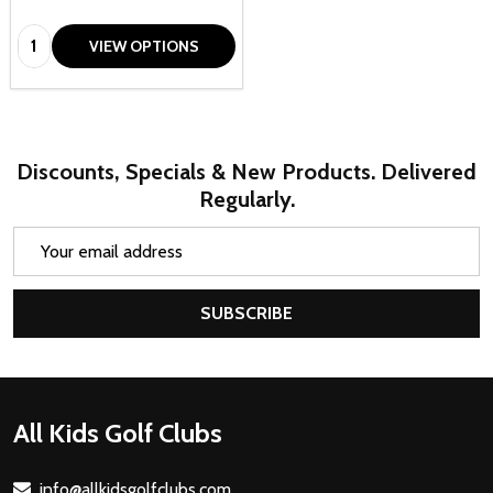
Quantity:
VIEW OPTIONS
Discounts, Specials & New Products. Delivered
Regularly.
Email
Address
SUBSCRIBE
Footer
All Kids Golf Clubs
Start
info@allkidsgolfclubs.com