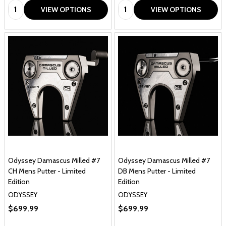
Quantity:
Quantity:
VIEW OPTIONS
VIEW OPTIONS
Odyssey Damascus Milled #7
Odyssey Damascus Milled #7
CH Mens Putter - Limited
DB Mens Putter - Limited
Edition
Edition
ODYSSEY
ODYSSEY
$699.99
$699.99