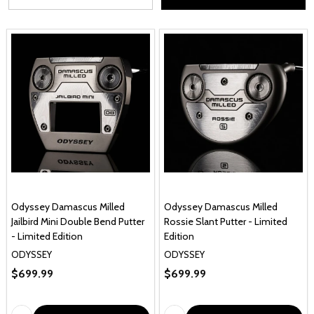
Odyssey Damascus Milled
Odyssey Damascus Milled
Jailbird Mini Double Bend Putter
Rossie Slant Putter - Limited
- Limited Edition
Edition
ODYSSEY
ODYSSEY
$699.99
$699.99
Quantity:
Quantity: