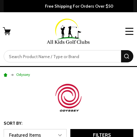
Free Shipping For Orders Over $50
MENU
Search
SE
Odyssey
SORT BY:
FILTERS