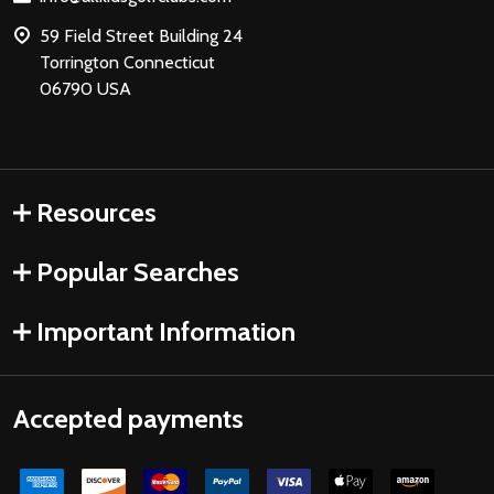
59 Field Street Building 24
Torrington Connecticut
06790 USA
Resources
Popular Searches
Important Information
Accepted payments