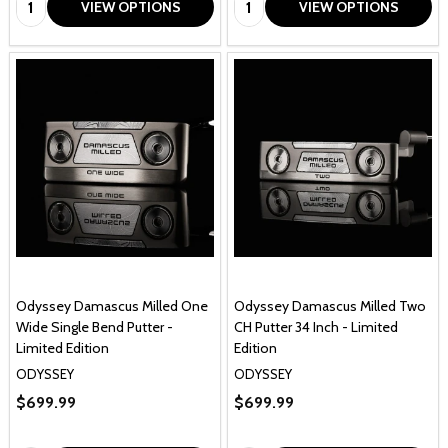
VIEW OPTIONS
VIEW OPTIONS
Odyssey Damascus Milled One
Odyssey Damascus Milled Two
Wide Single Bend Putter -
CH Putter 34 Inch - Limited
Limited Edition
Edition
ODYSSEY
ODYSSEY
$699.99
$699.99