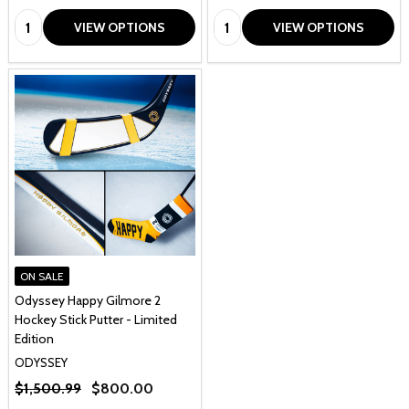
Quantity:
Quantity:
VIEW OPTIONS
VIEW OPTIONS
ON SALE
Odyssey Happy Gilmore 2
Hockey Stick Putter - Limited
Edition
ODYSSEY
$1,500.99
$800.00