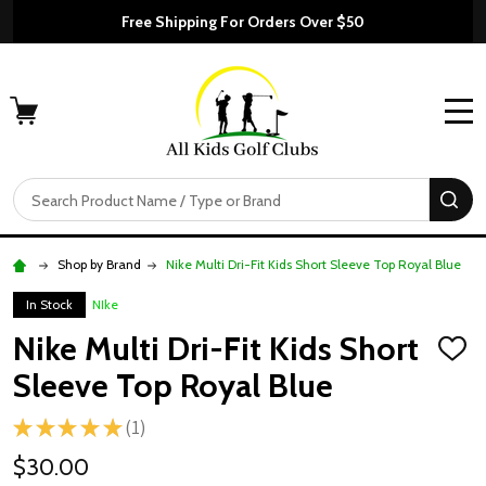
Free Shipping For Orders Over $50
MENU
Search
SE
Shop by Brand
Nike Multi Dri-Fit Kids Short Sleeve Top Royal Blue
In Stock
NIke
Nike Multi Dri-Fit Kids Short
ADD
TO
Sleeve Top Royal Blue
WISH
LIST
★
★
★
★
★
1
1
$30.00