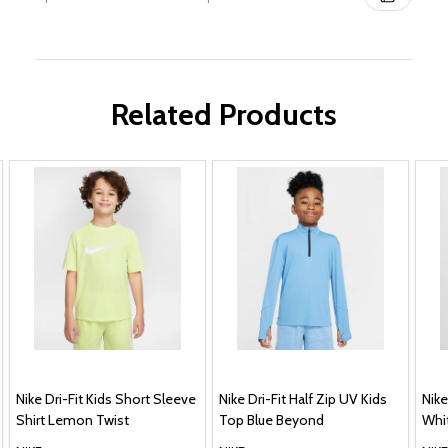
Related Products
Nike Dri-Fit Kids Short Sleeve
Nike Dri-Fit Half Zip UV Kids
Nike
Shirt Lemon Twist
Top Blue Beyond
Whi