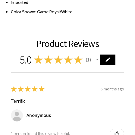
Imported
Color Shown: Game Royal/White
Product Reviews
5.0
★
★
★
★
★
1
1
★
★
★
★
★
6 months ago
Terrific!
Anonymous
1 person found this review helpful.