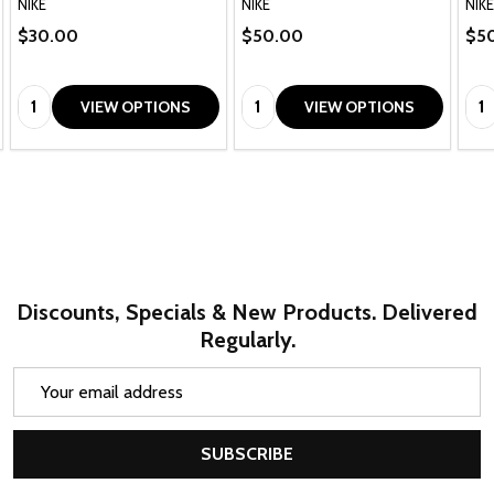
NIKE
NIKE
NIKE
$30.00
$50.00
$5
Quantity:
Quantity:
Qua
VIEW OPTIONS
VIEW OPTIONS
Discounts, Specials & New Products. Delivered
Regularly.
Email
Address
SUBSCRIBE