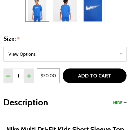
Size:
*
Quantity:
ADD TO CART
DECREASE QUANTITY OF NIKE MULTI DRI-FIT KIDS SHOR
INCREASE QUANTITY OF NIKE MULTI DRI-FIT K
$30.00
Description
HIDE
Nike Multi Dri-Fit Kids Short Sleeve Top