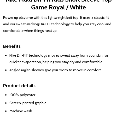
Game Royal / White
Power up playtime with this lightweight knit top. It uses a classic fit
and our sweat-wicking Dri-FIT technology to help you stay cool and
comfortable when things heat up.
Benefits
Nike Dri-FIT technology moves sweat away from your skin for
quicker evaporation, helping you stay dry and comfortable.
Angled raglan sleeves give you room to move in comfort.
Product details
100% polyester
Screen-printed graphic
Machine wash