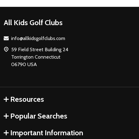
Footer
All Kids Golf Clubs
Start
info@allkidsgolfclubs.com
59 Field Street Building 24
Torrington Connecticut
06790 USA
Resources
Popular Searches
Important Information