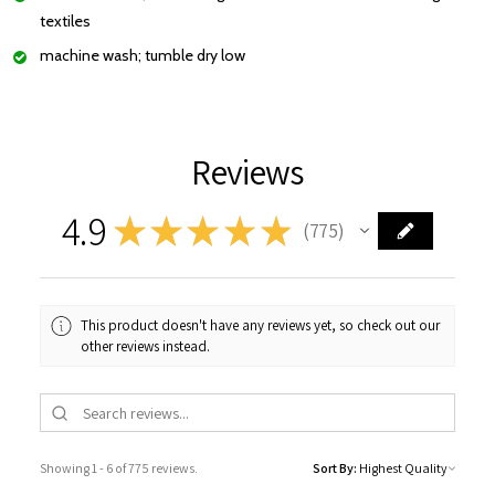
textiles
machine wash; tumble dry low
Reviews
4.9
★
★
★
★
★
775
775
This product doesn't have any reviews yet, so check out our
other reviews instead.
Showing 1 - 6 of 775 reviews.
Sort By: