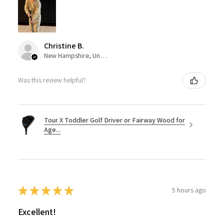
Christine B.
New Hampshire, United States
Was this review helpful?
Tour X Toddler Golf Driver or Fairway Wood for
Age...
★
★
★
★
★
5 hours ago
Excellent!