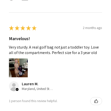
★
★
★
★
★
2 months ago
Marvelous!
Very sturdy. A real golf bag not just a toddler toy. Love
all of the compartments. Perfect size for a 3 year old
Lauren M.
Maryland, United States
1 person found this review helpful.