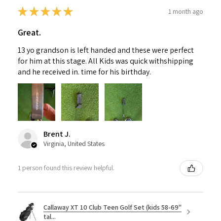
★
★
★
★
★
1 month ago
Great.
13 yo grandson is left handed and these were perfect
for him at this stage. All Kids was quick withshipping
and he received in. time for his birthday.
Brent J.
Virginia, United States
1 person found this review helpful.
Callaway XT 10 Club Teen Golf Set (kids 58-69"
tal...