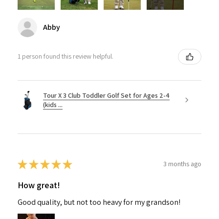
Abby
1 person found this review helpful.
Tour X 3 Club Toddler Golf Set for Ages 2-4
(kids ...
★
★
★
★
★
3 months ago
How great!
Good quality, but not too heavy for my grandson!