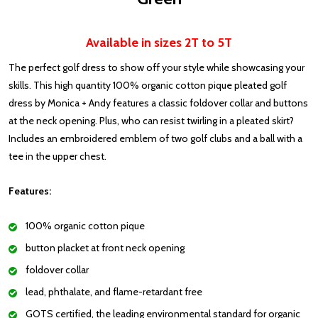
Available in sizes 2T to 5T
The perfect golf dress to show off your style while showcasing your
skills. This high quantity 100% organic cotton pique pleated golf
dress by Monica + Andy features a classic foldover collar and buttons
at the neck opening. Plus, who can resist twirling in a pleated skirt?
Includes an embroidered emblem of two golf clubs and a ball with a
tee in the upper chest.
Features:
100% organic cotton pique
button placket at front neck opening
foldover collar
lead, phthalate, and flame-retardant free
GOTS certified, the leading environmental standard for organic