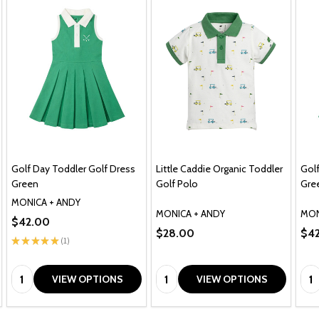
Golf Day Toddler Golf Dress
Little Caddie Organic Toddler
Golf
Green
Golf Polo
Gre
MONICA + ANDY
MONICA + ANDY
MON
$42.00
$28.00
$4
★
★
★
★
★
1
1
Quantity:
Quantity:
Qua
VIEW OPTIONS
VIEW OPTIONS