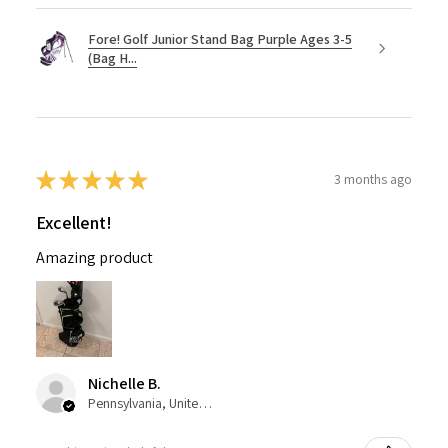
Fore! Golf Junior Stand Bag Purple Ages 3-5
(Bag H...
★
★
★
★
★
3 months ago
Excellent!
Amazing product
Nichelle B.
Pennsylvania, United States