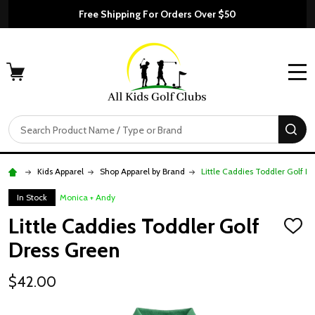
Free Shipping For Orders Over $50
MENU
Search
SE
Kids Apparel
Shop Apparel by Brand
Little Caddies Toddler Golf D
In Stock
Monica + Andy
Little Caddies Toddler Golf
ADD
TO
Dress Green
WISH
LIST
$42.00