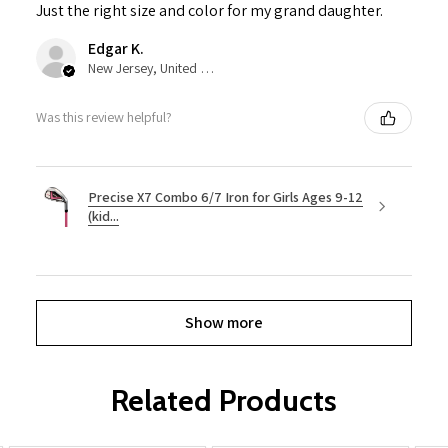
Just the right size and color for my grand daughter.
Edgar K.
New Jersey, United States
Was this review helpful?
Precise X7 Combo 6/7 Iron for Girls Ages 9-12
(kid...
Show more
Related Products