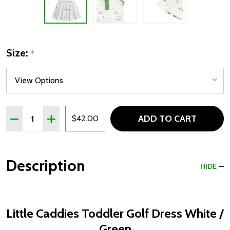
Size:
*
Quantity:
ADD TO CART
DECREASE QUANTITY OF LITTLE CADDIES TODDLER GO
INCREASE QUANTITY OF LITTLE CADDIES TOD
$42.00
Description
HIDE
Little Caddies Toddler Golf Dress White /
Green