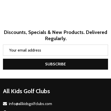
Discounts, Specials & New Products. Delivered
Regularly.
Email
Address
SUBSCRIBE
Footer
All Kids Golf Clubs
Start
info@allkidsgolfclubs.com