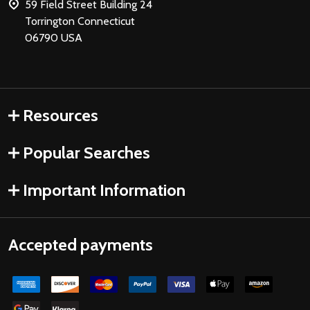
59 Field Street Building 24
Torrington Connecticut
06790 USA
Resources
Popular Searches
Important Information
Accepted payments