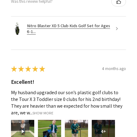
Was this review helpful?
Nitro Blaster XD 5 Club Kids Golf Set for Ages
6-1...
★
★
★
★
★
4 months ago
Excellent!
My husband upgraded our son’s plastic golf clubs to
the Tour X 3 Toddler size 0 clubs for his 2nd birthday!
They are heavier than we expected for how small they
are, we w...
SHOW MORE
4+