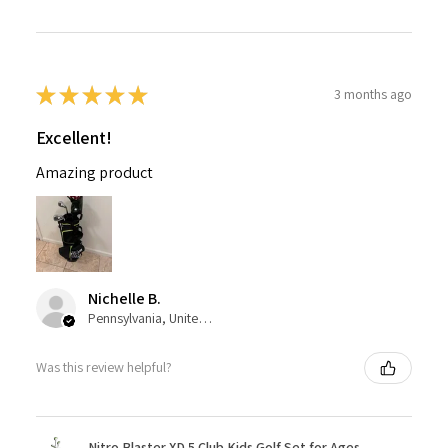
★
★
★
★
★
3 months ago
Excellent!
Amazing product
Nichelle B.
Pennsylvania, United States
Was this review helpful?
Nitro Blaster XD 5 Club Kids Golf Set for Ages