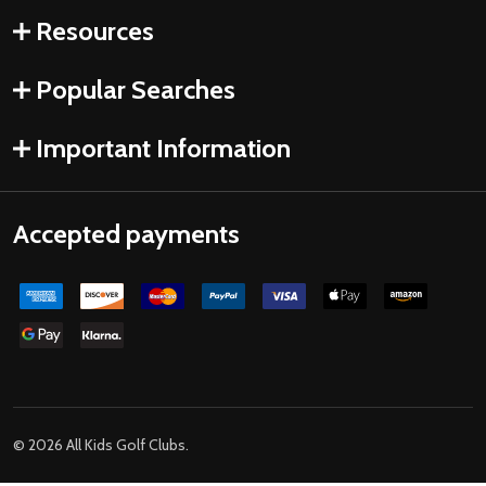
Resources
Popular Searches
Important Information
Accepted payments
©
2026
All Kids Golf Clubs.