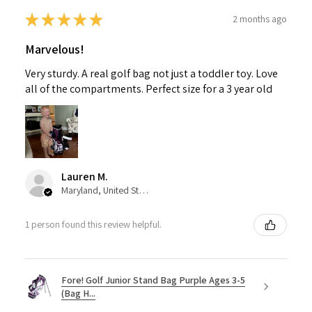
★
★
★
★
★
2 months ago
Marvelous!
Very sturdy. A real golf bag not just a toddler toy. Love
all of the compartments. Perfect size for a 3 year old
Lauren M.
Maryland, United States
1 person found this review helpful.
Fore! Golf Junior Stand Bag Purple Ages 3-5
(Bag H...