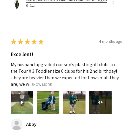
6-1...
★
★
★
★
★
4 months ago
Excellent!
My husband upgraded our son’s plastic golf clubs to
the Tour X 3 Toddler size 0 clubs for his 2nd birthday!
They are heavier than we expected for how small they
are, we w...
SHOW MORE
4+
Abby