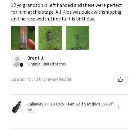
13 yo grandson is left handed and these were perfect
for him at this stage. All Kids was quick withshipping
and he received in. time for his birthday.
Brent J.
Virginia, United States
1 person found this review helpful.
Callaway XT 10 Club Teen Golf Set (kids 58-69"
tal...