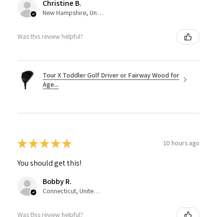
Christine B.
New Hampshire, United States
Was this review helpful?
Tour X Toddler Golf Driver or Fairway Wood for
Age...
★
★
★
★
★
10 hours ago
You should get this!
Bobby R.
Connecticut, United States
Was this review helpful?