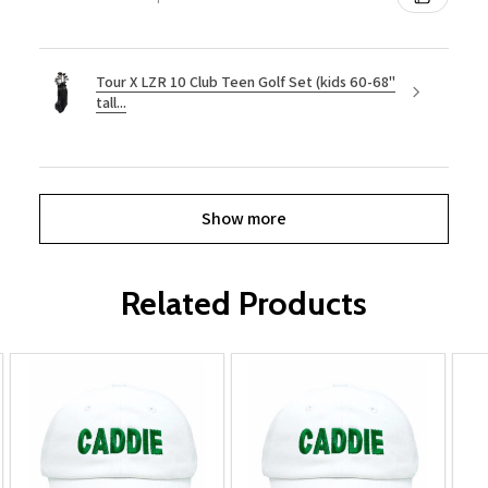
Tour X LZR 10 Club Teen Golf Set (kids 60-68"
tall...
Show more
Related Products