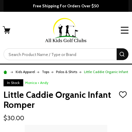
Free Shipping For Orders Over $50
MENU
Search
SE
Kids Apparel
Tops
Polos & Shirts
Little Caddie Organic Infant 
In Stock
Monica + Andy
Little Caddie Organic Infant
ADD
TO
Romper
WISH
LIST
$30.00