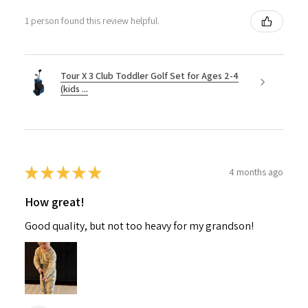
1 person found this review helpful.
Tour X 3 Club Toddler Golf Set for Ages 2-4
(kids ...
★
★
★
★
★
4 months ago
How great!
Good quality, but not too heavy for my grandson!