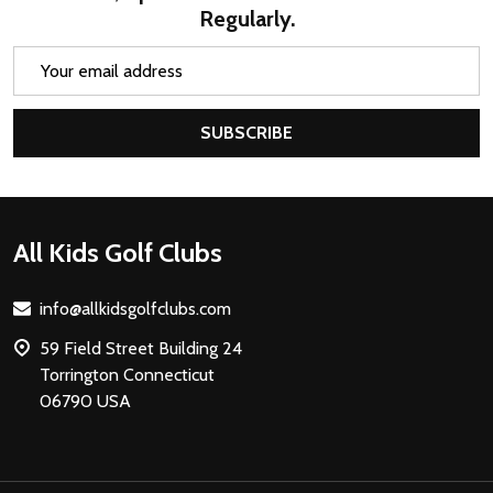
Regularly.
Email
Address
SUBSCRIBE
Footer
All Kids Golf Clubs
Start
info@allkidsgolfclubs.com
59 Field Street Building 24
Torrington Connecticut
06790 USA