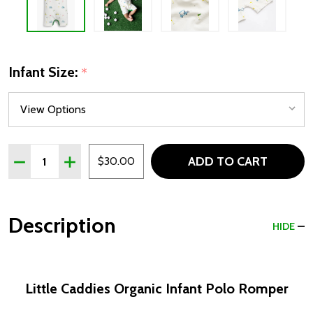
Infant Size:
*
Quantity:
ADD TO CART
DECREASE QUANTITY OF LITTLE CADDIE ORGANIC INFA
INCREASE QUANTITY OF LITTLE CADDIE ORGA
$30.00
Description
HIDE
Little Caddies Organic Infant Polo Romper