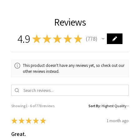
Reviews
4.9
★
★
★
★
★
778
778
This product doesn't have any reviews yet, so check out our
other reviews instead.
Showing 1 - 6 of 778 reviews.
Sort By:
★
★
★
★
★
1 month ago
Great.