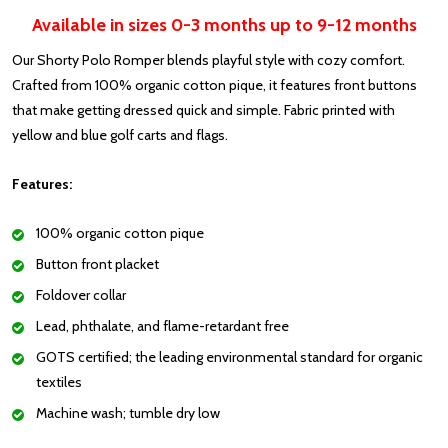
Available in sizes 0-3 months up to 9-12 months
Our Shorty Polo Romper blends playful style with cozy comfort.
Crafted from 100% organic cotton pique, it features front buttons
that make getting dressed quick and simple. Fabric printed with
yellow and blue golf carts and flags.
Features:
100% organic cotton pique
Button front placket
Foldover collar
Lead, phthalate, and flame-retardant free
GOTS certified; the leading environmental standard for organic
textiles
Machine wash; tumble dry low