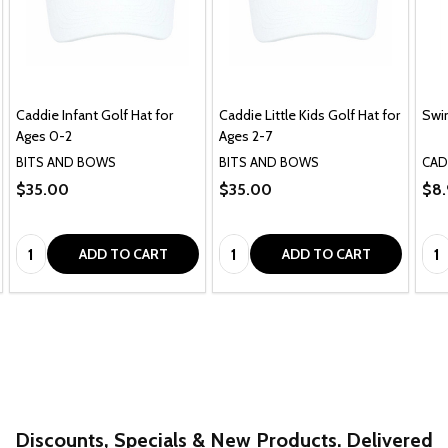
Caddie Infant Golf Hat for
Caddie Little Kids Golf Hat for
Swi
Ages 0-2
Ages 2-7
BITS AND BOWS
BITS AND BOWS
CAD
$35.00
$35.00
$8.
Quantity:
Quantity:
Qua
ADD TO CART
ADD TO CART
Discounts, Specials & New Products. Delivered