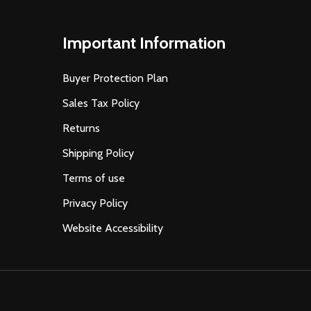
Important Information
Buyer Protection Plan
Sales Tax Policy
Returns
Shipping Policy
Terms of use
Privacy Policy
Website Accessibility