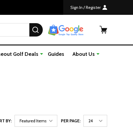
Shipping For Orders Over $50
The Home of Junior Golf since 1
Sign In / Register
SEARCH
seout Golf Deals
Guides
About Us
RT BY:
PER PAGE: