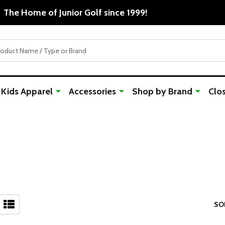
Free 
Kids Apparel
Accessories
Shop by Brand
Clo
SO