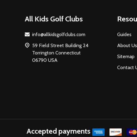
Footer
All Kids Golf Clubs
Resou
Start
info@allkidsgolfclubs.com
Guides
59 Field Street Building 24
About Us
Torrington Connecticut
Sitemap
06790 USA
Contact 
Accepted payments