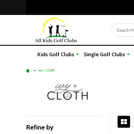
Search
Kids Golf Clubs
Single Golf Clubs
Ivy + Cloth
Refine by
Filter
Sidebar