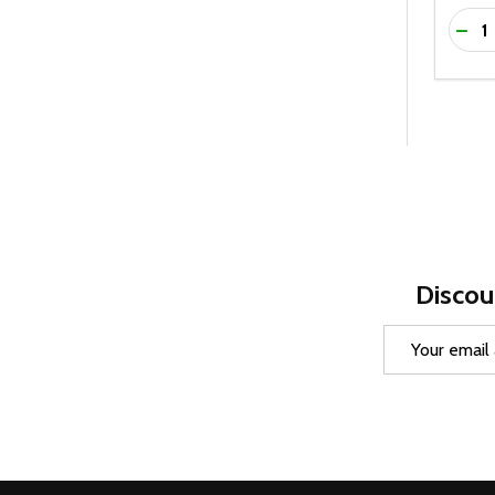
Quanti
DEC
Discou
Email
Address