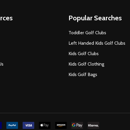
rces
Popular Searches
Toddler Golf Clubs
Left Handed Kids Golf Clubs
Kids Golf Clubs
Us
Kids Golf Clothing
Kids Golf Bags