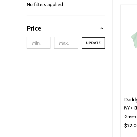
By
No filters applied
Price
UPDATE
Daddy'
IVY + 
Green
$22.