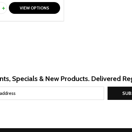
ty:
REASE QUANTITY OF UNDEFINED
INCREASE QUANTITY OF UNDEFINED
VIEW OPTIONS
nts, Specials & New Products. Delivered Reg
SUB