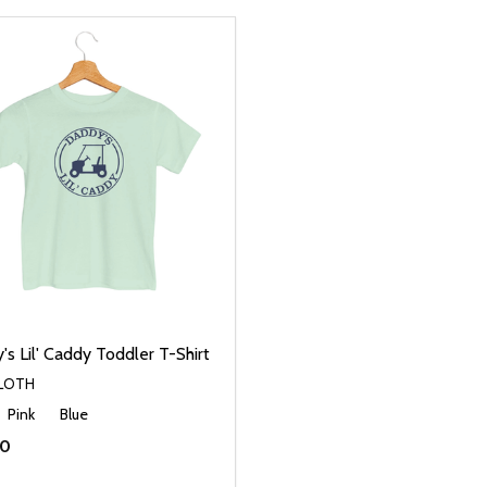
s Lil' Caddy Toddler T-Shirt
CLOTH
Pink
Blue
00