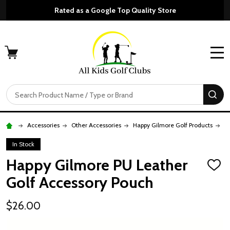
Rated as a Google Top Quality Store
MENU
Search
SE
Accessories
Other Accessories
Happy Gilmore Golf Products
H
In Stock
Happy Gilmore PU Leather
ADD
TO
Golf Accessory Pouch
WISH
LIST
$26.00