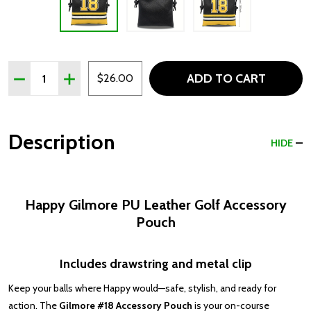
Quantity:
ADD TO CART
DECREASE QUANTITY OF HAPPY GILMORE PU LEATHER
INCREASE QUANTITY OF HAPPY GILMORE PU 
$26.00
Description
HIDE
Happy Gilmore PU Leather Golf Accessory
Pouch
Includes drawstring and metal clip
Keep your balls where Happy would—safe, stylish, and ready for
action. The
Gilmore #18 Accessory Pouch
is your on-course