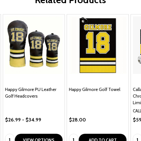
Happy Gilmore PU Leather
Happy Gilmore Golf Towel
Cal
Golf Headcovers
Chro
Limi
CAL
$26.99 - $34.99
$28.00
$59
Quantity:
Quantity:
Qua
VIEW OPTIONS
ADD TO CART