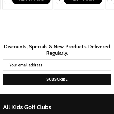
Discounts, Specials & New Products. Delivered
Regularly.
Email
Address
SUBSCRIBE
Footer
All Kids Golf Clubs