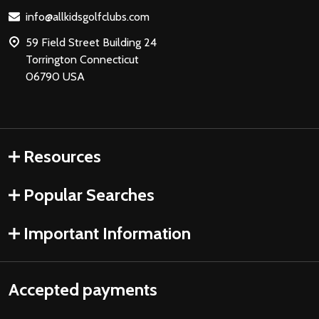
Start
info@allkidsgolfclubs.com
59 Field Street Building 24
Torrington Connecticut
06790 USA
Resources
Popular Searches
Important Information
Accepted payments