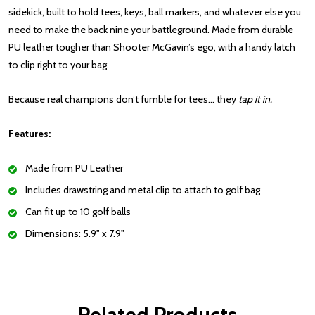
sidekick, built to hold tees, keys, ball markers, and whatever else you
need to make the back nine your battleground. Made from durable
PU leather tougher than Shooter McGavin’s ego, with a handy latch
to clip right to your bag.
Because real champions don’t fumble for tees… they
tap it in.
Features:
Made from PU Leather
Includes drawstring and metal clip to attach to golf bag
Can fit up to 10 golf balls
Dimensions: 5.9" x 7.9"
Related Products