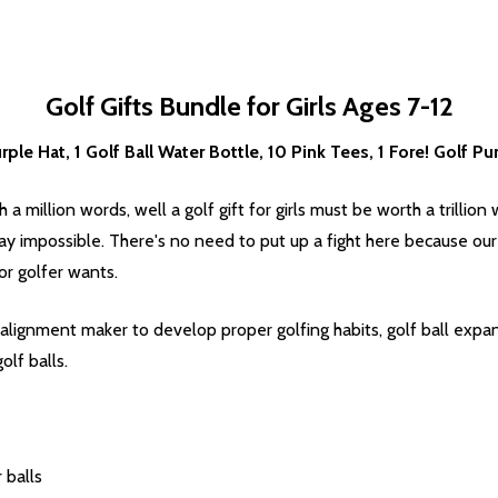
Golf Gifts Bundle for Girls Ages 7-12
ple Hat, 1 Golf Ball Water Bottle, 10 Pink Tees, 1 Fore! Golf Pu
 a million words, well a golf gift for girls must be worth a trillion 
ay impossible. There's no need to put up a fight here because our
r golfer wants.
ll alignment maker to develop proper golfing habits, golf ball exp
olf balls.
 balls