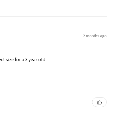
2 months ago
t size for a 3 year old