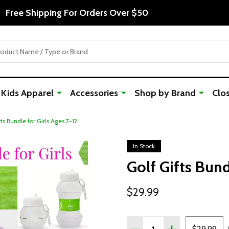
Free Shipping For Orders Over $50
Kids Apparel
Accessories
Shop by Brand
Clo
fts Bundle for Girls Ages 7-12
In Stock
Golf Gifts Bund
$29.99
Quantity:
DECREASE QUANTITY OF 
INCREASE QUAN
$29.99