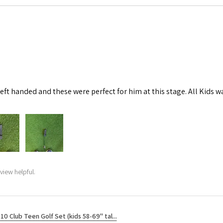
left handed and these were perfect for him at this stage. All Kids w
view helpful.
10 Club Teen Golf Set (kids 58-69" tal...