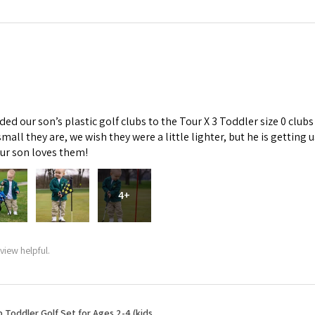
d our son’s plastic golf clubs to the Tour X 3 Toddler size 0 clubs
mall they are, we wish they were a little lighter, but he is getti
Our son loves them!
4+
view helpful.
b Toddler Golf Set for Ages 2-4 (kids ...