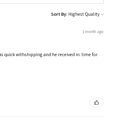
Sort By:
1 month ago
as quick withshipping and he received in. time for