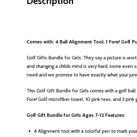
Description
Comes with: 4 Ball Alignment Tool, 1 Fore! Golf Pur
Golf Gifts Bundle for Girls. They say a picture is worth
and changing a childs mind is very hard, some even s
need and we promise to have exactly what your junio
This Golf Gift Bundle for Girls comes with a golf ba
Fore! Golf microfiber towel, 10 pink tees, and 3 pink g
Golf Gift Bundle for Girls Ages 7-12 Features:
4 Alignment tool with a colorful pen to mark your