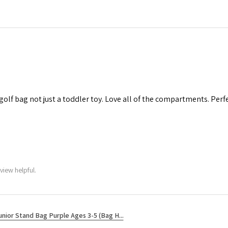
 golf bag not just a toddler toy. Love all of the compartments. Perfec
view helpful.
unior Stand Bag Purple Ages 3-5 (Bag H...