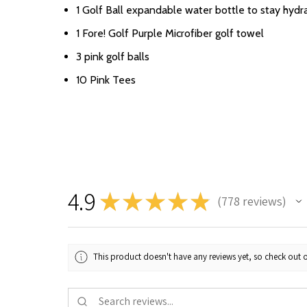
1 Golf Ball expandable water bottle to stay hydr
1 Fore! Golf Purple Microfiber golf towel
3 pink golf balls
10 Pink Tees
4.9
★
★
★
★
★
778
reviews
778
This product doesn't have any reviews yet, so check out o