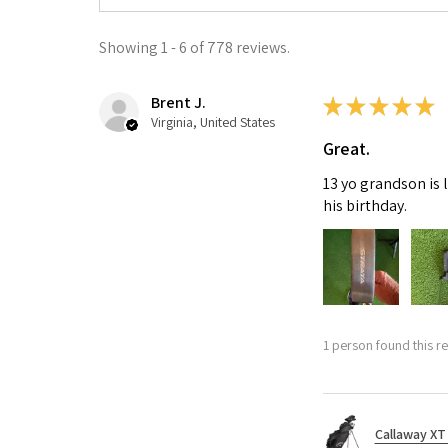
Showing 1 - 6 of 778 reviews.
Brent J.
★
★
★
★
★
Virginia, United States
Great.
13 yo grandson is 
his birthday.
1 person found this re
Callaway XT 