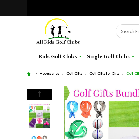
Search
Kids Golf Clubs
Single Golf Clubs
Accessories
Golf Gifts
Golf Gifts for Girls
Golf Gi