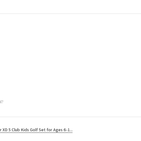
l?
r XD 5 Club Kids Golf Set for Ages 6-1...