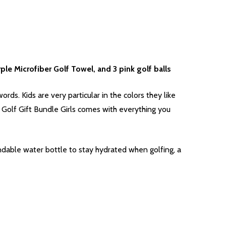
rple Microfiber Golf Towel, and 3 pink golf balls
words. Kids are very particular in the colors they like
 Golf Gift Bundle Girls comes with everything you
andable water bottle to stay hydrated when golfing, a