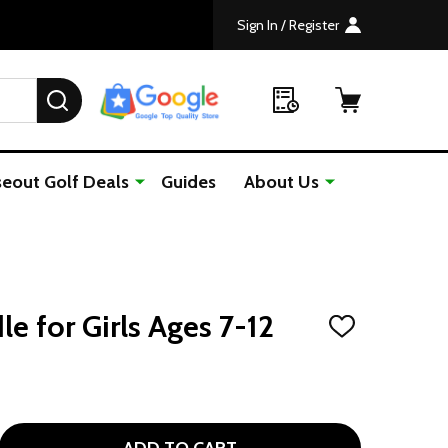
Sign In / Register
SEARCH
seout Golf Deals
Guides
About Us
le for Girls Ages 7-12
ADD
TO
WISH
LIST
GOLF GIFTS BUNDLE FOR GIRLS AGES 7-12
TITY OF GOLF GIFTS BUNDLE FOR GIRLS AGES 7-12