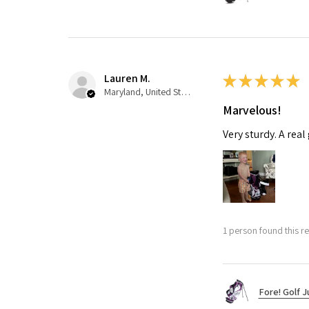
Lauren M.
★
★
★
★
★
Maryland, United States
Marvelous!
Very sturdy. A real
1 person found this re
Fore! Golf J