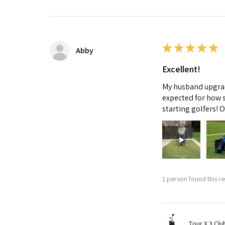
★
★
★
★
★
Abby
Excellent!
My husband upgrade
expected for how s
starting golfers! 
1 person found this re
Tour X 3 Clu