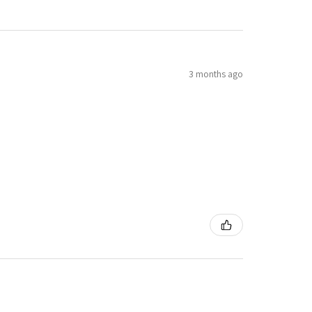
3 months ago