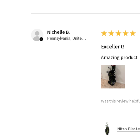
Nichelle B.
★
★
★
★
★
Pennsylvania, United States
Excellent!
Amazing product
Was this review helpfu
Nitro Blaste