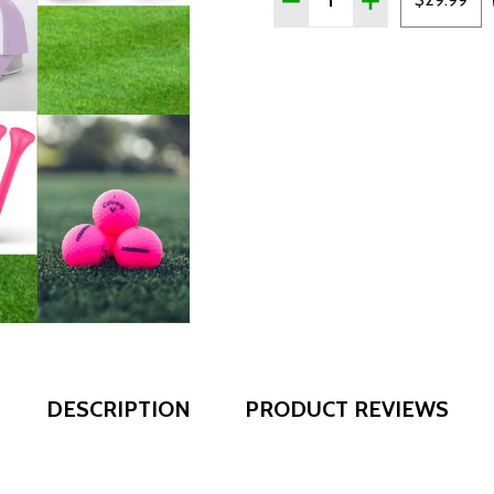
DESCRIPTION
PRODUCT REVIEWS