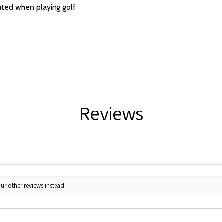
ated when playing golf
Reviews
ur other reviews instead.