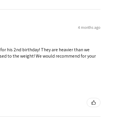
4 months ago
 for his 2nd birthday! They are heavier than we
ng used to the weight! We would recommend for your