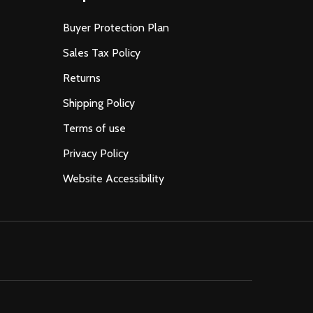
Buyer Protection Plan
Sales Tax Policy
Returns
Shipping Policy
Terms of use
Privacy Policy
Website Accessibility