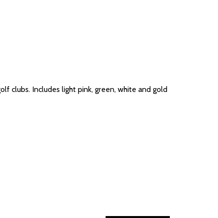
lf clubs. Includes light pink, green, white and gold