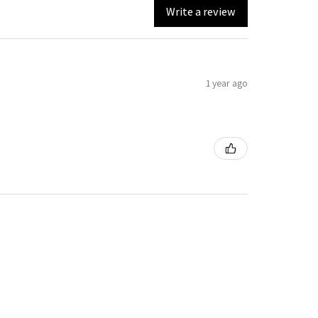
Write a review
1 year ago