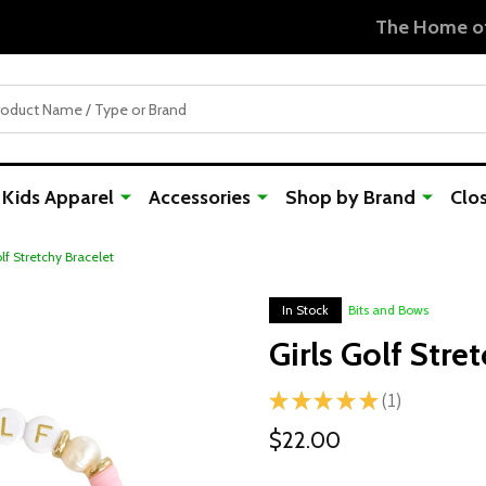
Free Shipping For Orders Over $50
Kids Apparel
Accessories
Shop by Brand
Clo
olf Stretchy Bracelet
In Stock
Bits and Bows
Girls Golf Stre
★
★
★
★
★
1
1
$22.00