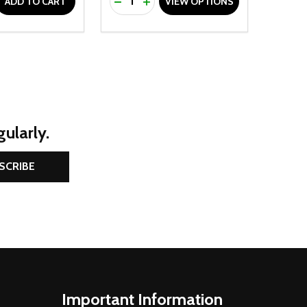
D
E QUANTITY OF UNDEFINED
REASE QUANTITY OF UNDEFINED
DECREASE QUANTITY OF UNDEFINE
INCREASE QUANTITY OF UNDE
ADD TO CART
VIEW OPTIONS
ularly.
SCRIBE
Important Information