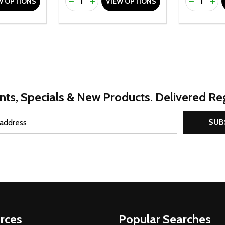
UANTITY OF UNDEFINED
SE QUANTITY OF UNDEFINED
DECREASE QUANTITY OF UNDEFINED
INCREASE QUANTITY OF UNDEFINE
DECREAS
INC
W OPTIONS
VIEW OPTIONS
nts, Specials & New Products. Delivered Reg
SUB
rces
Popular Searches