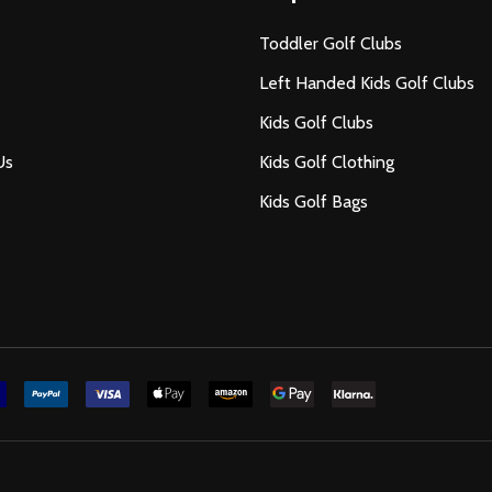
Toddler Golf Clubs
Left Handed Kids Golf Clubs
Kids Golf Clubs
Us
Kids Golf Clothing
Kids Golf Bags