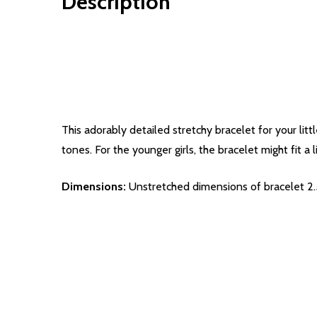
Description
This adorably detailed stretchy bracelet for your litt
tones. For the younger girls, the bracelet might fit a li
Dimensions:
Unstretched dimensions of bracelet 2.