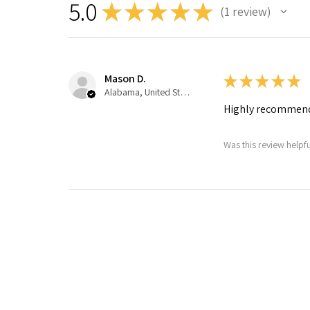
5.0
★
★
★
★
★
1
review
1
Mason D.
★
★
★
★
★
Alabama, United States
Highly recommen
Was this review helpfu