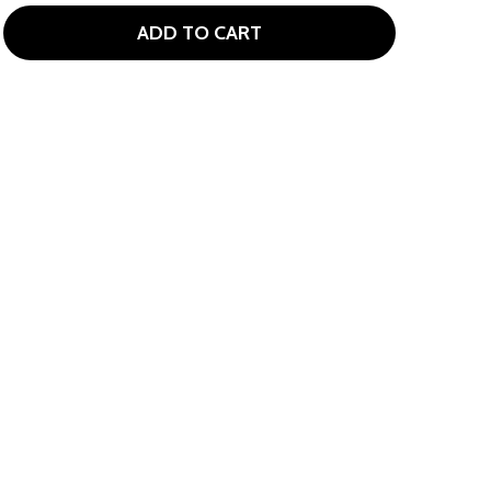
ADD TO CART
GIRLS GOLF STRETCHY BRACELET
TITY OF GIRLS GOLF STRETCHY BRACELET