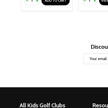
DECREASE QUANTITY OF UNDEFINED
INCREASE QUANTITY OF UNDEFINED
DECREASE Q
INCREA
ADD TO CART
VIE
Discou
Email
Address
Footer
All Kids Golf Clubs
Resou
Start