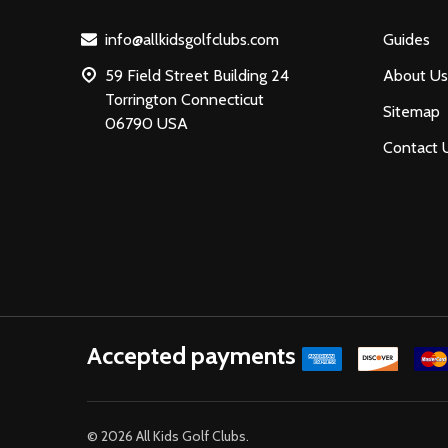
info@allkidsgolfclubs.com
Guides
59 Field Street Building 24
About Us
Torrington Connecticut
Sitemap
06790 USA
Contact 
Accepted payments
©
2026
All Kids Golf Clubs.