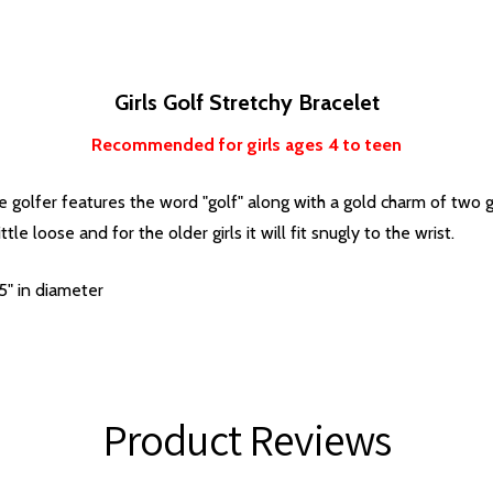
Girls Golf Stretchy Bracelet
Recommended for girls ages 4 to teen
le golfer features the word "golf" along with a gold charm of two go
ttle loose and for the older girls it will fit snugly to the wrist.
5" in diameter
Product Reviews