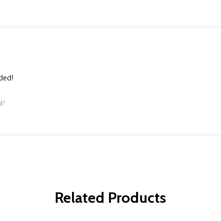
ded!
l?
Related Products