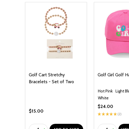
Golf Cart Stretchy
Golf Girl Golf H
Bracelets - Set of Two
Hot Pink
Light B
White
$24.00
$15.00
★
★
★
★
★
2
2
Quantity:
Quantity: