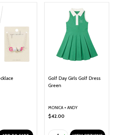
ecklace
Golf Day Girls Golf Dress
Green
MONICA + ANDY
$42.00
Quantity: