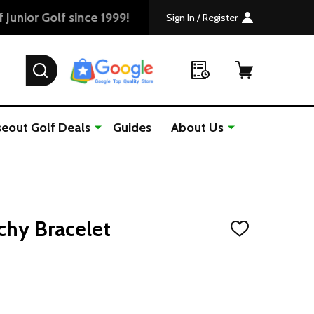
Sign In / Register
SEARCH
seout Golf Deals
Guides
About Us
tchy Bracelet
ADD
TO
WISH
LIST