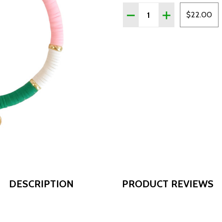
Quantity:
DECREASE QUANTITY OF 
INCREASE QUAN
$22.00
DESCRIPTION
PRODUCT REVIEWS