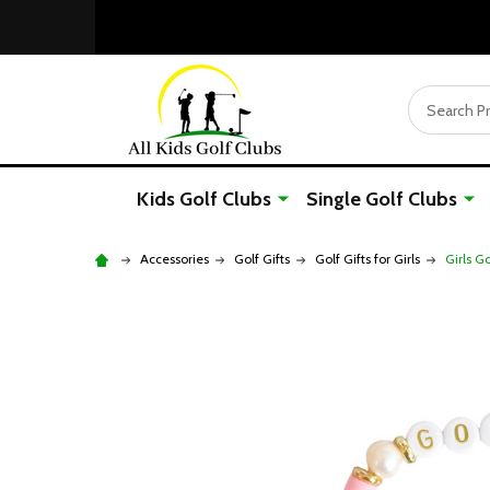
Search
Kids Golf Clubs
Single Golf Clubs
Accessories
Golf Gifts
Golf Gifts for Girls
Girls G