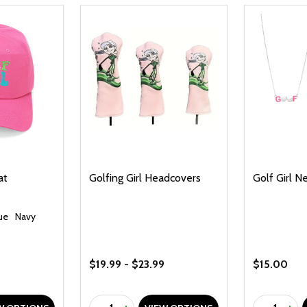
at
Golfing Girl Headcovers
Golf Girl N
lue
Navy
$19.99 - $23.99
$15.00
Quantity:
Quantity: