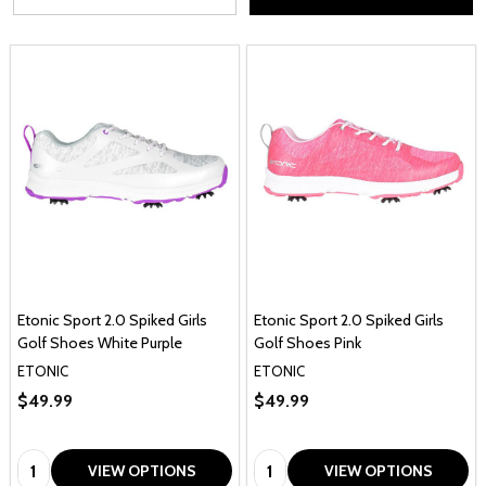
Etonic Sport 2.0 Spiked Girls
Etonic Sport 2.0 Spiked Girls
Golf Shoes White Purple
Golf Shoes Pink
ETONIC
ETONIC
$49.99
$49.99
Quantity:
Quantity:
VIEW OPTIONS
VIEW OPTIONS