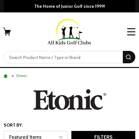
The Home of Junior Golf since 1999!
MENU
Search
SE
Etonic
SORT BY:
FILTERS