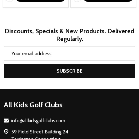
Discounts, Specials & New Products. Delivered
Regularly.
Email
Address
SUBSCRIBE
Footer
All Kids Golf Clubs
Start
info@allkidsgolfclubs.com
59 Field Street Building 24