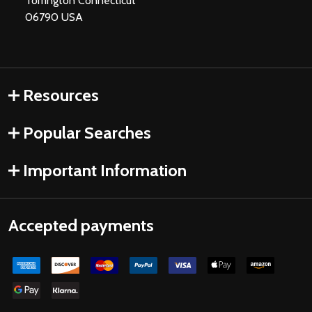
Torrington Connecticut
06790 USA
Resources
Popular Searches
Important Information
Accepted payments