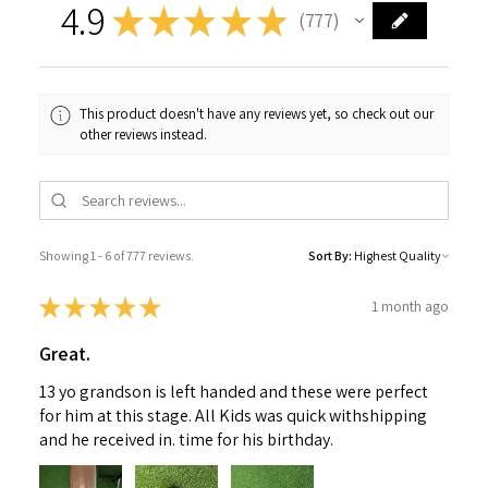
4.9
★
★
★
★
★
777
777
This product doesn't have any reviews yet, so check out our
other reviews instead.
Showing 1 - 6 of 777 reviews.
Sort By:
★
★
★
★
★
1 month ago
Great.
13 yo grandson is left handed and these were perfect
for him at this stage. All Kids was quick withshipping
and he received in. time for his birthday.