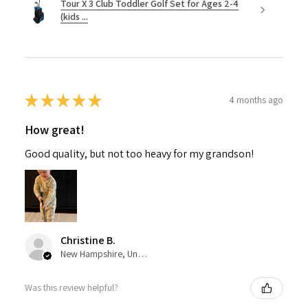
Tour X 3 Club Toddler Golf Set for Ages 2-4
(kids ...
★
★
★
★
★
4 months ago
How great!
Good quality, but not too heavy for my grandson!
Christine B.
New Hampshire, United States
Was this review helpful?