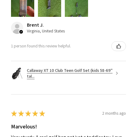
Brent J.
Virginia, United States
1 person found this review helpful.
Callaway XT 10 Club Teen Golf Set (kids 58-69"
tal...
★
★
★
★
★
2 months ago
Marvelous!