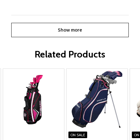
Show more
Related Products
ON SALE
ON