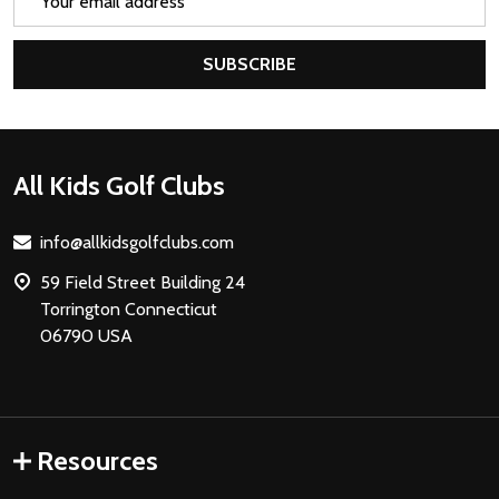
Address
SUBSCRIBE
Footer
All Kids Golf Clubs
Start
info@allkidsgolfclubs.com
59 Field Street Building 24
Torrington Connecticut
06790 USA
Resources