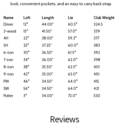
look, convenient pockets, and an easy to carry back strap.
Name
Loft
Length
Lie
Club Weight
Driver
12°
44.00"
60.5°
324.5
3-wood
15°
41.50"
57.0°
339
4H
22°
38.00"
59.3°
377
5H
25°
37.25"
60.0°
383
6-iron
30°
36.50"
61.5°
392
7-iron
34°
36.00"
62.0°
398
8-iron
38°
35.50"
62.5°
401
9-iron
42°
35.00"
63.0°
410
PW
46°
34.50"
64.0°
415
SW
56°
34.50"
64.0°
421
Putter
3°
34.00"
72.0°
530
Reviews