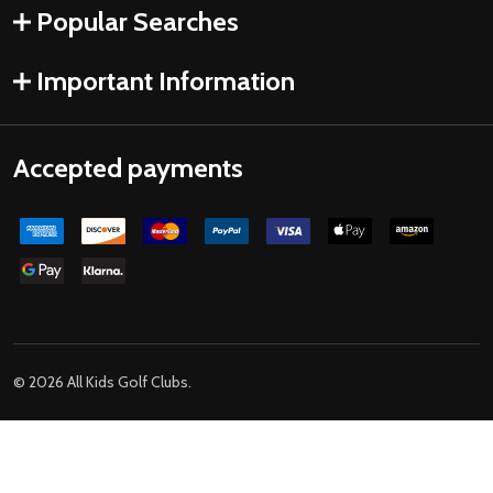
Popular Searches
Important Information
Accepted payments
©
2026
All Kids Golf Clubs.