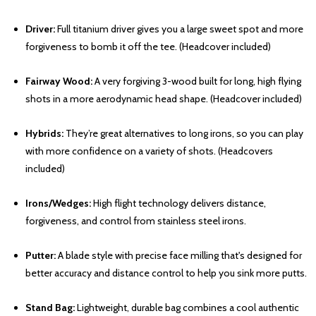
Driver:
Full titanium driver gives you a large sweet spot and more
forgiveness to bomb it off the tee. (Headcover included)
Fairway Wood:
A very forgiving 3-wood built for long, high flying
shots in a more aerodynamic head shape. (Headcover included)
Hybrids:
They’re great alternatives to long irons, so you can play
with more confidence on a variety of shots. (Headcovers
included)
Irons/Wedges:
High flight technology delivers distance,
forgiveness, and control from stainless steel irons.
Putter:
A blade style with precise face milling that's designed for
better accuracy and distance control to help you sink more putts.
Stand Bag:
Lightweight, durable bag combines a cool authentic