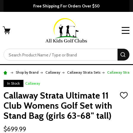
Free Shipping For Orders Over $50
MENU
Search
SE
Shop by Brand
Callaway
Callaway Strata Sets
Callaway Strata 
In Stock
Callaway
Callaway Strata Ultimate 11
ADD
TO
Club Womens Golf Set with
WISH
LIST
Stand Bag (girls 63-68" tall)
$699.99