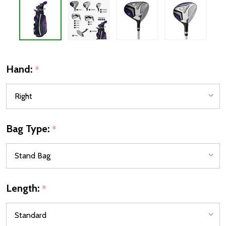
Hand:
*
Bag Type:
*
Length:
*