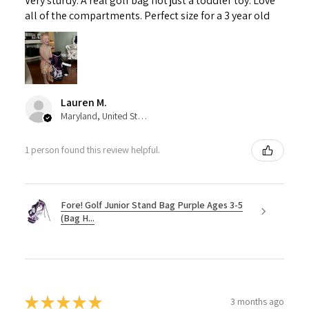
Very sturdy. A real golf bag not just a toddler toy. Love
all of the compartments. Perfect size for a 3 year old
Lauren M.
Maryland, United States
1 person found this review helpful.
Fore! Golf Junior Stand Bag Purple Ages 3-5
(Bag H...
★
★
★
★
★
3 months ago