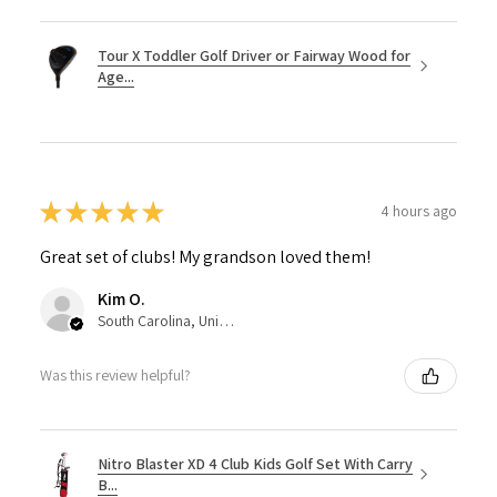
Tour X Toddler Golf Driver or Fairway Wood for
Age...
★
★
★
★
★
4 hours ago
Great set of clubs! My grandson loved them!
Kim O.
South Carolina, United States
Was this review helpful?
Nitro Blaster XD 4 Club Kids Golf Set With Carry
B...