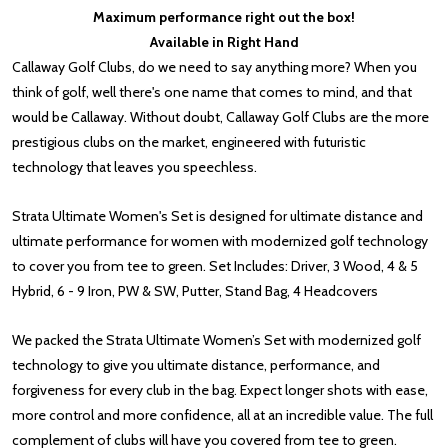
Maximum performance right out the box!
Available in Right Hand
Callaway Golf Clubs, do we need to say anything more? When you
think of golf, well there's one name that comes to mind, and that
would be Callaway. Without doubt, Callaway Golf Clubs are the more
prestigious clubs on the market, engineered with futuristic
technology that leaves you speechless.
Strata Ultimate Women's Set is designed for ultimate distance and
ultimate performance for women with modernized golf technology
to cover you from tee to green. Set Includes: Driver, 3 Wood, 4 & 5
Hybrid, 6 - 9 Iron, PW & SW, Putter, Stand Bag, 4 Headcovers
We packed the Strata Ultimate Women’s Set with modernized golf
technology to give you ultimate distance, performance, and
forgiveness for every club in the bag. Expect longer shots with ease,
more control and more confidence, all at an incredible value. The full
complement of clubs will have you covered from tee to green.