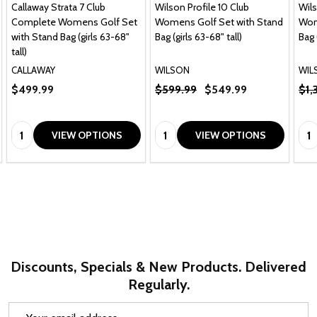
Callaway Strata 7 Club
Wilson Profile 10 Club
Wils
Complete Womens Golf Set
Womens Golf Set with Stand
Wom
with Stand Bag (girls 63-68"
Bag (girls 63-68" tall)
Bag 
tall)
CALLAWAY
WILSON
WIL
$499.99
$599.99
$549.99
$1,
Quantity:
Quantity:
Qua
VIEW OPTIONS
VIEW OPTIONS
Discounts, Specials & New Products. Delivered
Regularly.
Email