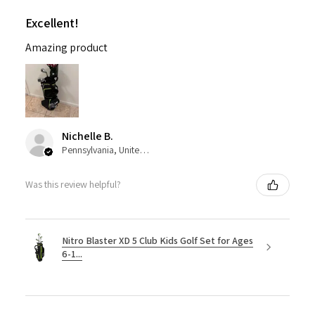
Excellent!
Amazing product
Nichelle B.
Pennsylvania, United States
Was this review helpful?
Nitro Blaster XD 5 Club Kids Golf Set for Ages
6-1...