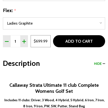
Flex:
*
Quantity:
ADD TO CART
DECREASE QUANTITY OF CALLAWAY STRATA ULTIMATE 11
INCREASE QUANTITY OF CALLAWAY STRATA ULT
$699.99
Description
HIDE
Callaway Strata Ultimate 11 club Complete
Womens Golf Set
Includes 11 clubs: Driver, 3 Wood, 4 Hybrid, 5 Hybrid, 6 Iron, 7 Iron,
8 Iron, 9 Iron, PW, SW, Putter, Stand Bag