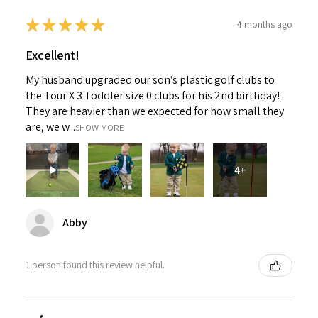
★
★
★
★
★
4 months ago
Excellent!
My husband upgraded our son’s plastic golf clubs to
the Tour X 3 Toddler size 0 clubs for his 2nd birthday!
They are heavier than we expected for how small they
are, we w...
SHOW MORE
4+
Abby
1 person found this review helpful.