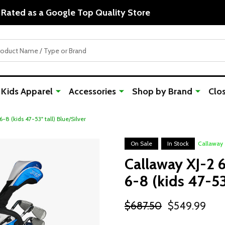
The Home of Junior Golf since 1999!
Kids Apparel
Accessories
Shop by Brand
Clo
-8 (kids 47-53" tall) Blue/Silver
On Sale
In Stock
Callaway
Callaway XJ-2 
6-8 (kids 47-53
$687.50
$549.99