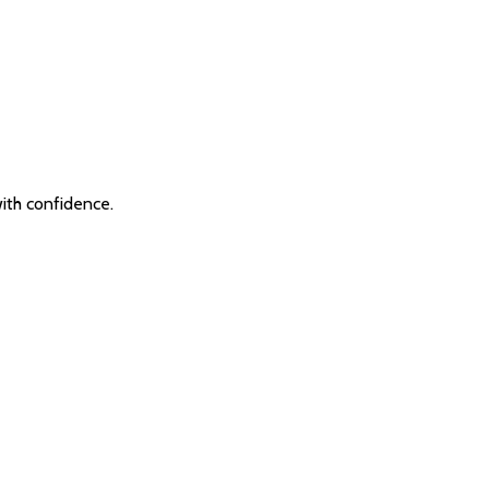
with confidence.