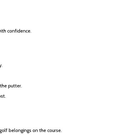
with confidence.
y.
 the putter.
st.
 golf belongings on the course.