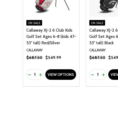
ON SALE
ON SALE
Callaway XJ-2 6 Club Kids
Callaway XJ-2 6
Golf Set Ages 6-8 (kids 47-
Golf Set Ages 6
53" tall) Red/Silver
53" tall) Black
CALLAWAY
CALLAWAY
$687.50
$549.99
$687.50
$549
Quantity:
Quantity:
DECREASE QUANTITY OF UNDEFINED
INCREASE QUANTITY OF UNDEFINED
DECREASE Q
INCREA
VIEW OPTIONS
VIE