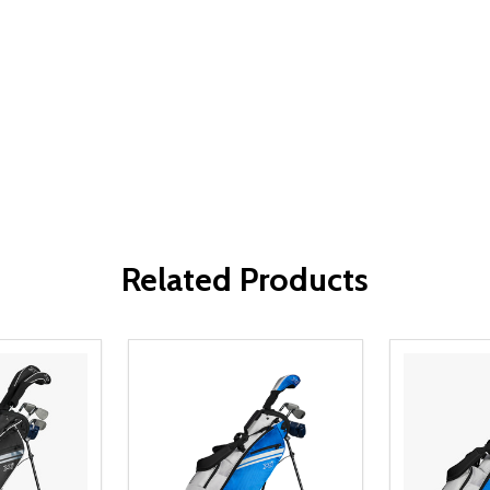
Related Products