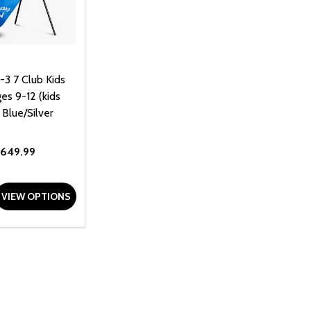
-3 7 Club Kids
es 9-12 (kids
 Blue/Silver
649.99
D
E QUANTITY OF UNDEFINED
REASE QUANTITY OF UNDEFINED
VIEW OPTIONS