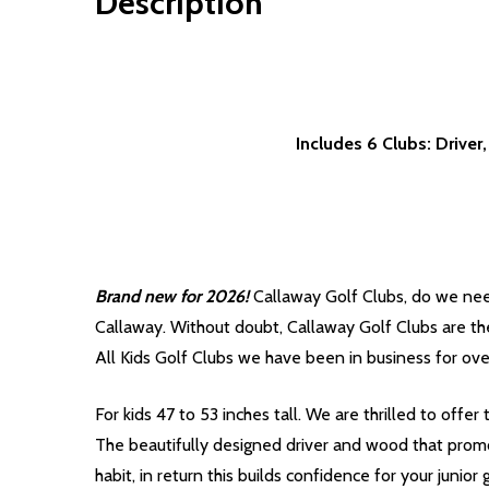
Description
Includes 6 Clubs: Drive
Brand new for 2026!
Callaway Golf Clubs, do we nee
Callaway. Without doubt, Callaway Golf Clubs are the
All Kids Golf Clubs we have been in business for ove
For kids 47 to 53 inches tall. We are thrilled to offe
The beautifully designed driver and wood that promo
habit, in return this builds confidence for your junior g