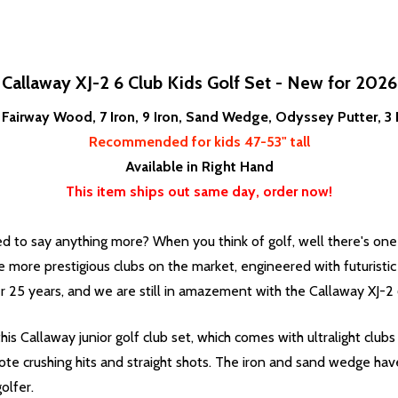
Callaway XJ-2 6 Club Kids Golf Set - New for 2026
r, Fairway Wood, 7 Iron, 9 Iron, Sand Wedge, Odyssey Putter, 
Recommended for kids 47-53" tall
Available in Right Hand
This item ships out same day, order now!
d to say anything more? When you think of golf, well there's on
 more prestigious clubs on the market, engineered with futuristi
r 25 years, and we are still in amazement with the Callaway XJ-2
r this Callaway junior golf club set, which comes with ultralight c
te crushing hits and straight shots. The iron and sand wedge have
olfer.