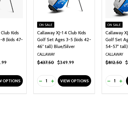
ON SALE
ON SALE
 Club Kids
Callaway XJ-1 4 Club Kids
Callaway XJ
-8 (kids 47-
Golf Set Ages 3-5 (kids 42-
Golf Set Ag
46" tall) Blue/Silver
54-57" tall)
CALLAWAY
CALLAWAY
.99
$437.50
$349.99
$812.50
$
Quantity:
Quantity:
UANTITY OF UNDEFINED
SE QUANTITY OF UNDEFINED
DECREASE QUANTITY OF UNDEFINED
INCREASE QUANTITY OF UNDEFINE
DECREAS
INC
W OPTIONS
VIEW OPTIONS