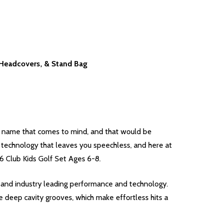
3 Headcovers, & Stand Bag
e name that comes to mind, and that would be
c technology that leaves you speechless, and here at
 6 Club Kids Golf Set Ages 6-8.
lubs and industry leading performance and technology.
 deep cavity grooves, which make effortless hits a