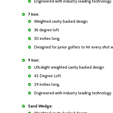
Engineered with industry leading technology.
7 Iron:
Weighted cavity backed design.
36 degree loft.
30 inches long.
Designed for junior golfers to hit every shot 
9 Iron:
Ultralight weighted cavity backed design.
42 Degree Loft.
29 inches long.
Engineered with industry leading technology.
Sand Wedge: