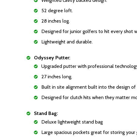
Weighted cavity backed design.
52 degree loft.
28 inches log.
Designed for junior golfers to hit every shot 
Lightweight and durable.
Odyssey Putter:
Upgraded putter with professional technolog
27 inches long.
Built in site alignment built into the design of
Designed for clutch hits when they matter mo
Stand Bag:
Deluxe lightweight stand bag
Large spacious pockets great for storing your