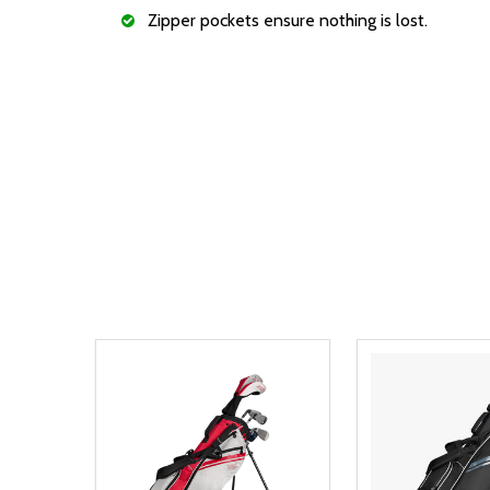
Zipper pockets ensure nothing is lost.