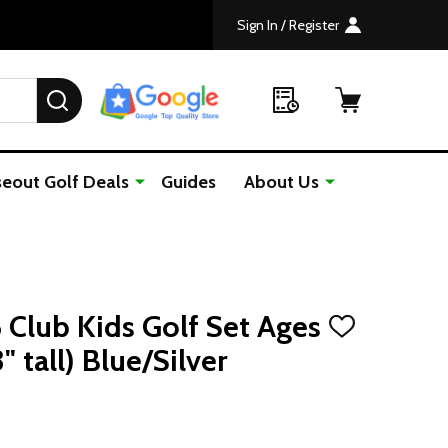
Sign In / Register
SEARCH
seout Golf Deals
Guides
About Us
6 Club Kids Golf Set Ages
ADD
TO
" tall) Blue/Silver
WISH
LIST