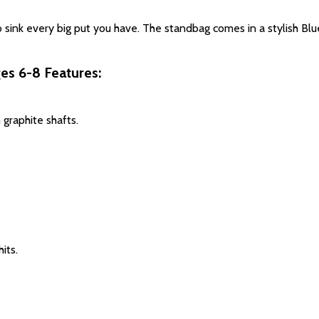
 sink every big put you have. The standbag comes in a stylish Blu
ges 6-8 Features:
 graphite shafts
.
hits
.