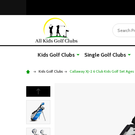
Search
Kids Golf Clubs
Single Golf Clubs
Kids Golf Clubs
Callaway XJ-2 6 Club Kids Golf Set Ages 6