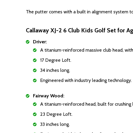
The putter comes with a built in alignment system to
Callaway XJ-2 6 Club Kids Golf Set for A
Driver:
A titanium-reinforced massive club head, with
17 Degree Loft.
34 inches long.
Engineered with industry leading technology.
Fairway Wood:
A titanium-reinforced head, built for crushing 
23 Degree Loft.
33 inches long.