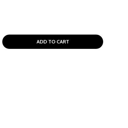
ADD TO CART
ALLAWAY XJ-2 6 CLUB KIDS GOLF SET AGES 6-8 (KIDS 47-53
ITY OF CALLAWAY XJ-2 6 CLUB KIDS GOLF SET AGES 6-8 (KI