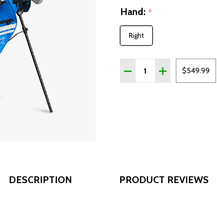
Hand:
*
Right
Quantity:
DECREASE QUANTITY OF C
INCREASE QUANT
$549.99
DESCRIPTION
PRODUCT REVIEWS