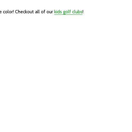
e color!
Checkout all of our
kids golf clubs
!