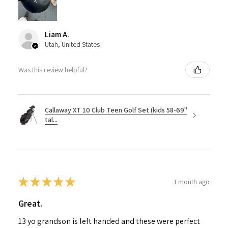
Liam A.
Utah, United States
Was this review helpful?
Callaway XT 10 Club Teen Golf Set (kids 58-69"
tal...
★
★
★
★
★
1 month ago
Great.
13 yo grandson is left handed and these were perfect