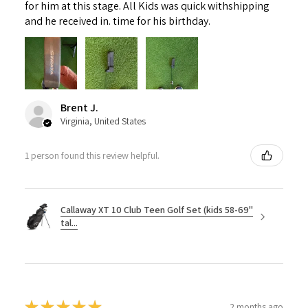
for him at this stage. All Kids was quick withshipping
and he received in. time for his birthday.
Brent J.
Virginia, United States
1 person found this review helpful.
Callaway XT 10 Club Teen Golf Set (kids 58-69"
tal...
★
★
★
★
★
2 months ago