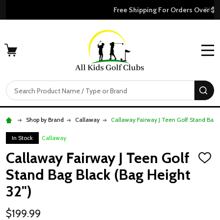
Free Shipping For Orders Over $50
MENU
Search
SE
Shop by Brand
Callaway
Callaway Fairway J Teen Golf Stand Bag B
In Stock
Callaway
Callaway Fairway J Teen Golf
ADD
TO
Stand Bag Black (Bag Height
WISH
LIST
32")
$199.99