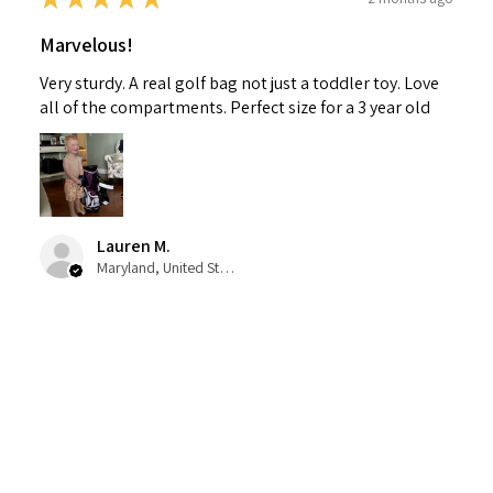
Marvelous!
Very sturdy. A real golf bag not just a toddler toy. Love
all of the compartments. Perfect size for a 3 year old
Lauren M.
Maryland, United States
1 person found this review helpful.
Fore! Golf Junior Stand Bag Purple Ages 3-5
(Bag H...