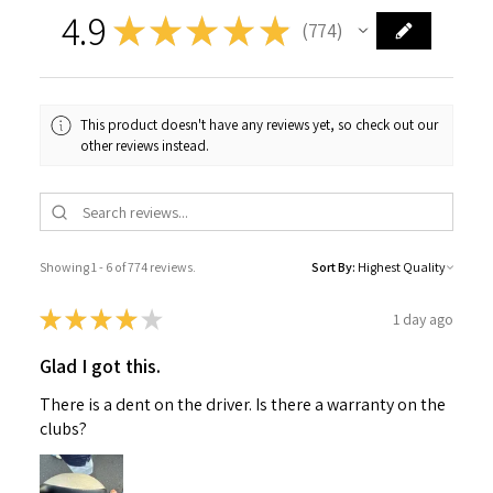
4.9
★
★
★
★
★
774
774
This product doesn't have any reviews yet, so check out our
other reviews instead.
Showing 1 - 6 of 774 reviews.
Sort By:
★
★
★
★
★
1 day ago
Glad I got this.
There is a dent on the driver. Is there a warranty on the
clubs?