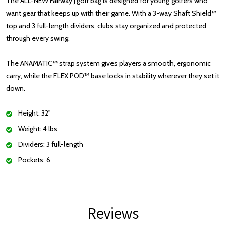
The ALL-NEW Fairway J golf bag is designed for young golfers who
want gear that keeps up with their game. With a 3-way Shaft Shield™
top and 3 full-length dividers, clubs stay organized and protected
through every swing.
The ANAMATIC™ strap system gives players a smooth, ergonomic
carry, while the FLEX POD™ base locks in stability wherever they set it
down.
Height: 32"
Weight: 4 lbs
Dividers: 3 full-length
Pockets: 6
Reviews