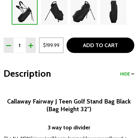
Quantity:
ADD TO CART
DECREASE QUANTITY OF CALLAWAY FAIRWAY J TEEN GOL
INCREASE QUANTITY OF CALLAWAY FAIRWAY J 
$199.99
Description
HIDE
Callaway Fairway J Teen Golf Stand Bag Black
(Bag Height 32")
3 way top divider