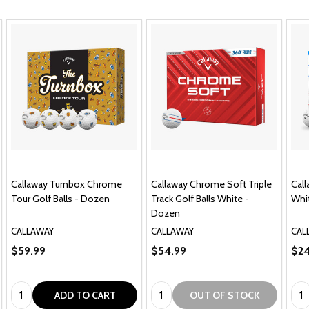
4.9
★
★
★
★
★
773
773
This product doesn't have any reviews yet, so check out
our other reviews instead.
Showing 1 - 6 of 773 reviews.
Sort By:
★
★
★
★
★
1 month ago
Great.
13 yo grandson is left handed and these were perfect
for him at this stage. All Kids was quick withshipping
and he received in. time for his birthday.