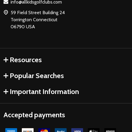
Lauren M.
Maryland, United States
1 person found this review helpful.
Fore! Golf Junior Stand Bag Purple Ages
3-5 (Bag H...
★
★
★
★
★
3 months ago