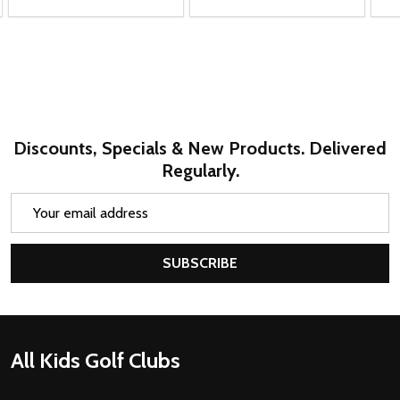
Brent J.
Virginia, United States
1 person found this review helpful.
Callaway XT 10 Club Teen Golf Set (kids
58-69" tal...
★
★
★
★
★
2 months ago
Marvelous!
Very sturdy. A real golf bag not just a toddler toy. Love
all of the compartments. Perfect size for a 3 year old