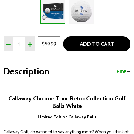
Quantity:
ADD TO CART
DECREASE QUANTITY OF CALLAWAY CHROME TOUR RETR
INCREASE QUANTITY OF CALLAWAY CHROME T
$59.99
Description
HIDE
Callaway Chrome Tour Retro Collection Golf
Balls White
Limited Edition Callaway Balls
Callaway Golf, do we need to say anything more? When you think of