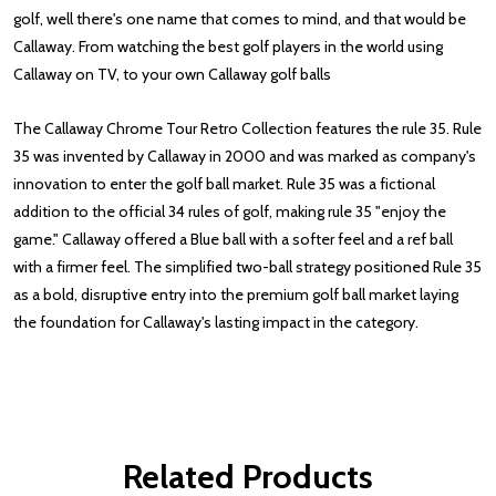
golf, well there's one name that comes to mind, and that would be
Callaway. From watching the best golf players in the world using
Callaway on TV, to your own Callaway golf balls
The Callaway Chrome Tour Retro Collection features the rule 35. Rule
35 was invented by Callaway in 2000 and was marked as company's
innovation to enter the golf ball market. Rule 35 was a fictional
addition to the official 34 rules of golf, making rule 35 "enjoy the
game." Callaway offered a Blue ball with a softer feel and a ref ball
with a firmer feel. The simplified two-ball strategy positioned Rule 35
as a bold, disruptive entry into the premium golf ball market laying
the foundation for Callaway's lasting impact in the category.
Reviews