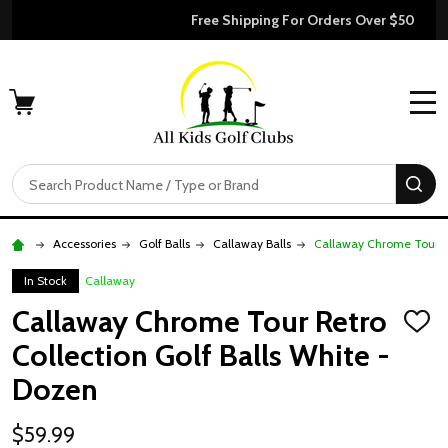
Free Shipping For Orders Over $50
MENU
Search
SE
Accessories
Golf Balls
Callaway Balls
Callaway Chrome Tour Re
In Stock
Callaway
Callaway Chrome Tour Retro
ADD
TO
Collection Golf Balls White -
WISH
LIST
Dozen
$59.99