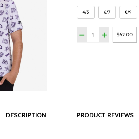
4/5
6/7
8/9
Quantity:
DECREASE QUANTITY OF 
INCREASE QUAN
$62.00
DESCRIPTION
PRODUCT REVIEWS