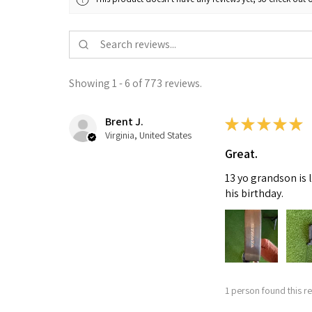
Showing 1 - 6 of 773 reviews.
Brent J.
★
★
★
★
★
Virginia, United States
Great.
13 yo grandson is 
his birthday.
1 person found this re