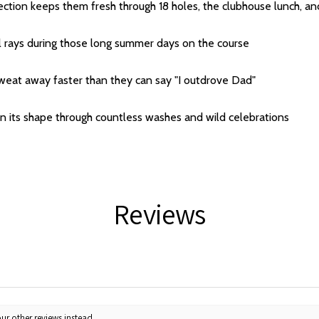
tection keeps them fresh through 18 holes, the clubhouse lunch,
l rays during those long summer days on the course
sweat away faster than they can say "I outdrove Dad"
n its shape through countless washes and wild celebrations
Reviews
ur other reviews instead.