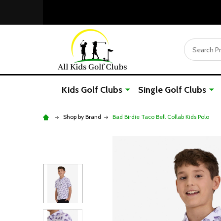
Search
Kids Golf Clubs
Single Golf Clubs
Shop by Brand
Bad Birdie Taco Bell Collab Kids Polo