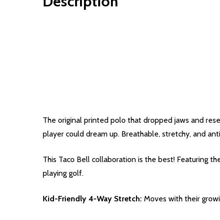
Description
The original printed polo that dropped jaws and reset
player could dream up. Breathable, stretchy, and anti
This Taco Bell collaboration is the best! Featuring 
playing golf.
Kid-Friendly 4-Way Stretch:
Moves with their grow