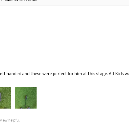
left handed and these were perfect for him at this stage. All Kids w
view helpful.