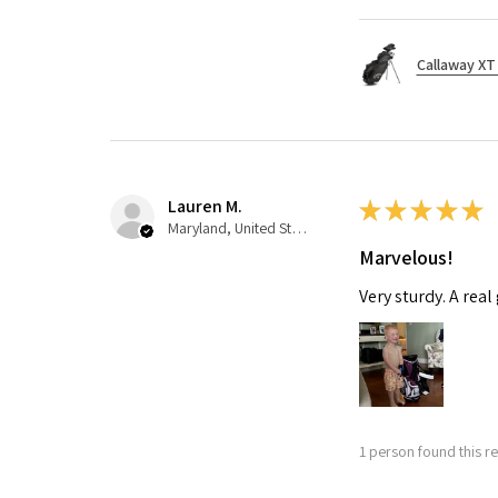
Callaway XT 
Lauren M.
★
★
★
★
★
Maryland, United States
Marvelous!
Very sturdy. A real
1 person found this re