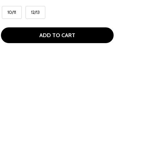
10/11
12/13
ADD TO CART
BAD BIRDIE TACO BELL COLLAB KIDS POLO
TITY OF BAD BIRDIE TACO BELL COLLAB KIDS POLO