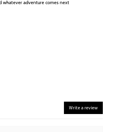
 and whatever adventure comes next
Write a review