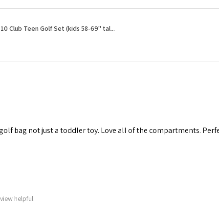
10 Club Teen Golf Set (kids 58-69" tal...
 golf bag not just a toddler toy. Love all of the compartments. Perfec
view helpful.