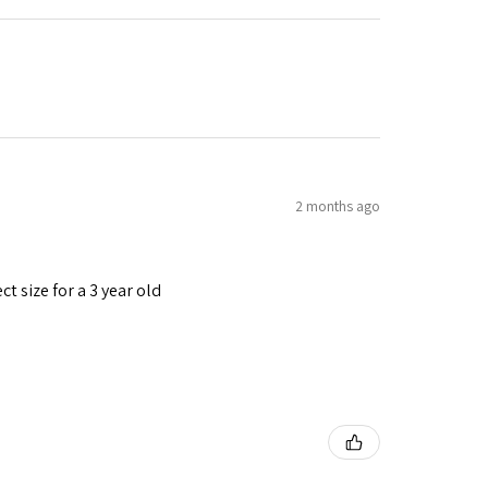
2 months ago
t size for a 3 year old