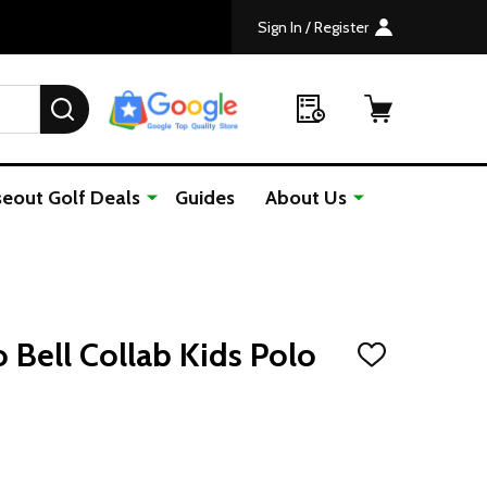
Sign In / Register
SEARCH
seout Golf Deals
Guides
About Us
 Bell Collab Kids Polo
ADD
TO
WISH
LIST