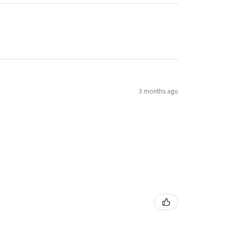
3 months ago