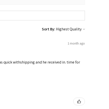
Sort By:
1 month ago
as quick withshipping and he received in. time for