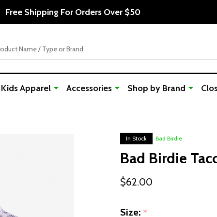
Free Shipping For Orders Over $50
Kids Apparel
Accessories
Shop by Brand
Clo
In Stock
Bad Birdie
Bad Birdie Taco
$62.00
Size:
*