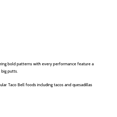
airing bold patterns with every performance feature a
 big putts.
ular Taco Bell foods including tacos and quesadillas