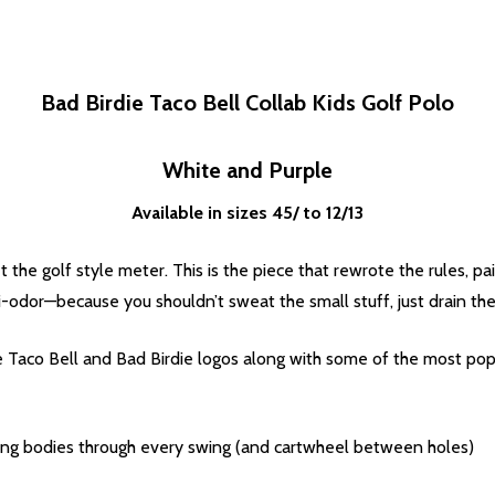
Bad Birdie Taco Bell Collab Kids Golf Polo
White and Purple
Available in sizes 45/ to 12/13
 the golf style meter. This is the piece that rewrote the rules, p
-odor—because you shouldn’t sweat the small stuff, just drain the
the Taco Bell and Bad Birdie logos along with some of the most pop
ing bodies through every swing (and cartwheel between holes)