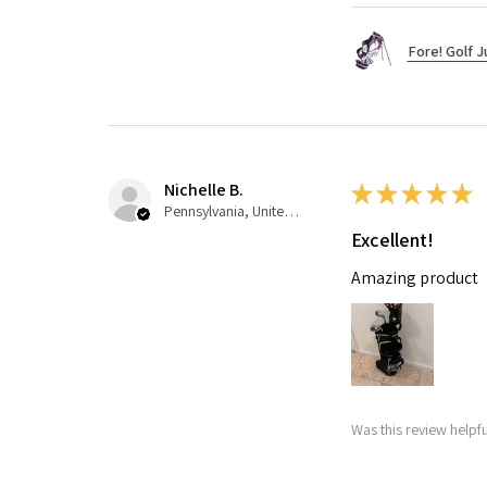
Fore! Golf J
Nichelle B.
★
★
★
★
★
Pennsylvania, United States
Excellent!
Amazing product
Was this review helpfu