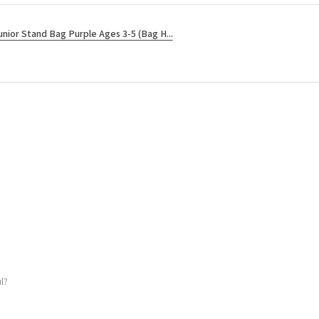
unior Stand Bag Purple Ages 3-5 (Bag H...
l?