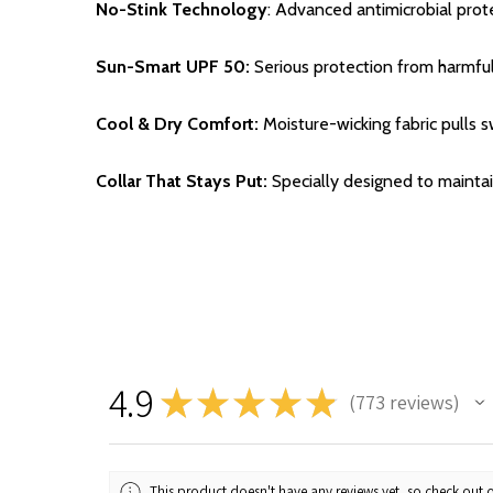
No-Stink Technology
: Advanced antimicrobial pro
Sun-Smart UPF 50:
Serious protection from harmfu
Cool & Dry Comfort:
Moisture-wicking fabric pulls 
Collar That Stays Put:
Specially designed to maintai
4.9
★
★
★
★
★
773
reviews
773
This product doesn't have any reviews yet, so check out o