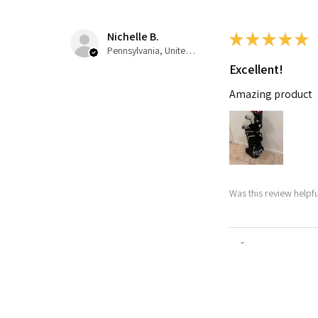
Nichelle B.
★
★
★
★
★
Pennsylvania, United States
Excellent!
Amazing product
Was this review helpfu
Nitro Blaste