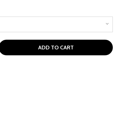
ADD TO CART
SPIRE JLITE MALLET PUTTER AGES 3-5 (KIDS 36-44" TALL)
ITY OF ASPIRE JLITE MALLET PUTTER AGES 3-5 (KIDS 36-4