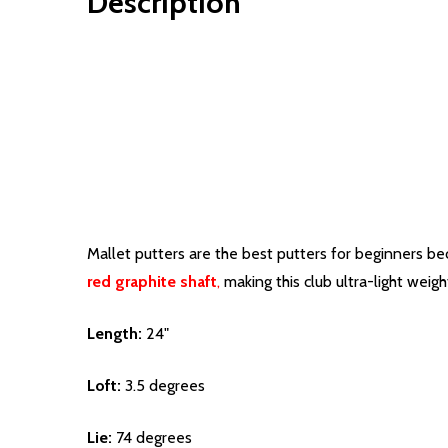
Description
Mallet putters are the best putters for beginners bec
red graphite shaft
,
making this club ultra-light weig
Length:
24"
Loft:
3.5 degrees
Lie:
74 degrees