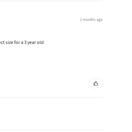
2 months ago
t size for a 3 year old