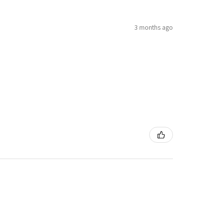
3 months ago