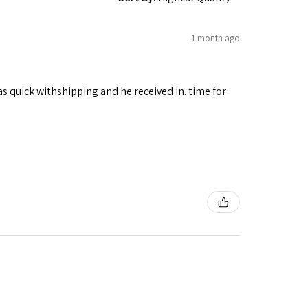
1 month ago
as quick withshipping and he received in. time for