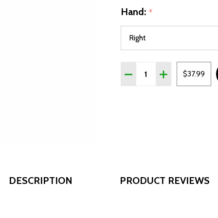
Hand:
*
Quantity:
DECREASE QUANTITY OF A
INCREASE QUANT
$37.99
DESCRIPTION
PRODUCT REVIEWS