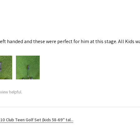
left handed and these were perfect for him at this stage. All Kids w
view helpful.
10 Club Teen Golf Set (kids 58-69" tal...