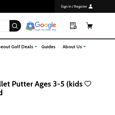
Sign In / Register
SEARCH
seout Golf Deals
Guides
About Us
llet Putter Ages 3-5 (kids
ADD
TO
d
WISH
LIST