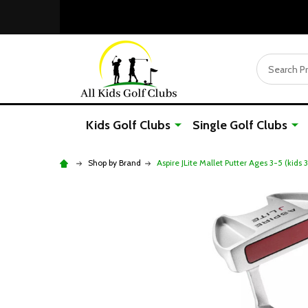
Search
Kids Golf Clubs
Single Golf Clubs
Shop by Brand
Aspire JLite Mallet Putter Ages 3-5 (kids 