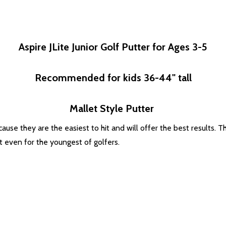
Aspire JLite Junior Golf Putter for Ages 3-5
Recommended for kids 36-44" tall
Mallet Style Putter
ause they are the easiest to hit and will offer the best results. T
ht even for the youngest of golfers.