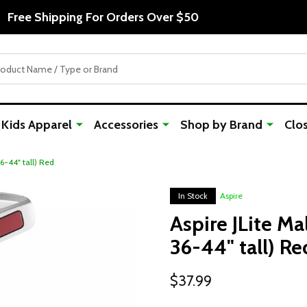
Free Shipping For Orders Over $50
Kids Apparel
Accessories
Shop by Brand
Clo
36-44" tall) Red
In Stock
Aspire
Aspire JLite Ma
36-44" tall) Re
$37.99