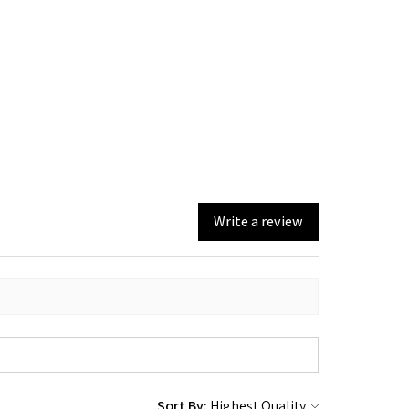
Write a review
Sort By: