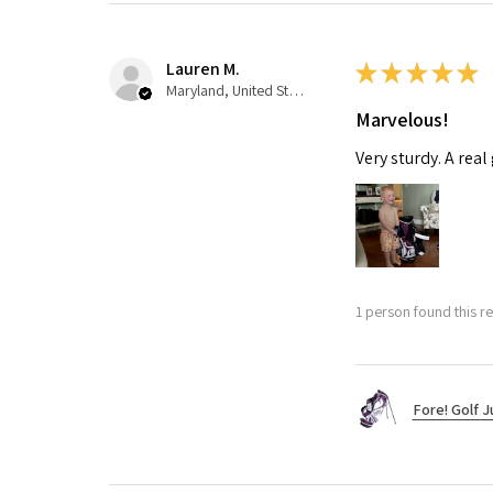
Lauren M.
★
★
★
★
★
Maryland, United States
Marvelous!
Very sturdy. A real
1 person found this re
Fore! Golf J