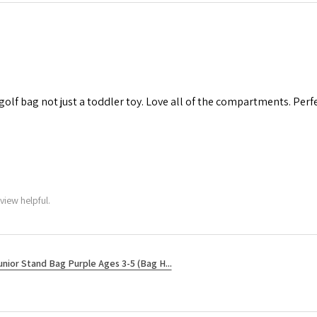
 golf bag not just a toddler toy. Love all of the compartments. Perfec
view helpful.
unior Stand Bag Purple Ages 3-5 (Bag H...