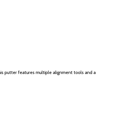
his putter features multiple alignment tools and a