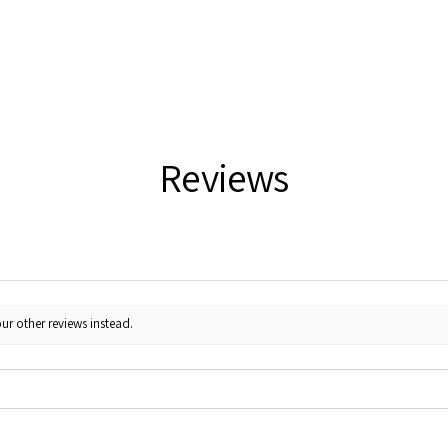
Reviews
ur other reviews instead.