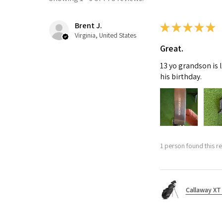
Brent J.
★
★
★
★
★
Virginia, United States
Great.
13 yo grandson is 
his birthday.
1 person found this re
Callaway XT 