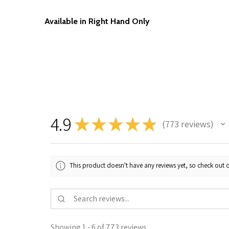
Available in Right Hand Only
4.9
★
★
★
★
★
773
reviews
773
This product doesn't have any reviews yet, so check out o
Showing 1 - 6 of 773 reviews.