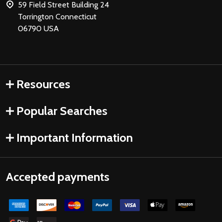
59 Field Street Building 24
Torrington Connecticut
06790 USA
Resources
Popular Searches
Important Information
Accepted payments