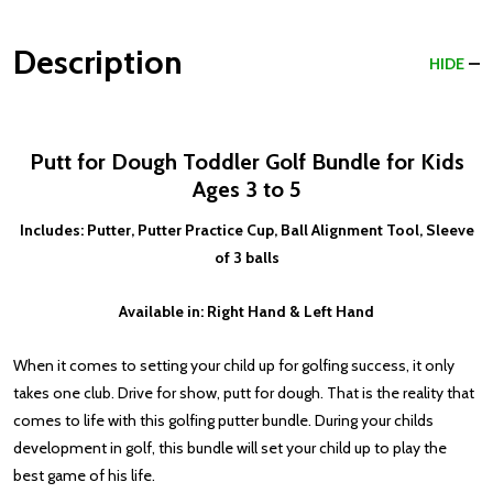
Description
HIDE
Putt for Dough Toddler Golf Bundle for Kids
Ages 3 to 5
Includes: Putter, Putter Practice Cup, Ball Alignment Tool, Sleeve
of 3 balls
Available in: Right Hand & Left Hand
When it comes to setting your child up for golfing success, it only
takes one club. Drive for show, putt for dough. That is the reality that
comes to life with this golfing putter bundle. During your childs
development in golf, this bundle will set your child up to play the
best game of his life.