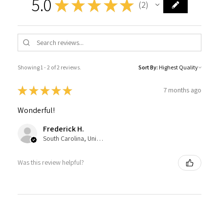
5.0
★
★
★
★
★
2
2
Showing 1 - 2 of 2 reviews.
Sort By:
★
★
★
★
★
7 months ago
Wonderful!
Frederick H.
South Carolina, United States
Was this review helpful?