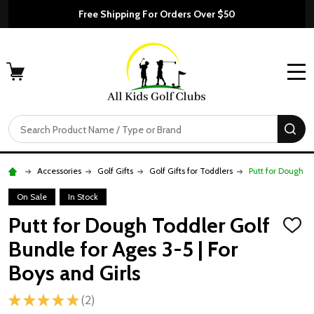
Free Shipping For Orders Over $50
MENU
Search
SE
Accessories
Golf Gifts
Golf Gifts for Toddlers
Putt for Dough To
On Sale
In Stock
Putt for Dough Toddler Golf
ADD
TO
Bundle for Ages 3-5 | For
WISH
LIST
Boys and Girls
★
★
★
★
★
2
2