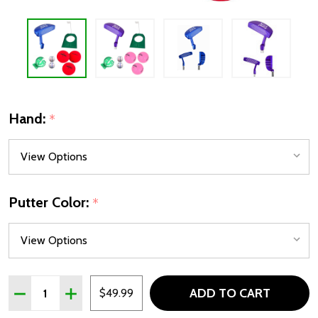
Hand:
*
Putter Color:
*
Quantity:
ADD TO CART
DECREASE QUANTITY OF PUTT FOR DOUGH TODDLER GOL
INCREASE QUANTITY OF PUTT FOR DOUGH TOD
$49.99