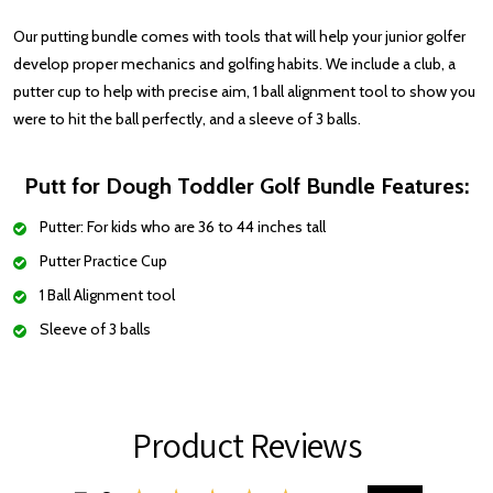
Our putting bundle comes with tools that will help your junior golfer
develop proper mechanics and golfing habits. We include a club, a
putter cup to help with precise aim, 1 ball alignment tool to show you
were to hit the ball perfectly, and a sleeve of 3 balls.
Putt for Dough Toddler Golf Bundle Features:
Putter: For kids who are 36 to 44 inches tall
Putter Practice Cup
1 Ball Alignment tool
Sleeve of 3 balls
Product Reviews