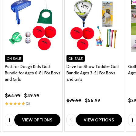
ON SALE
ON SALE
Putt for Dough Kids Golf
Drive for Show Toddler Golf
Golf
Bundle for Ages 6-8 | For Boys
Bundle Ages 3-5 | For Boys
Age
and Girls
and Girls
$64.99
$49.99
$79.99
$56.99
$29
★
★
★
★
★
2
2
Quantity:
Quantity:
Qua
VIEW OPTIONS
VIEW OPTIONS