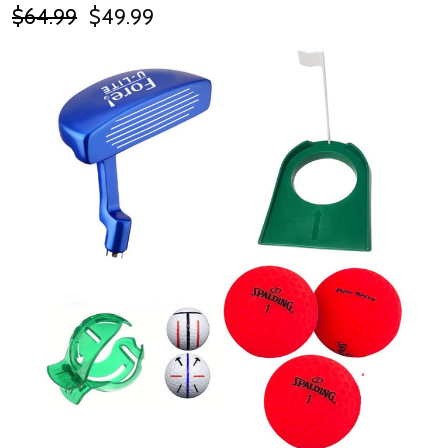
$64.99
$49.99