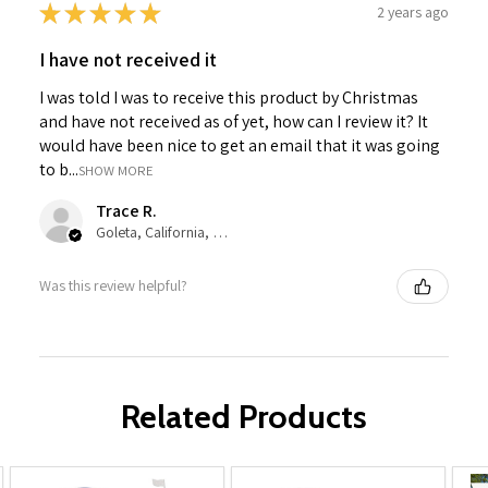
★
★
★
★
★
2 years ago
I have not received it
I was told I was to receive this product by Christmas
and have not received as of yet, how can I review it? It
would have been nice to get an email that it was going
to b...
SHOW MORE
Trace R.
Goleta, California, United States
Was this review helpful?
Related Products