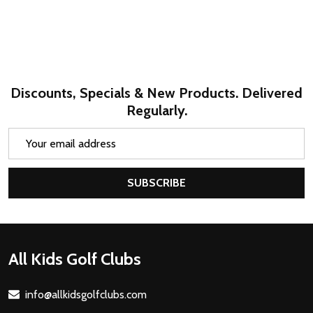
Discounts, Specials & New Products. Delivered
Regularly.
Email
Address
SUBSCRIBE
Footer
All Kids Golf Clubs
Start
info@allkidsgolfclubs.com