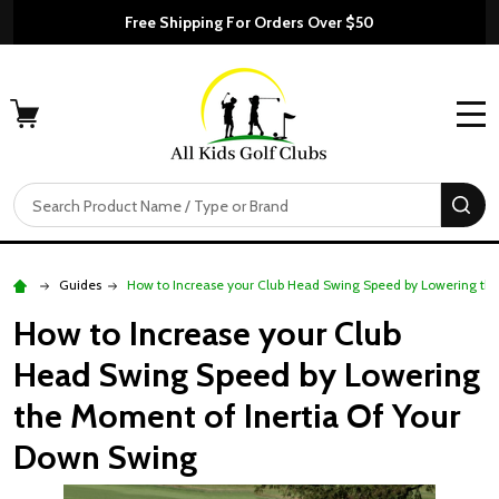
Free Shipping For Orders Over $50
MENU
Search
SE
Guides
How to Increase your Club Head Swing Speed by Lowering th
How to Increase your Club
Head Swing Speed by Lowering
the Moment of Inertia Of Your
Down Swing