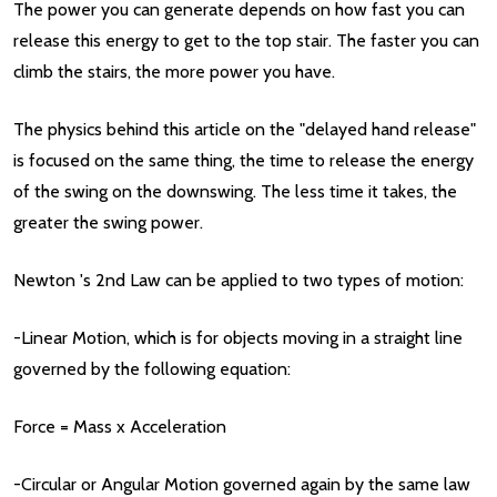
The power you can generate depends on how fast you can
release this energy to get to the top stair. The faster you can
climb the stairs, the more power you have.
The physics behind this article on the "delayed hand release"
is focused on the same thing, the time to release the energy
of the swing on the downswing. The less time it takes, the
greater the swing power.
Newton 's 2nd Law can be applied to two types of motion:
-Linear Motion, which is for objects moving in a straight line
governed by the following equation:
Force = Mass x Acceleration
-Circular or Angular Motion governed again by the same law