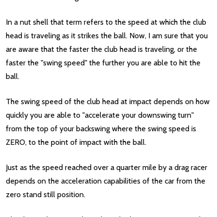
In a nut shell that term refers to the speed at which the club
head is traveling as it strikes the ball. Now, I am sure that you
are aware that the faster the club head is traveling, or the
faster the "swing speed" the further you are able to hit the
ball.
The swing speed of the club head at impact depends on how
quickly you are able to "accelerate your downswing turn"
from the top of your backswing where the swing speed is
ZERO, to the point of impact with the ball.
Just as the speed reached over a quarter mile by a drag racer
depends on the acceleration capabilities of the car from the
zero stand still position.