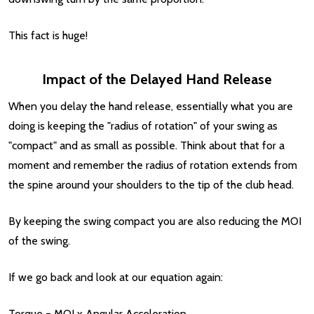
This fact is huge!
Impact of the Delayed Hand Release
When you delay the hand release, essentially what you are
doing is keeping the "radius of rotation" of your swing as
"compact" and as small as possible. Think about that for a
moment and remember the radius of rotation extends from
the spine around your shoulders to the tip of the club head.
By keeping the swing compact you are also reducing the MOI
of the swing.
If we go back and look at our equation again:
Torque = MOI x Angular Acceleration