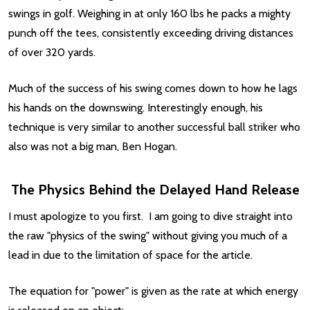
swings in golf. Weighing in at only 160 lbs he packs a mighty
punch off the tees, consistently exceeding driving distances
of over 320 yards.
Much of the success of his swing comes down to how he lags
his hands on the downswing. Interestingly enough, his
technique is very similar to another successful ball striker who
also was not a big man, Ben Hogan.
The Physics Behind the Delayed Hand Release
I must apologize to you first. I am going to dive straight into
the raw "physics of the swing" without giving you much of a
lead in due to the limitation of space for the article.
The equation for "power" is given as the rate at which energy