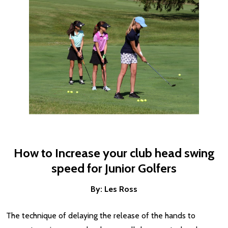
How to Increase your club head swing
speed for Junior Golfers
By: Les Ross
The technique of delaying the release of the hands to