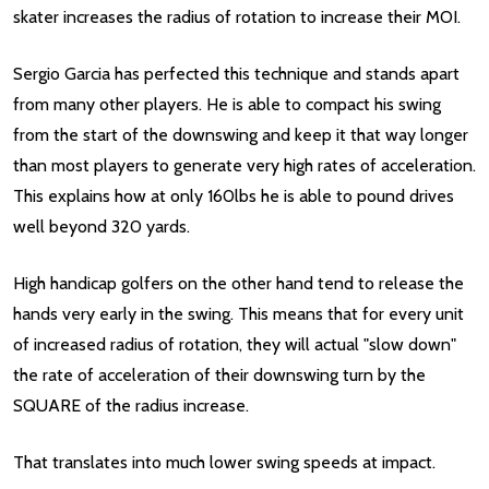
skater increases the radius of rotation to increase their MOI.
Sergio Garcia has perfected this technique and stands apart
from many other players. He is able to compact his swing
from the start of the downswing and keep it that way longer
than most players to generate very high rates of acceleration.
This explains how at only 160lbs he is able to pound drives
well beyond 320 yards.
High handicap golfers on the other hand tend to release the
hands very early in the swing. This means that for every unit
of increased radius of rotation, they will actual "slow down"
the rate of acceleration of their downswing turn by the
SQUARE of the radius increase.
That translates into much lower swing speeds at impact.