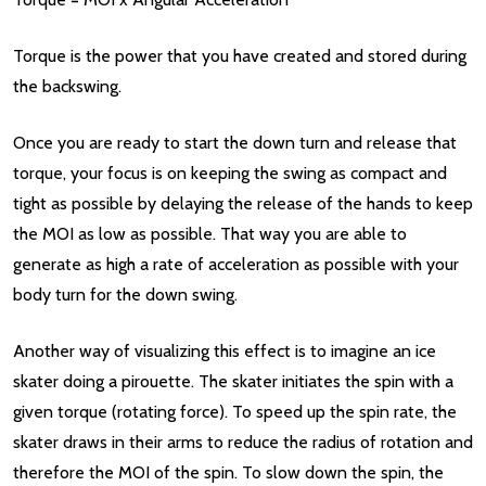
Torque is the power that you have created and stored during
the backswing.
Once you are ready to start the down turn and release that
torque, your focus is on keeping the swing as compact and
tight as possible by delaying the release of the hands to keep
the MOI as low as possible. That way you are able to
generate as high a rate of acceleration as possible with your
body turn for the down swing.
Another way of visualizing this effect is to imagine an ice
skater doing a pirouette. The skater initiates the spin with a
given torque (rotating force). To speed up the spin rate, the
skater draws in their arms to reduce the radius of rotation and
therefore the MOI of the spin. To slow down the spin, the