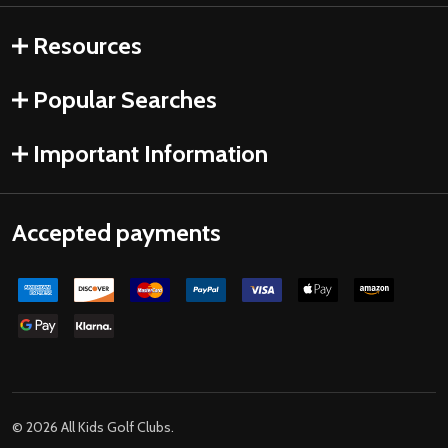
Resources
Popular Searches
Important Information
Accepted payments
©
2026
All Kids Golf Clubs.