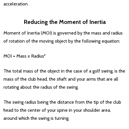
acceleration.
Reducing the Moment of Inertia
Moment of Inertia (MOI) is governed by the mass and radius
of rotation of the moving object by the following equation:
MOI = Mass x Radius²
The total mass of the object in the case of a golf swing, is the
mass of the club head, the shaft and your arms that are all
rotating about the radius of the swing.
The swing radius being the distance from the tip of the club
head to the center of your spine in your shoulder area,
around which the swing is turning.