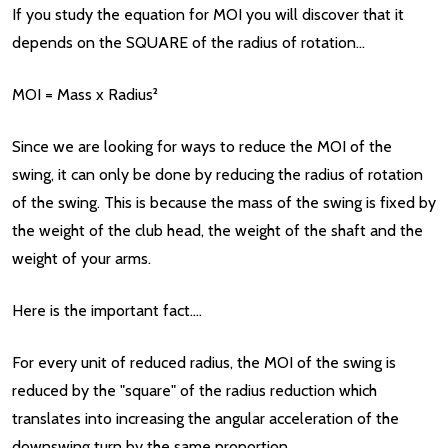
If you study the equation for MOI you will discover that it
depends on the SQUARE of the radius of rotation...
MOI = Mass x Radius²
Since we are looking for ways to reduce the MOI of the
swing, it can only be done by reducing the radius of rotation
of the swing. This is because the mass of the swing is fixed by
the weight of the club head, the weight of the shaft and the
weight of your arms.
Here is the important fact....
For every unit of reduced radius, the MOI of the swing is
reduced by the "square" of the radius reduction which
translates into increasing the angular acceleration of the
downswing turn by the same proportion.