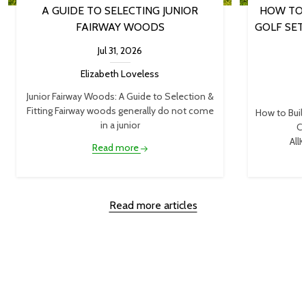
A GUIDE TO SELECTING JUNIOR
HOW TO 
FAIRWAY WOODS
GOLF SET
Jul 31, 2026
Elizabeth Loveless
Junior Fairway Woods: A Guide to Selection &
Fitting Fairway woods generally do not come
How to Buil
in a junior
Cl
AllK
Read more
Read more articles