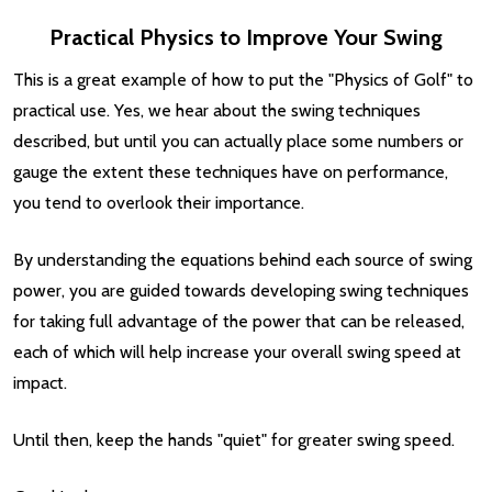
Practical Physics to Improve Your Swing
This is a great example of how to put the "Physics of Golf" to
practical use. Yes, we hear about the swing techniques
described, but until you can actually place some numbers or
gauge the extent these techniques have on performance,
you tend to overlook their importance.
By understanding the equations behind each source of swing
power, you are guided towards developing swing techniques
for taking full advantage of the power that can be released,
each of which will help increase your overall swing speed at
impact.
Until then, keep the hands "quiet" for greater swing speed.