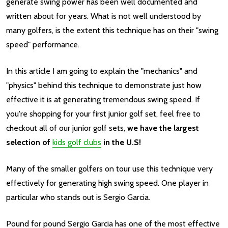
generate swing power has been well documented and
written about for years. What is not well understood by
many golfers, is the extent this technique has on their "swing
speed" performance.
In this article I am going to explain the "mechanics" and
"physics" behind this technique to demonstrate just how
effective it is at generating tremendous swing speed. If
you're shopping for your first junior golf set, f
eel free to
checkout all of our junior golf sets,
we have the largest
selection of
kids golf clubs
in the U.S!
Many of the smaller golfers on tour use this technique very
effectively for generating high swing speed. One player in
particular who stands out is Sergio Garcia.
Pound for pound Sergio Garcia has one of the most effective