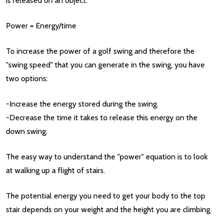
is released on an object:
Power = Energy/time
To increase the power of a golf swing and therefore the
"swing speed" that you can generate in the swing, you have
two options:
-Increase the energy stored during the swing.
-Decrease the time it takes to release this energy on the
down swing.
The easy way to understand the "power" equation is to look
at walking up a flight of stairs.
The potential energy you need to get your body to the top
stair depends on your weight and the height you are climbing.