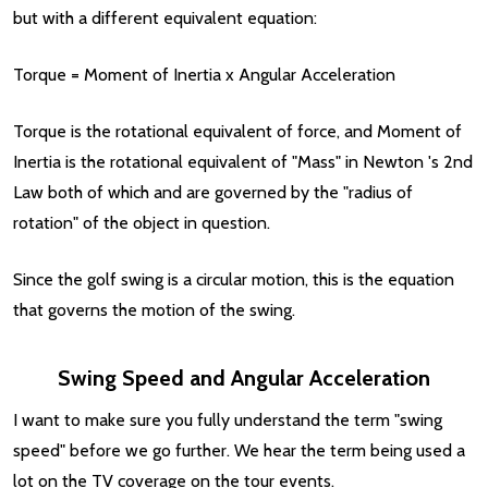
but with a different equivalent equation:
Torque = Moment of Inertia x Angular Acceleration
Torque is the rotational equivalent of force, and Moment of
Inertia is the rotational equivalent of "Mass" in Newton 's 2nd
Law both of which and are governed by the "radius of
rotation" of the object in question.
Since the golf swing is a circular motion, this is the equation
that governs the motion of the swing.
Swing Speed and Angular Acceleration
I want to make sure you fully understand the term "swing
speed" before we go further. We hear the term being used a
lot on the TV coverage on the tour events.