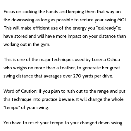
Focus on cocking the hands and keeping them that way on
the downswing as long as possible to reduce your swing MOI.
This will make efficient use of the energy you "e;already"e;
have stored and will have more impact on your distance than
working out in the gym.
This is one of the major techniques used by Lorena Ochoa
who weighs no more than a feather, to generate her great
swing distance that averages over 270 yards per drive.
Word of Caution: If you plan to rush out to the range and put
this technique into practice beware. It will change the whole
"tempo" of your swing.
You have to reset your tempo to your changed down swing.