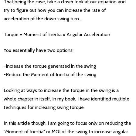
That being the case, take a closer look at our equation and
try to figure out how you can increase the rate of
acceleration of the down swing turn....
Torque = Moment of Inertia x Angular Acceleration
You essentially have two options:
-Increase the torque generated in the swing
-Reduce the Moment of Inertia of the swing
Looking at ways to increase the torque in the swing is a
whole chapter in itself. In my book, I have identified multiple
techniques for increasing swing torque.
In this article though, I am going to focus only on reducing the
"Moment of Inertia" or MOI of the swing to increase angular