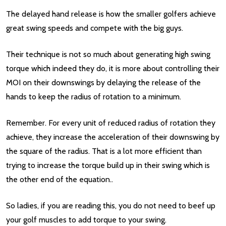
The delayed hand release is how the smaller golfers achieve
great swing speeds and compete with the big guys.
Their technique is not so much about generating high swing
torque which indeed they do, it is more about controlling their
MOI on their downswings by delaying the release of the
hands to keep the radius of rotation to a minimum.
Remember. For every unit of reduced radius of rotation they
achieve, they increase the acceleration of their downswing by
the square of the radius. That is a lot more efficient than
trying to increase the torque build up in their swing which is
the other end of the equation..
So ladies, if you are reading this, you do not need to beef up
your golf muscles to add torque to your swing.