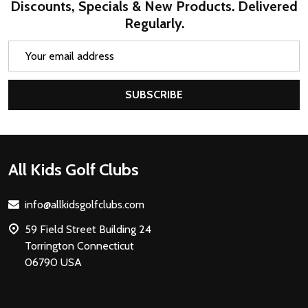
Discounts, Specials & New Products. Delivered
Regularly.
Email
Address
SUBSCRIBE
Footer
All Kids Golf Clubs
Start
info@allkidsgolfclubs.com
59 Field Street Building 24
Torrington Connecticut
06790 USA