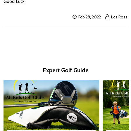
Good Luck.
Feb 28, 2022
Les Ross
Expert Golf Guide