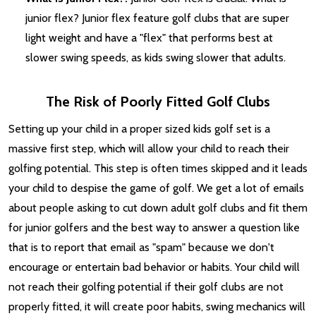
junior flex? Junior flex feature golf clubs that are super
light weight and have a "flex" that performs best at
slower swing speeds, as kids swing slower that adults.
The Risk of Poorly Fitted Golf Clubs
Setting up your child in a proper sized kids golf set is a
massive first step, which will allow your child to reach their
golfing potential. This step is often times skipped and it leads
your child to despise the game of golf. We get a lot of emails
about people asking to cut down adult golf clubs and fit them
for junior golfers and the best way to answer a question like
that is to report that email as "spam" because we don't
encourage or entertain bad behavior or habits. Your child will
not reach their golfing potential if their golf clubs are not
properly fitted, it will create poor habits, swing mechanics will