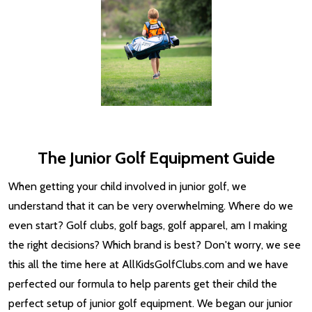
The Junior Golf Equipment Guide
When getting your child involved in junior golf, we
understand that it can be very overwhelming. Where do we
even start? Golf clubs, golf bags, golf apparel, am I making
the right decisions? Which brand is best? Don't worry, we see
this all the time here at AllKidsGolfClubs.com and we have
perfected our formula to help parents get their child the
perfect setup of junior golf equipment. We began our junior