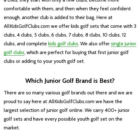
comfortable with them, and then when they feel confident
enough, another club is added to their bag. Here at
AllKidsGolfClubs.com we offer kids golf sets that come with 3
clubs, 4 clubs, 5 clubs, 6 clubs, 7 clubs, 8 clubs, 10 clubs, 12
clubs, and complete
kids golf clubs
. We also offer
single junior
golf clubs
, which are perfect for buying that first junior golf
clubs or adding to your youth golf set.
Which Junior Golf Brand is Best?
There are so many various golf brands out there and we are
proud to say here at AllKidsGolfClubs.com we have the
largest selection of junior golf online. We carry 400+ junior
golf sets and have every possible youth golf set on the
market.