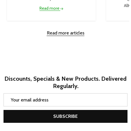
AllK
Read more
Read more articles
Discounts, Specials & New Products. Delivered
Regularly.
Email
Address
SUBSCRIBE