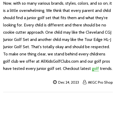
Now, with so many various brands, styles, colors, and so on, it
is a little overwhelming. We think that every parent and child
should find a junior golf set that fits them and what they're
looking for. Every child is different and there should be no
cookie cutter approach. One child may like the Cleveland CGJ
Junior Golf Set and another child may like the Tour Edge HL-J
Junior Golf Set. That's totally okay and should be respected.
To make one thing clear, we stand behind every childrens
golf club we offer at AllKidsGolfClubs.com and our golf pros
have tested every junior golf set. Checkout latest
golf
trends.
Dec 24, 2023
AKGC Pro Shop