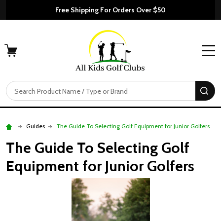
Free Shipping For Orders Over $50
MENU
Search
SE
Guides
The Guide To Selecting Golf Equipment for Junior Golfers
The Guide To Selecting Golf
Equipment for Junior Golfers