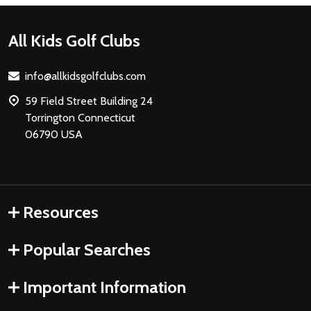
Footer
All Kids Golf Clubs
Start
info@allkidsgolfclubs.com
59 Field Street Building 24
Torrington Connecticut
06790 USA
Resources
Popular Searches
Important Information