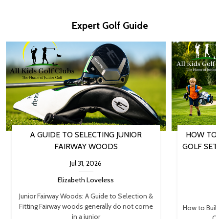
Expert Golf Guide
A GUIDE TO SELECTING JUNIOR
HOW TO 
FAIRWAY WOODS
GOLF SET
Jul 31, 2026
Elizabeth Loveless
Junior Fairway Woods: A Guide to Selection &
Fitting Fairway woods generally do not come
How to Buil
in a junior
Cl