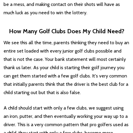
be a mess, and making contact on their shots will have as
much luck as you need to win the lottery.
How Many Golf Clubs Does My Child Need?
We see this all the time, parents thinking they need to buy an
entire set loaded with every junior golf clubs possible and
that is not the case. Your bank statement will most certainly
thank us later. As your child is starting their golf journey you
can get them started with a few golf clubs. It's very common
that initially parents think that the driver is the best club for a
child starting out but that is also false.
A child should start with only a few clubs, we suggest using
an iron, putter, and then eventually working your way up to a
driver. This is a very common pattern that pro golfers used as
a child, they start with only a few clubs, become more