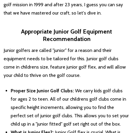
golf mission in 1999 and after 23 years, I guess you can say
that we have mastered our craft, so let's dive in.
Appropriate Junior Golf Equipment
Recommendation
Junior golfers are called "junior" for a reason and their
equipment needs to be tailored for this. Junior golf clubs
come in childrens size, feature junior golf flex, and will allow
your child to thrive on the golf course.
Proper Size Junior Golf Clubs:
We carry kids golf clubs
for ages 2 to teen. All of our childrens golf clubs come in
specific height increments, allowing you to find the
perfect set of junior golf clubs. This allows you to set your
child up in a "junior fitted" golf set right out of the box.
What is Junior Flex?:
Junior Golf flex is crucial. What is