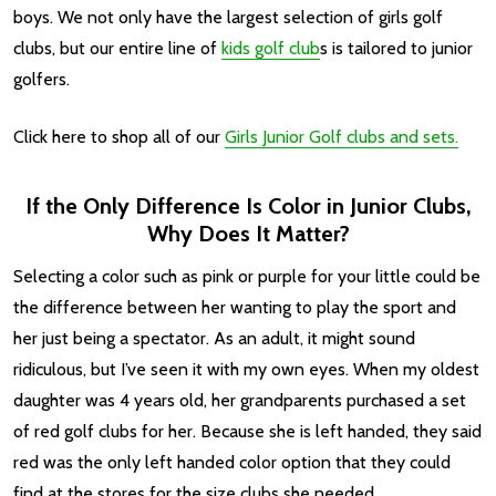
boys. We not only have the largest selection of girls golf
clubs, but our entire line of
kids golf club
s is tailored to junior
golfers.
Click here to shop all of our
Girls Junior Golf clubs and sets.
If the Only Difference Is Color in Junior Clubs,
Why Does It Matter?
Selecting a color such as pink or purple for your little could be
the difference between her wanting to play the sport and
her just being a spectator. As an adult, it might sound
ridiculous, but I’ve seen it with my own eyes. When my oldest
daughter was 4 years old, her grandparents purchased a set
of red golf clubs for her. Because she is left handed, they said
red was the only left handed color option that they could
find at the stores for the size clubs she needed.