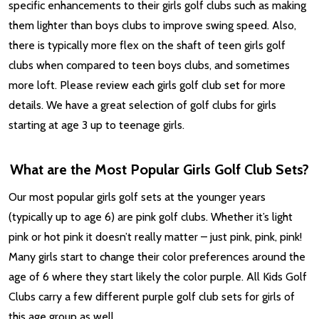
specific enhancements to their girls golf clubs such as making
them lighter than boys clubs to improve swing speed. Also,
there is typically more flex on the shaft of teen girls golf
clubs when compared to teen boys clubs, and sometimes
more loft. Please review each girls golf club set for more
details. We have a great selection of golf clubs for girls
starting at age 3 up to teenage girls.
What are the Most Popular Girls Golf Club Sets?
Our most popular girls golf sets at the younger years
(typically up to age 6) are pink golf clubs. Whether it’s light
pink or hot pink it doesn’t really matter – just pink, pink, pink!
Many girls start to change their color preferences around the
age of 6 where they start likely the color purple. All Kids Golf
Clubs carry a few different purple golf club sets for girls of
this age group as well.