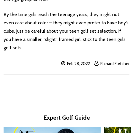
By the time girls reach the teenage years, they might not
even care about color – they might even prefer to have boy’s
clubs. Just be careful about your teen golf set selection. If
you have a smaller, “slight” framed girl, stick to the teen girls
golf sets.
Feb 28, 2022
Richard Fletcher
Expert Golf Guide