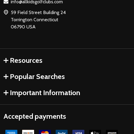
info@allkidsgolfclubs.com
59 Field Street Building 24
Torrington Connecticut
06790 USA
Resources
Popular Searches
Important Information
Accepted payments