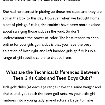
She had no interest in picking up those red clubs and they are
still in the box to this day. However, when we brought home
a set of pink golf clubs, she couldn’t have been more excited
about swinging those clubs in the yard. So don’t
underestimate the power of color! The best reason to shop
online for your girls golf clubs is that you have the best
selection of both right and left handed girls golf clubs in a
range of girl specific colors to choose from.
What are the Technical Differences Between
Teen Girls Clubs and Teen Boys Clubs?
Kids golf clubs (at each age range) have the same weight and
shafts until you reach the teen golf sets. As your little girl
matures into a young lady, manufacturers begin to make