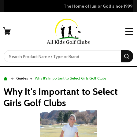
Free Shipping For Orders Over $50
MENU
Search
SE
Guides
Why It's Important to Select Girls Golf Clubs
Why It's Important to Select
Girls Golf Clubs