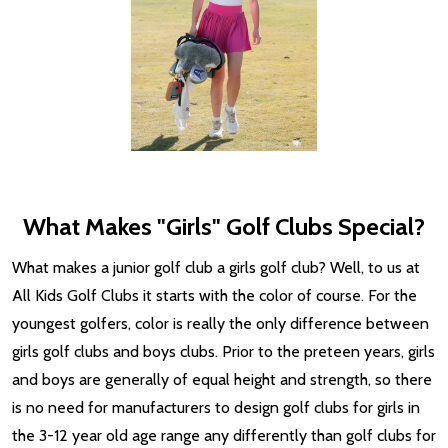
What Makes "Girls" Golf Clubs Special?
What makes a junior golf club a girls golf club? Well, to us at
All Kids Golf Clubs it starts with the color of course. For the
youngest golfers, color is really the only difference between
girls golf clubs and boys clubs. Prior to the preteen years, girls
and boys are generally of equal height and strength, so there
is no need for manufacturers to design golf clubs for girls in
the 3-12 year old age range any differently than golf clubs for