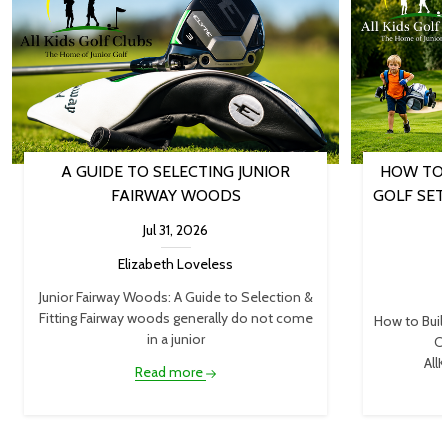
A GUIDE TO SELECTING JUNIOR
HOW TO 
FAIRWAY WOODS
GOLF SET
Jul 31, 2026
Elizabeth Loveless
Junior Fairway Woods: A Guide to Selection &
Fitting Fairway woods generally do not come
How to Buil
in a junior
Cl
AllK
Read more