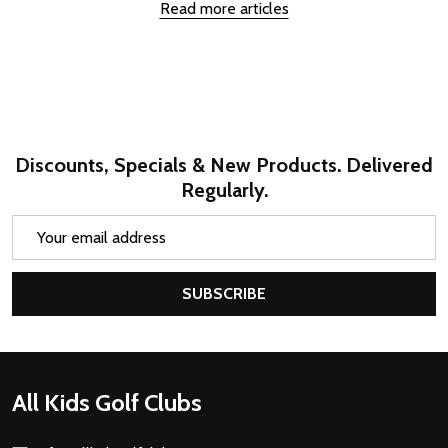
Read more articles
Discounts, Specials & New Products. Delivered
Regularly.
Email
Address
SUBSCRIBE
Footer
All Kids Golf Clubs
Start