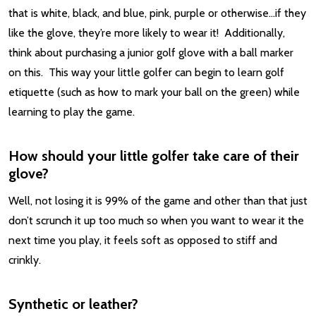
that is white, black, and blue, pink, purple or otherwise…if they
like the glove, they’re more likely to wear it! Additionally,
think about purchasing a junior golf glove with a ball marker
on this. This way your little golfer can begin to learn golf
etiquette (such as how to mark your ball on the green) while
learning to play the game.
How should your little golfer take care of their
glove?
Well, not losing it is 99% of the game and other than that just
don’t scrunch it up too much so when you want to wear it the
next time you play, it feels soft as opposed to stiff and
crinkly.
Synthetic or leather?