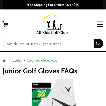
Free Shipping For Orders Over $50
MENU
Search
SE
Guides
Junior Golf Gloves FAQs
Junior Golf Gloves FAQs