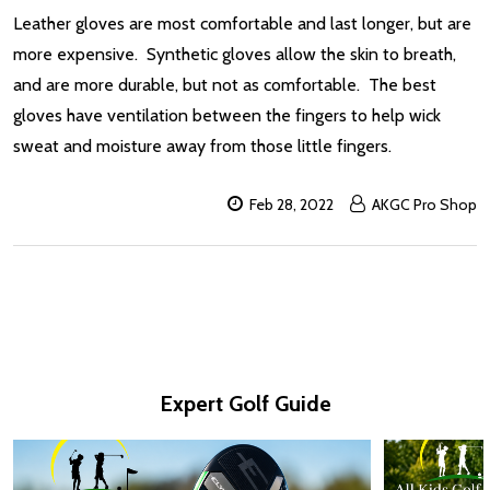
Leather gloves are most comfortable and last longer, but are
more expensive. Synthetic gloves allow the skin to breath,
and are more durable, but not as comfortable. The best
gloves have ventilation between the fingers to help wick
sweat and moisture away from those little fingers.
Feb 28, 2022
AKGC Pro Shop
Expert Golf Guide