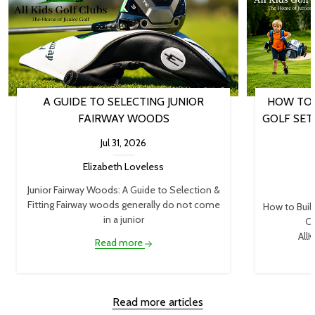
A GUIDE TO SELECTING JUNIOR
HOW TO 
FAIRWAY WOODS
GOLF SET
Jul 31, 2026
Elizabeth Loveless
Junior Fairway Woods: A Guide to Selection &
Fitting Fairway woods generally do not come
How to Buil
in a junior
Cl
AllK
Read more
Read more articles