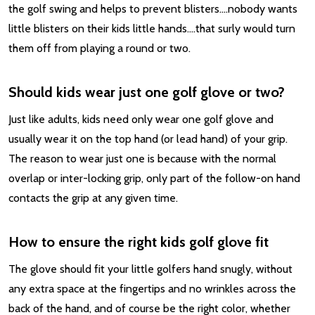
the golf swing and helps to prevent blisters….nobody wants
little blisters on their kids little hands….that surly would turn
them off from playing a round or two.
Should kids wear just one golf glove or two?
Just like adults, kids need only wear one golf glove and
usually wear it on the top hand (or lead hand) of your grip.
The reason to wear just one is because with the normal
overlap or inter-locking grip, only part of the follow-on hand
contacts the grip at any given time.
How to ensure the right kids golf glove fit
The glove should fit your little golfers hand snugly, without
any extra space at the fingertips and no wrinkles across the
back of the hand, and of course be the right color, whether