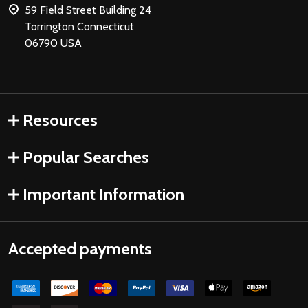
59 Field Street Building 24
Torrington Connecticut
06790 USA
Resources
Popular Searches
Important Information
Accepted payments