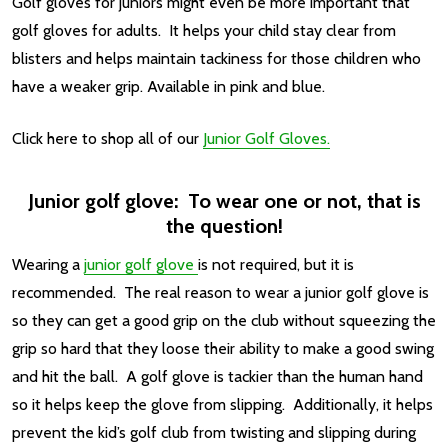
Golf gloves for juniors might even be more important that
golf gloves for adults. It helps your child stay clear from
blisters and helps maintain tackiness for those children who
have a weaker grip. Available in pink and blue.
Click here to shop all of our
Junior Golf Gloves.
Junior golf glove: To wear one or not, that is
the question!
Wearing a
junior golf glove
is not required, but it is
recommended. The real reason to wear a junior golf glove is
so they can get a good grip on the club without squeezing the
grip so hard that they loose their ability to make a good swing
and hit the ball. A golf glove is tackier than the human hand
so it helps keep the glove from slipping. Additionally, it helps
prevent the kid’s golf club from twisting and slipping during