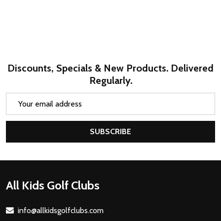
Discounts, Specials & New Products. Delivered
Regularly.
Email
Address
SUBSCRIBE
Footer
All Kids Golf Clubs
Start
info@allkidsgolfclubs.com