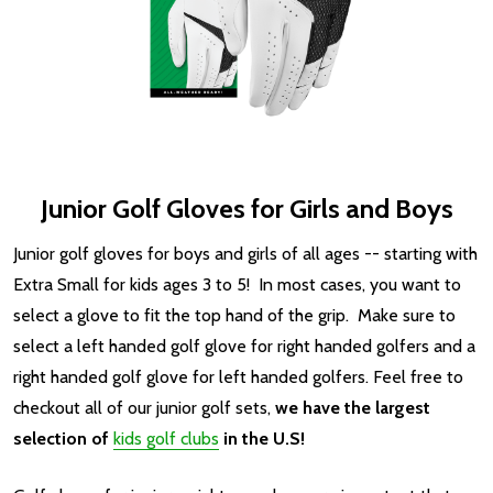
Junior Golf Gloves for Girls and Boys
Junior golf gloves for boys and girls of all ages -- starting with
Extra Small for kids ages 3 to 5! In most cases, you want to
select a glove to fit the top hand of the grip. Make sure to
select a left handed golf glove for right handed golfers and a
right handed golf glove for left handed golfers.
Feel free to
checkout all of our junior golf sets,
we have the largest
selection of
kids golf clubs
in the U.S!