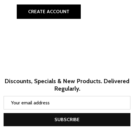
CREATE ACCOUNT
Discounts, Specials & New Products. Delivered
Regularly.
Email
Address
SUBSCRIBE