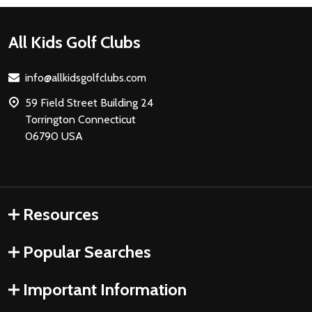
Footer
All Kids Golf Clubs
Start
info@allkidsgolfclubs.com
59 Field Street Building 24
Torrington Connecticut
06790 USA
Resources
Popular Searches
Important Information