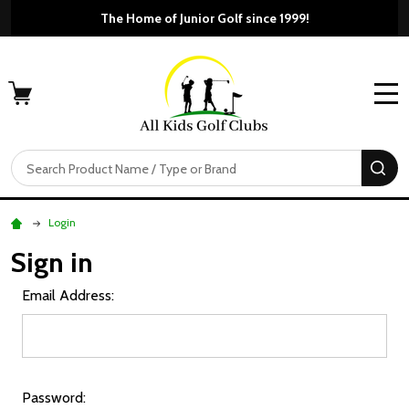
The Home of Junior Golf since 1999!
MENU
Search
SE
Login
Sign in
Email Address:
Password: