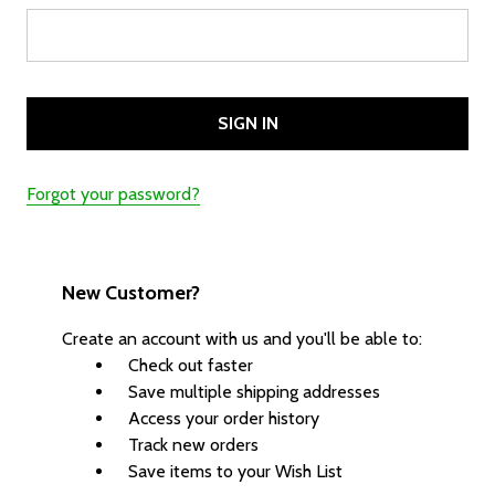
Forgot your password?
New Customer?
Create an account with us and you'll be able to:
Check out faster
Save multiple shipping addresses
Access your order history
Track new orders
Save items to your Wish List