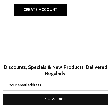
CREATE ACCOUNT
Discounts, Specials & New Products. Delivered
Regularly.
Email
Address
SUBSCRIBE