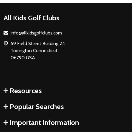
Footer
All Kids Golf Clubs
Start
info@allkidsgolfclubs.com
59 Field Street Building 24
Torrington Connecticut
06790 USA
Resources
Popular Searches
Important Information