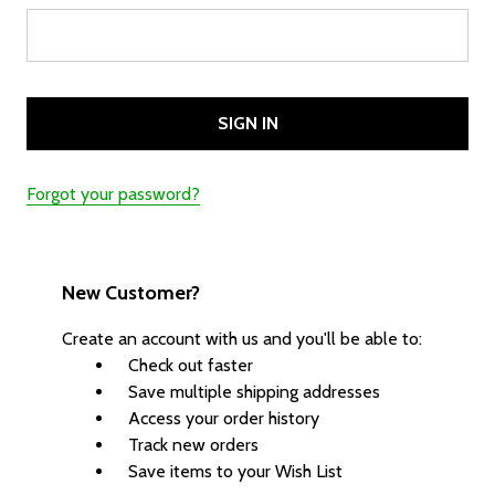
Forgot your password?
New Customer?
Create an account with us and you'll be able to:
Check out faster
Save multiple shipping addresses
Access your order history
Track new orders
Save items to your Wish List