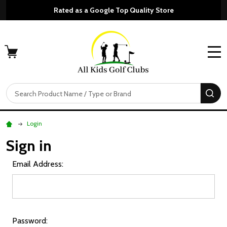
Rated as a Google Top Quality Store
MENU
Search
SE
Login
Sign in
Email Address:
Password: