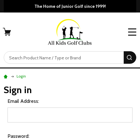
The Home of Junior Golf since 1999!
MENU
Search
SE
Login
Sign in
Email Address:
Password: