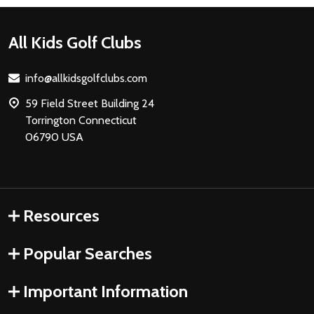
Footer
All Kids Golf Clubs
Start
info@allkidsgolfclubs.com
59 Field Street Building 24
Torrington Connecticut
06790 USA
Resources
Popular Searches
Important Information