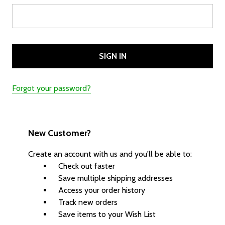
Forgot your password?
New Customer?
Create an account with us and you'll be able to:
Check out faster
Save multiple shipping addresses
Access your order history
Track new orders
Save items to your Wish List