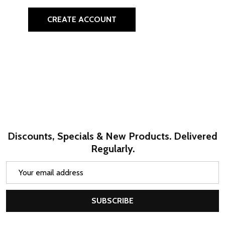
CREATE ACCOUNT
Discounts, Specials & New Products. Delivered
Regularly.
Email
Address
SUBSCRIBE